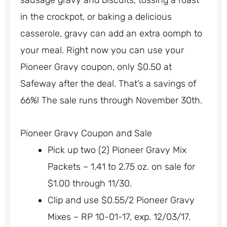
sausage gravy and biscuits, tossing a roast
in the crockpot, or baking a delicious
casserole, gravy can add an extra oomph to
your meal. Right now you can use your
Pioneer Gravy coupon, only $0.50 at
Safeway after the deal. That’s a savings of
66%! The sale runs through November 30th.
Pioneer Gravy Coupon and Sale
Pick up two (2) Pioneer Gravy Mix
Packets – 1.41 to 2.75 oz. on sale for
$1.00 through 11/30.
Clip and use $0.55/2 Pioneer Gravy
Mixes – RP 10-01-17, exp. 12/03/17.