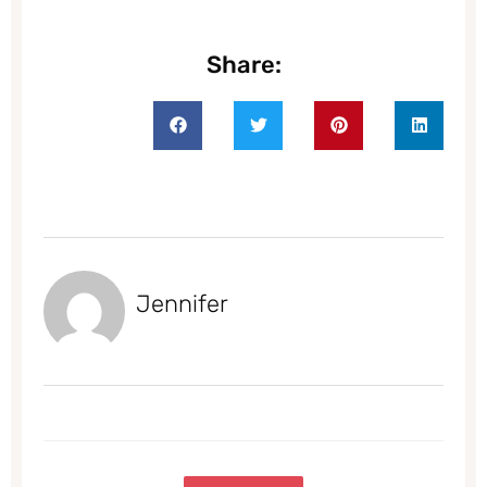
Share:
Jennifer