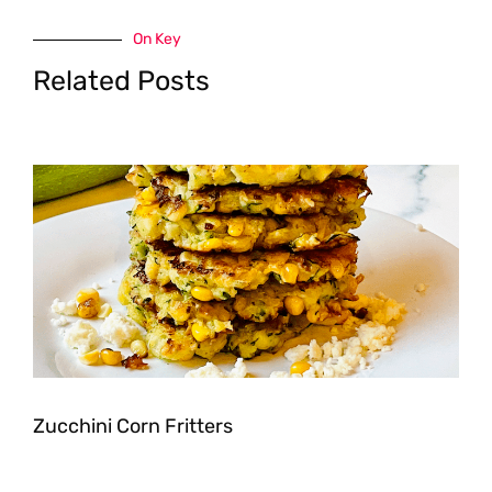
On Key
Related Posts
Zucchini Corn Fritters