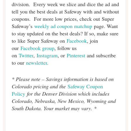
division. Every week we slice and dice the ad and
tell you the best deals at Safeway with and without
coupons. For more low prices, check out Super
Safeway’s
weekly ad coupon matchup
page. Want
to stay updated on the best deals? If so, make sure
to like Super Safeway on
Facebook
, join
our
Facebook group
, follow us
on
Twitter
,
Instagram
, or
Pinterest
and subscribe
to our
newsletter
.
* Please note – Savings information is based on
Colorado pricing and the
Safeway Coupon
Policy
for the Denver Division which includes
Colorado, Nebraska, New Mexico, Wyoming and
South Dakota. Your market may vary. *