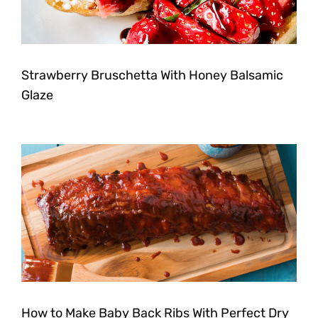
Strawberry Bruschetta With Honey Balsamic
Glaze
How to Make Baby Back Ribs With Perfect Dry