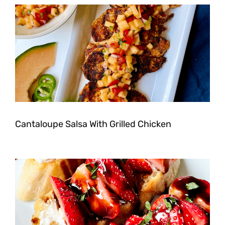
Cantaloupe Salsa With Grilled Chicken