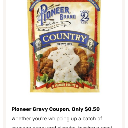
Pioneer Gravy Coupon, Only $0.50
Whether you’re whipping up a batch of