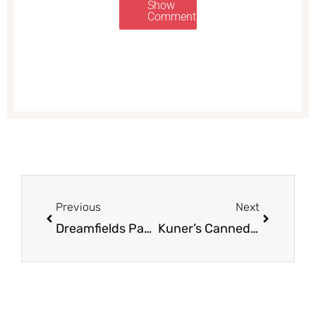
Show
Comments
Prev
Next
Previous
Next
Dreamfields Pasta Coupons, Only $0.67
Kuner’s Canned Food for $0.50 – Beans, Tomatoes, and Vegetables