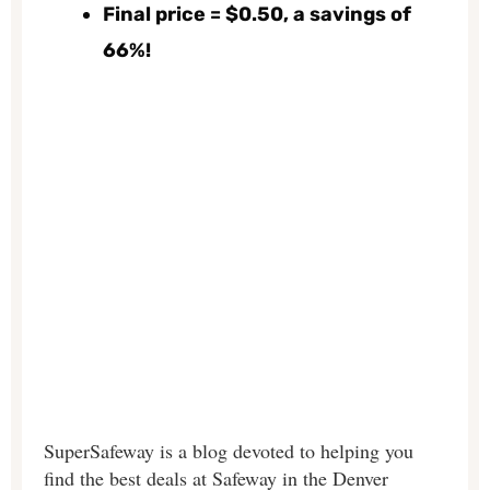
Final price = $0.50, a savings of
66%!
SuperSafeway is a blog devoted to helping you
find the best deals at Safeway in the Denver