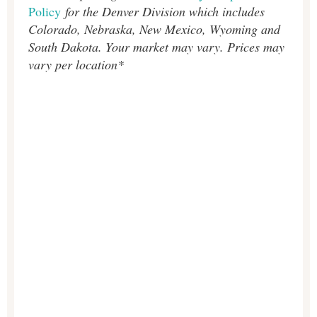
Policy
for the Denver Division which includes
Colorado, Nebraska, New Mexico, Wyoming and
South Dakota. Your market may vary. Prices may
vary per location*