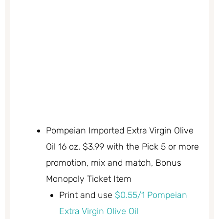
Pompeian Imported Extra Virgin Olive
Oil 16 oz. $3.99 with the Pick 5 or more
promotion, mix and match, Bonus
Monopoly Ticket Item
Print and use
$0.55/1 Pompeian
Extra Virgin Olive Oil