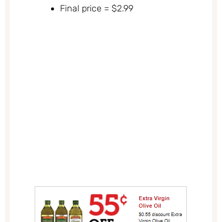
Final price = $2.99