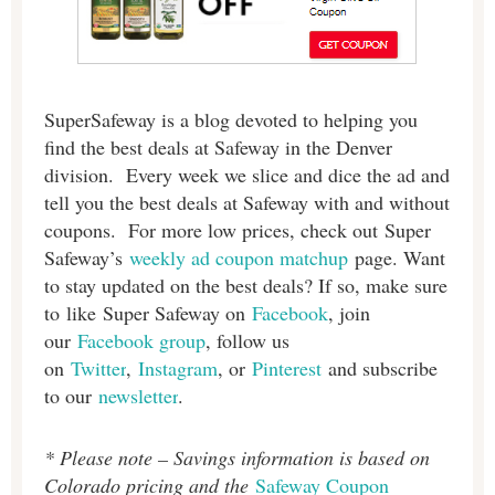
SuperSafeway is a blog devoted to helping you
find the best deals at Safeway in the Denver
division. Every week we slice and dice the ad and
tell you the best deals at Safeway with and without
coupons. For more low prices, check out Super
Safeway’s
weekly ad coupon matchup
page. Want
to stay updated on the best deals? If so, make sure
to like Super Safeway on
Facebook
, join
our
Facebook group
, follow us
on
Twitter
,
Instagram
, or
Pinterest
and subscribe
to our
newsletter
.
* Please note – Savings information is based on
Colorado pricing and the
Safeway Coupon