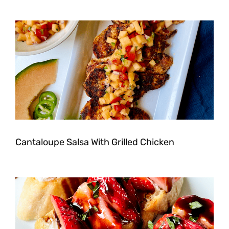
Cantaloupe Salsa With Grilled Chicken