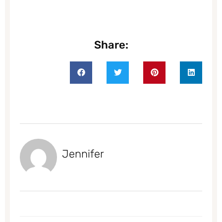
Share:
Jennifer