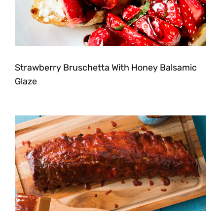
Strawberry Bruschetta With Honey Balsamic
Glaze