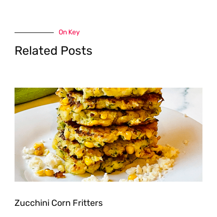
On Key
Related Posts
Zucchini Corn Fritters