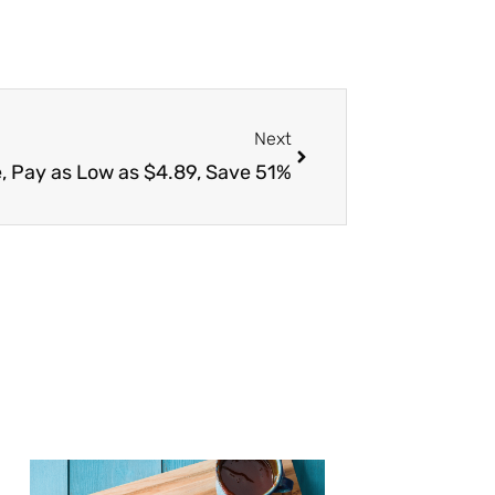
Next
Next
e, Pay as Low as $4.89, Save 51%