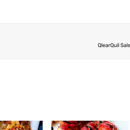
QlearQuil Sal