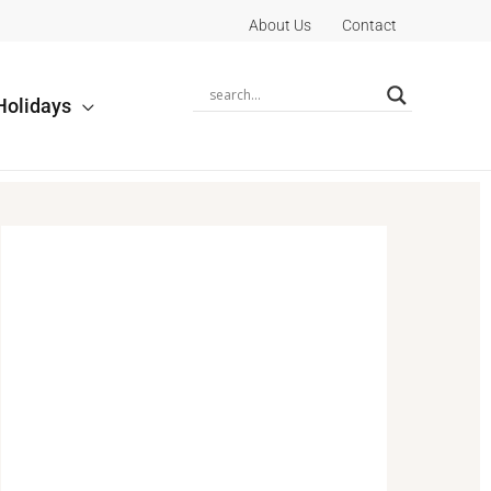
About Us
Contact
Holidays