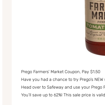
Prego Farmers’ Market Coupon, Pay $1.50
Have you had a chance to try Prego’s NEW sa
Head over to Safeway and use your Prego Fa
You’ll save up to 62%! This sale price is val