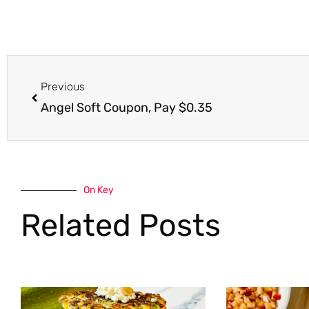
Prev
Previous
Angel Soft Coupon, Pay $0.35
On Key
Related Posts