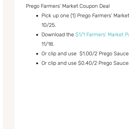
Prego Farmers’ Market Coupon Deal
Pick up one (1) Prego Farmers’ Market
10/25.
Download the
$1/1 Farmers’ Market P
11/18.
Or clip and use $1.00/2 Prego Sauces,
Or clip and use $0.40/2 Prego Sauces,