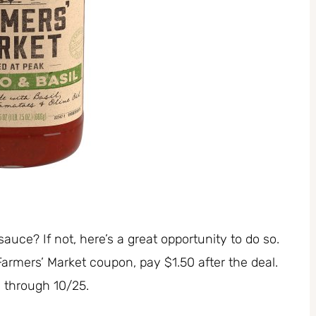
uce? If not, here’s a great opportunity to do so.
rmers’ Market coupon, pay $1.50 after the deal.
id through 10/25.