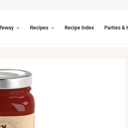
afeway
Recipes
Recipe Index
Parties & 