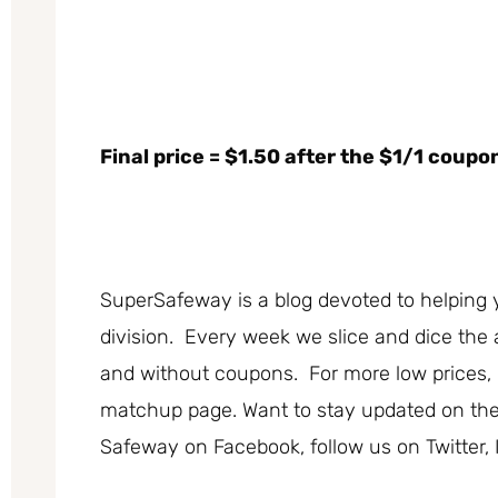
Final price = $1.50 after the $1/1 coupo
SuperSafeway is a blog devoted to helping 
division. Every week we slice and dice the 
and without coupons. For more low prices
matchup page. Want to stay updated on the b
Safeway on Facebook, follow us on Twitter, 