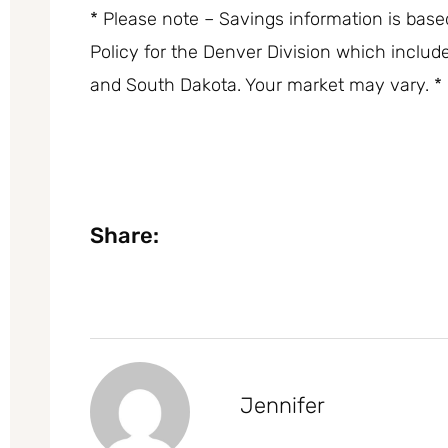
* Please note – Savings information is bas
Policy for the Denver Division which inclu
and South Dakota. Your market may vary. *
Share:
Jennifer