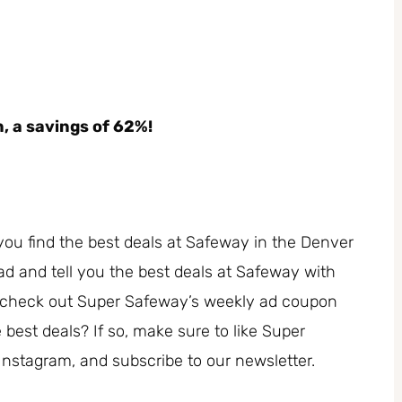
n, a savings of 62%!
you find the best deals at Safeway in the Denver
ad and tell you the best deals at Safeway with
, check out Super Safeway’s weekly ad coupon
est deals? If so, make sure to like Super
Instagram, and subscribe to our newsletter.