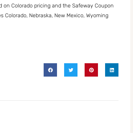
ed on Colorado pricing and the Safeway Coupon
des Colorado, Nebraska, New Mexico, Wyoming