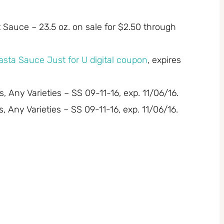
 Sauce – 23.5 oz. on sale for $2.50 through
asta Sauce Just for U digital coupon
, expires
 Any Varieties – SS 09-11-16, exp. 11/06/16.
 Any Varieties – SS 09-11-16, exp. 11/06/16.