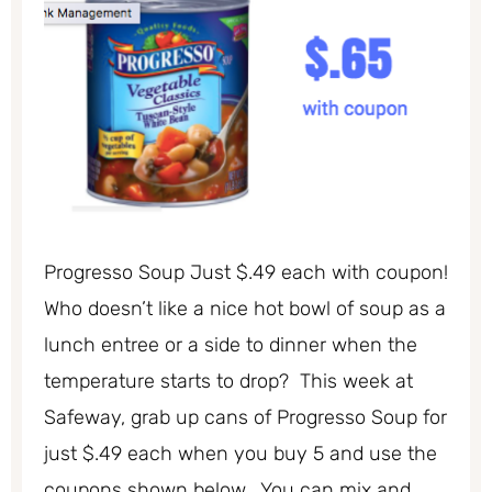
Progresso Soup Just $.49 each with coupon!
Who doesn’t like a nice hot bowl of soup as a
lunch entree or a side to dinner when the
temperature starts to drop? This week at
Safeway, grab up cans of Progresso Soup for
just $.49 each when you buy 5 and use the
coupons shown below. You can mix and