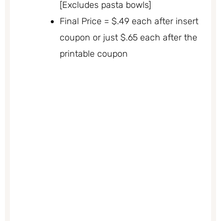
[Excludes pasta bowls]
Final Price = $.49 each after insert
coupon or just $.65 each after the
printable coupon