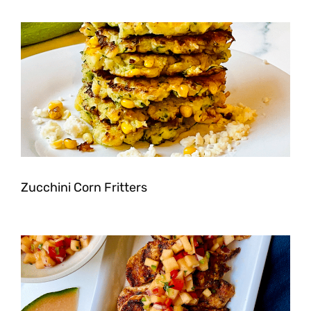
Zucchini Corn Fritters