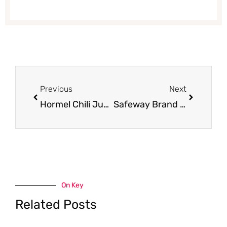
Prev
Next
Previous
Next
Hormel Chili Just $.49 with Coupon
Safeway Brand Flour Just $.99 with Coupon
On Key
Related Posts