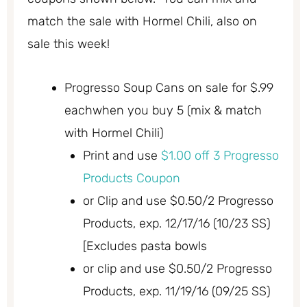
match the sale with Hormel Chili, also on
sale this week!
Progresso Soup Cans on sale for $.99
eachwhen you buy 5 (mix & match
with Hormel Chili)
Print and use
$1.00 off 3 Progresso
Products Coupon
or Clip and use $0.50/2 Progresso
Products, exp. 12/17/16 (10/23 SS)
[Excludes pasta bowls
or clip and use $0.50/2 Progresso
Products, exp. 11/19/16 (09/25 SS)