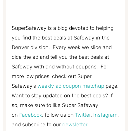
SuperSafeway is a blog devoted to helping
you find the best deals at Safeway in the
Denver division. Every week we slice and
dice the ad and tell you the best deals at
Safeway with and without coupons. For
more low prices, check out Super
Safeway’s
weekly ad coupon matchup
page.
Want to stay updated on the best deals? If
so, make sure to like Super Safeway
on
Facebook
, follow us on
Twitter
,
Instagram
,
and subscribe to our
newsletter
.