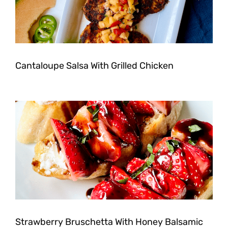
Cantaloupe Salsa With Grilled Chicken
Strawberry Bruschetta With Honey Balsamic