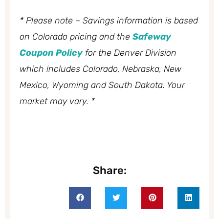
* Please note – Savings information is based
on Colorado pricing and the
Safeway
Coupon Policy
for the Denver Division
which includes Colorado, Nebraska, New
Mexico, Wyoming and South Dakota. Your
market may vary. *
Share: