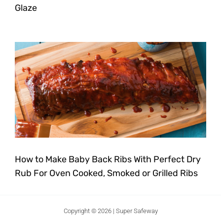
Glaze
How to Make Baby Back Ribs With Perfect Dry
Rub For Oven Cooked, Smoked or Grilled Ribs
Copyright © 2026 | Super Safeway