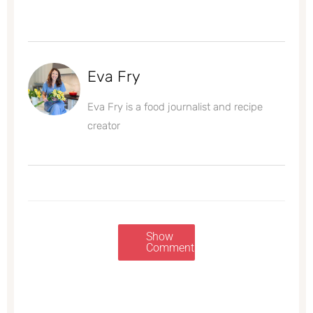
Eva Fry
Eva Fry is a food journalist and recipe
creator
Show
Comments