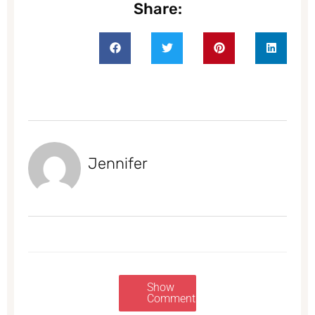
Share:
Jennifer
Show
Comments