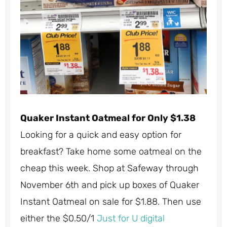
Quaker Instant Oatmeal for Only $1.38
Looking for a quick and easy option for
breakfast? Take home some oatmeal on the
cheap this week. Shop at Safeway through
November 6th and pick up boxes of Quaker
Instant Oatmeal on sale for $1.88. Then use
either the $0.50/1
Just for U digital