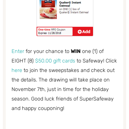
Enter
for your chance to
WIN
one (1) of
EIGHT (8)
$50.00 gift cards
to Safeway! Click
here
to join the sweepstakes and check out
the details. The drawing will take place on
November 7th, just in time for the holiday
season. Good luck friends of SuperSafeway
and happy couponing!