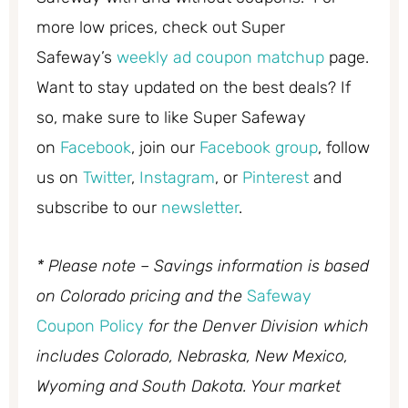
more low prices, check out Super
Safeway’s
weekly ad coupon matchup
page.
Want to stay updated on the best deals? If
so, make sure to like Super Safeway
on
Facebook
, join our
Facebook group
, follow
us on
Twitter
,
Instagram
, or
Pinterest
and
subscribe to our
newsletter
.
* Please note – Savings information is based
on Colorado pricing and the
Safeway
Coupon Policy
for the Denver Division which
includes Colorado, Nebraska, New Mexico,
Wyoming and South Dakota. Your market