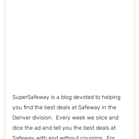
SuperSafeway is a blog devoted to helping
you find the best deals at Safeway in the
Denver division. Every week we slice and
dice the ad and tell you the best deals at
Safeway with and without coupons. For