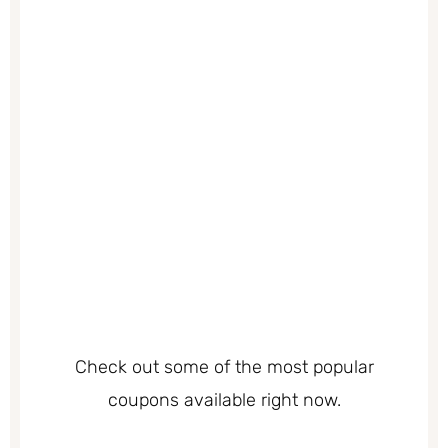
Check out some of the most popular
coupons available right now.