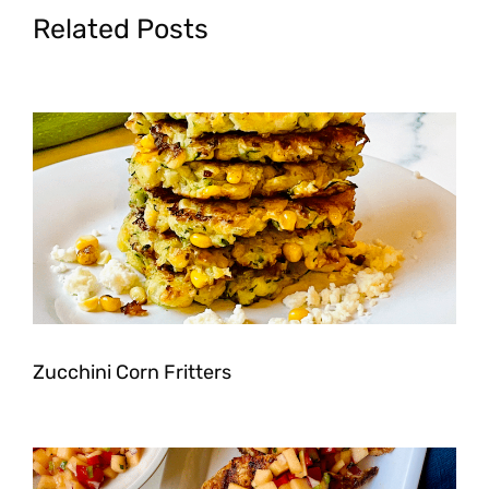
Related Posts
Zucchini Corn Fritters