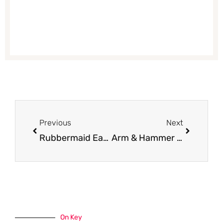
Prev
Next
Previous
Next
Rubbermaid Easy Find Lids – 28 Piece Set for $9.99 (Reg. $24.99)
Arm & Hammer Essentials or Ultra Max Deodorant for $0.89
On Key