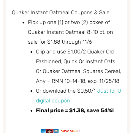
Quaker Instant Oatmeal Coupons & Sale
Pick up one (1) or two (2) boxes of
Quaker Instant Oatmeal 8-10 ct. on
sale for $1.88 through 11/6
Clip and use $1.00/2 Quaker Old
Fashioned, Quick Or Instant Oats
Or Quaker Oatmeal Squares Cereal,
Any – RMN 10-14-18, exp. 11/25/18
Or download the $0.50/1
Just for U
digital coupon
Final price = $1.38, save 54%!