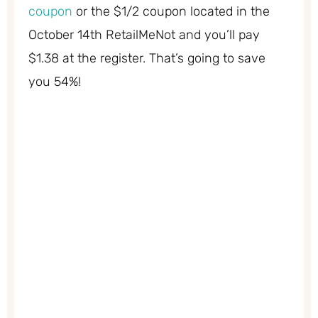
coupon
or the $1/2 coupon located in the
October 14th RetailMeNot and you’ll pay
$1.38 at the register. That’s going to save
you 54%!