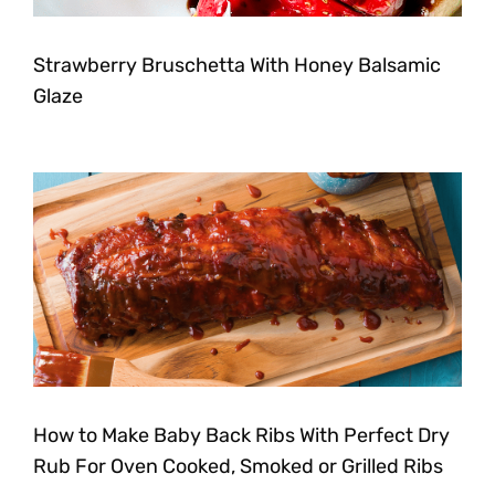
Strawberry Bruschetta With Honey Balsamic
Glaze
How to Make Baby Back Ribs With Perfect Dry
Rub For Oven Cooked, Smoked or Grilled Ribs