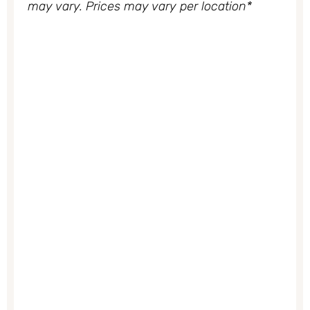
may vary. Prices may vary per location*