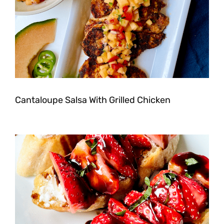
Cantaloupe Salsa With Grilled Chicken