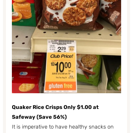
Quaker Rice Crisps Only $1.00 at
Safeway (Save 56%)
It is imperative to have healthy snacks on