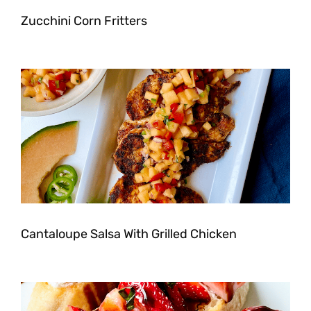
Zucchini Corn Fritters
Cantaloupe Salsa With Grilled Chicken