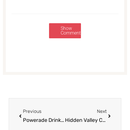
Show
Comments
Prev
Next
Previous
Next
Powerade Drink Coupon – Only $0.39 Each Through Sunday (Up to 15 Bottles)
Hidden Valley Coupon & Sale, Only $1.99 a Bottle