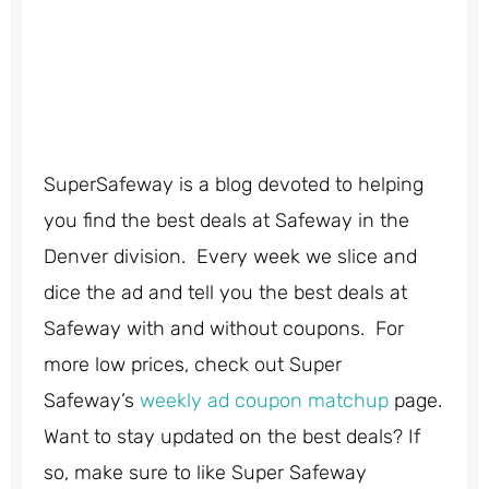
SuperSafeway is a blog devoted to helping
you find the best deals at Safeway in the
Denver division. Every week we slice and
dice the ad and tell you the best deals at
Safeway with and without coupons. For
more low prices, check out Super
Safeway’s
weekly ad coupon matchup
page.
Want to stay updated on the best deals? If
so, make sure to like Super Safeway