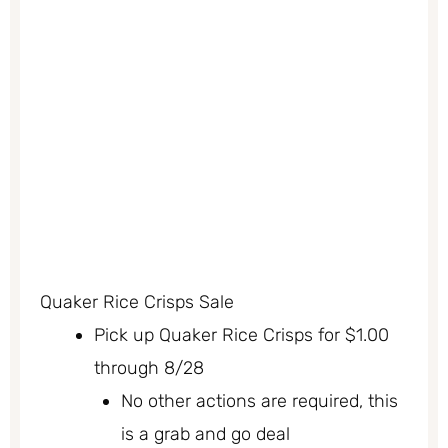
Quaker Rice Crisps Sale
Pick up Quaker Rice Crisps for $1.00
through 8/28
No other actions are required, this
is a grab and go deal