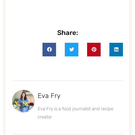
Share:
Eva Fry
Eva Fry is a food journalist and recipe
creator