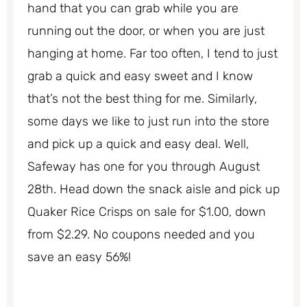
hand that you can grab while you are
running out the door, or when you are just
hanging at home. Far too often, I tend to just
grab a quick and easy sweet and I know
that’s not the best thing for me. Similarly,
some days we like to just run into the store
and pick up a quick and easy deal. Well,
Safeway has one for you through August
28th. Head down the snack aisle and pick up
Quaker Rice Crisps on sale for $1.00, down
from $2.29. No coupons needed and you
save an easy 56%!