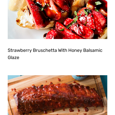
Strawberry Bruschetta With Honey Balsamic
Glaze