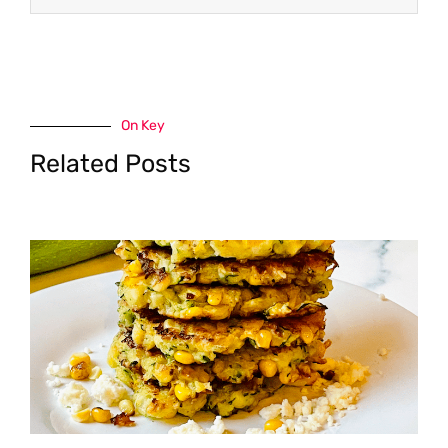
On Key
Related Posts