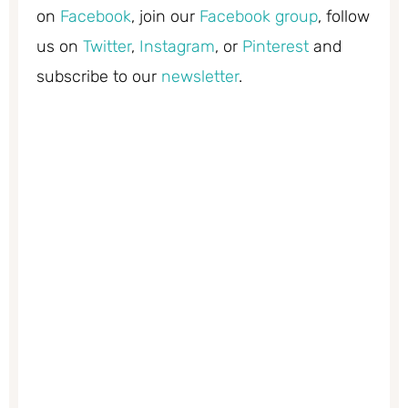
on
Facebook
, join our
Facebook group
, follow
us on
Twitter
,
Instagram
, or
Pinterest
and
subscribe to our
newsletter
.