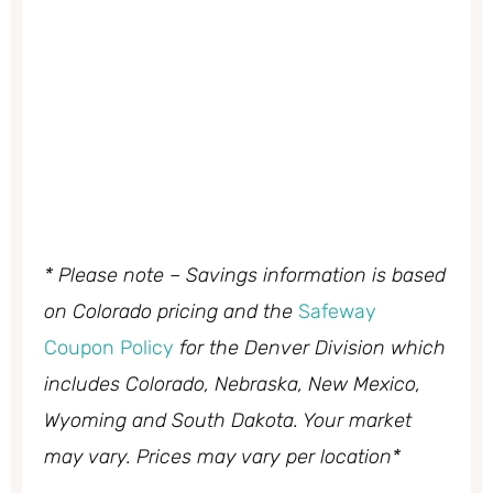
* Please note – Savings information is based
on Colorado pricing and the
Safeway
Coupon Policy
for the Denver Division which
includes Colorado, Nebraska, New Mexico,
Wyoming and South Dakota. Your market
may vary. Prices may vary per location*