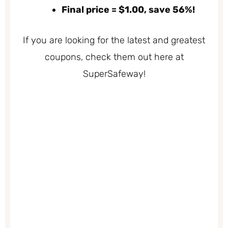
Final price = $1.00, save 56%!
If you are looking for the latest and greatest
coupons, check them out here at
SuperSafeway!