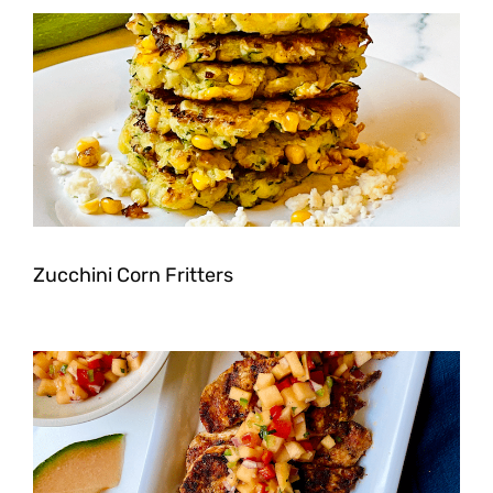
Zucchini Corn Fritters