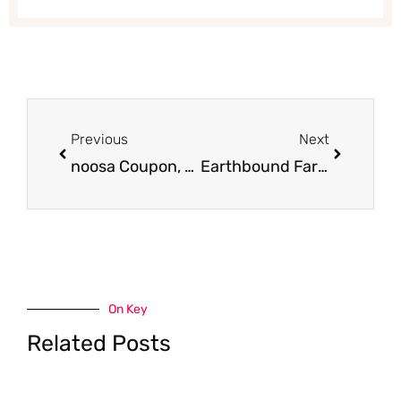
Prev
Next
Previous
Next
noosa Coupon, Only $0.67
Earthbound Farm Coupon, Only $1.50 for Organic Salad
On Key
Related Posts