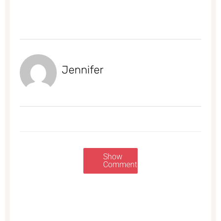
Jennifer
Show
Comments