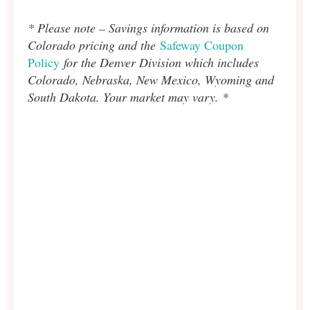
* Please note – Savings information is based on
Colorado pricing and the
Safeway Coupon
Policy
for the Denver Division which includes
Colorado, Nebraska, New Mexico, Wyoming and
South Dakota. Your market may vary. *