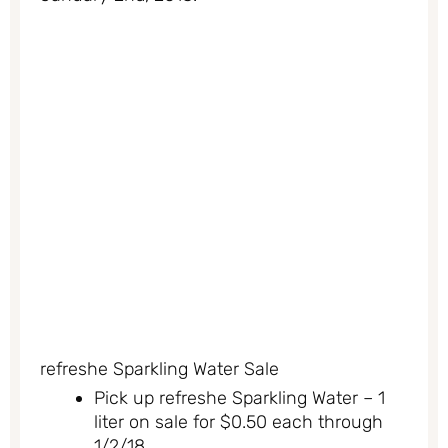
refreshe Sparkling Water Sale
Pick up refreshe Sparkling Water – 1
liter on sale for $0.50 each through
1/2/18.