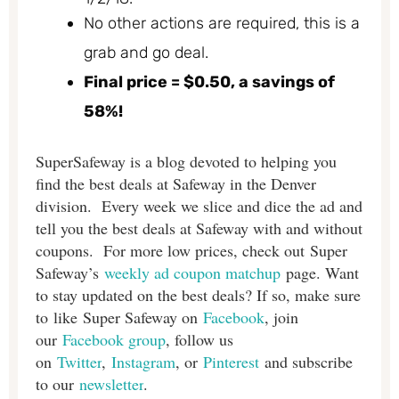
No other actions are required, this is a
grab and go deal.
Final price = $0.50, a savings of
58%!
SuperSafeway is a blog devoted to helping you
find the best deals at Safeway in the Denver
division. Every week we slice and dice the ad and
tell you the best deals at Safeway with and without
coupons. For more low prices, check out Super
Safeway’s
weekly ad coupon matchup
page. Want
to stay updated on the best deals? If so, make sure
to like Super Safeway on
Facebook
, join
our
Facebook group
, follow us
on
Twitter
,
Instagram
, or
Pinterest
and subscribe
to our
newsletter
.