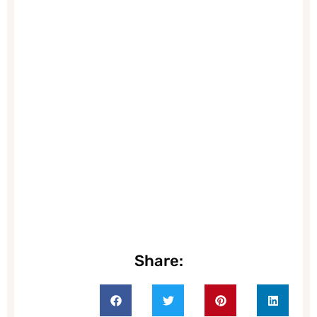
Share: