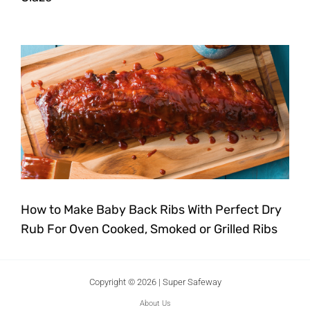
How to Make Baby Back Ribs With Perfect Dry
Rub For Oven Cooked, Smoked or Grilled Ribs
Copyright © 2026 | Super Safeway
About Us