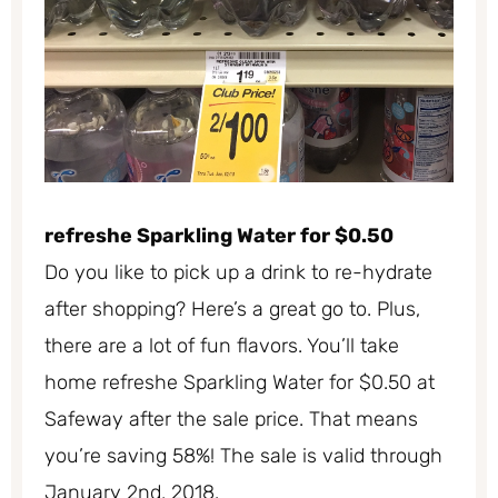
refreshe Sparkling Water for $0.50
Do you like to pick up a drink to re-hydrate
after shopping? Here’s a great go to. Plus,
there are a lot of fun flavors. You’ll take
home refreshe Sparkling Water for $0.50 at
Safeway after the sale price. That means
you’re saving 58%! The sale is valid through
January 2nd, 2018.