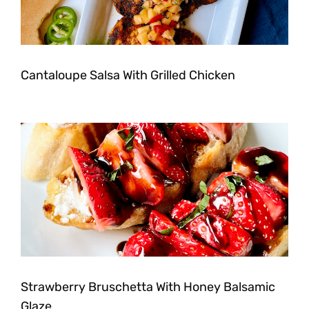
Cantaloupe Salsa With Grilled Chicken
Strawberry Bruschetta With Honey Balsamic
Glaze