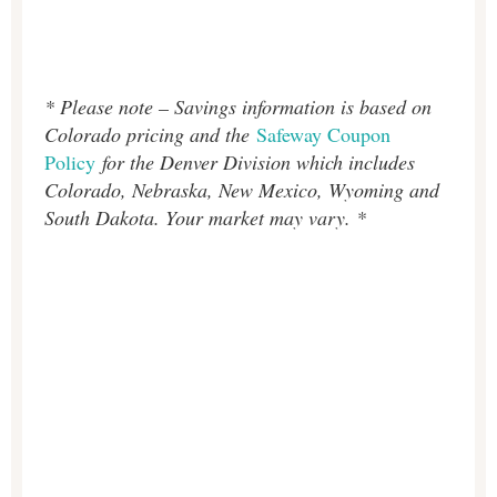
* Please note – Savings information is based on
Colorado pricing and the
Safeway Coupon
Policy
for the Denver Division which includes
Colorado, Nebraska, New Mexico, Wyoming and
South Dakota. Your market may vary. *