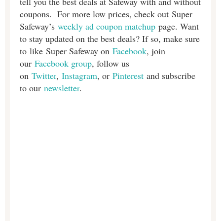
tell you the best deals at Safeway with and without
coupons. For more low prices, check out Super
Safeway’s
weekly ad coupon matchup
page. Want
to stay updated on the best deals? If so, make sure
to like Super Safeway on
Facebook
, join
our
Facebook group
, follow us
on
Twitter
,
Instagram
, or
Pinterest
and subscribe
to our
newsletter
.