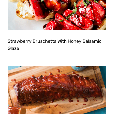
Strawberry Bruschetta With Honey Balsamic
Glaze