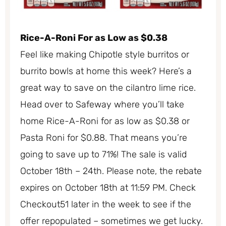
Rice-A-Roni For as Low as $0.38
Feel like making Chipotle style burritos or
burrito bowls at home this week? Here’s a
great way to save on the cilantro lime rice.
Head over to Safeway where you’ll take
home Rice-A-Roni for as low as $0.38 or
Pasta Roni for $0.88. That means you’re
going to save up to 71%! The sale is valid
October 18th – 24th. Please note, the rebate
expires on October 18th at 11:59 PM. Check
Checkout51 later in the week to see if the
offer repopulated – sometimes we get lucky.