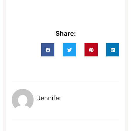
Share:
Jennifer