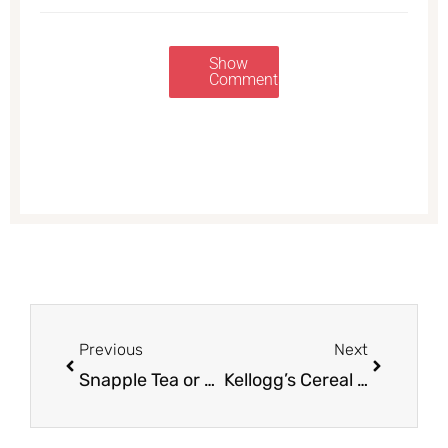
Show
Comments
Prev
Next
Previous
Next
Snapple Tea or Juice For as Low as $0.50
Kellogg’s Cereal Coupons – Pay as Low as $0.99