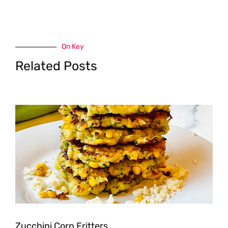
On Key
Related Posts
Zucchini Corn Fritters