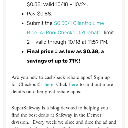
$0.88, valid 10/18 – 10/24.
Pay $0.88.
Submit the
$0.50/1 Cilantro Lime
Rice-A-Roni Checkout51 rebate
, limit
2 – valid through 10/18 at 11:59 PM.
Final price = as low as $0.38, a
savings of up to 71%!
Are you new to cash-back rebate apps? Sign up
for
Checkout51
here
. Click
here
to find out more
details on other great rebate apps.
SuperSafeway is a blog devoted to helping you
find the best deals at Safeway in the Denver
division. Every week we slice and dice the ad and