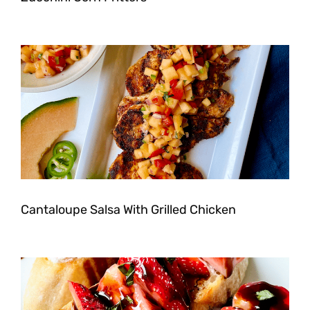
Cantaloupe Salsa With Grilled Chicken