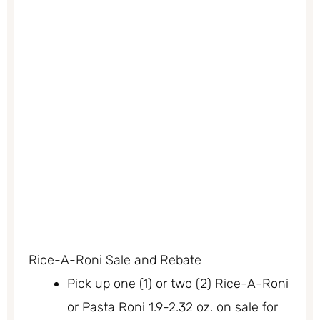
Rice-A-Roni Sale and Rebate
Pick up one (1) or two (2) Rice-A-Roni
or Pasta Roni 1.9-2.32 oz. on sale for