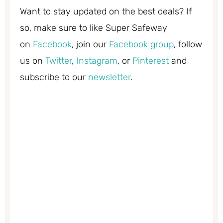
Want to stay updated on the best deals? If
so, make sure to like Super Safeway
on
Facebook
, join our
Facebook group
, follow
us on
Twitter
,
Instagram
, or
Pinterest
and
subscribe to our
newsletter
.