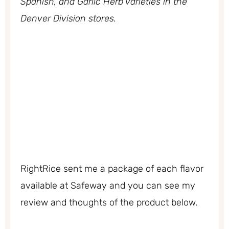
Spanish, and Garlic Herb varieties in the
Denver Division stores.
RightRice sent me a package of each flavor
available at Safeway and you can see my
review and thoughts of the product below.