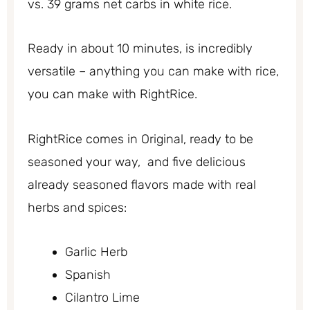
vs. 39 grams net carbs in white rice.
Ready in about 10 minutes, is incredibly
versatile – anything you can make with rice,
you can make with RightRice.
RightRice comes in Original, ready to be
seasoned your way, and five delicious
already seasoned flavors made with real
herbs and spices:
Garlic Herb
Spanish
Cilantro Lime