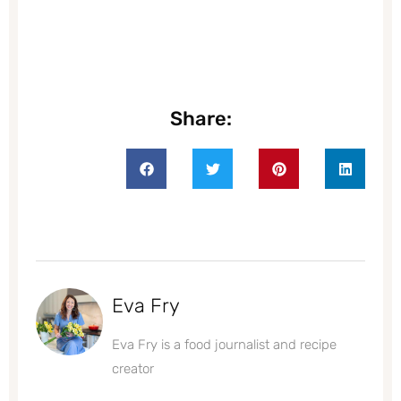
Share:
Eva Fry
Eva Fry is a food journalist and recipe
creator