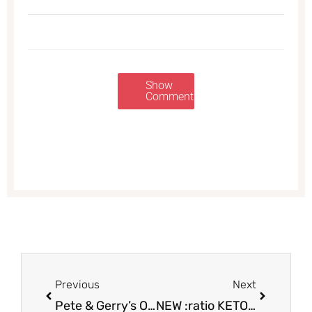
Show
Comments
Prev
Next
Previous
Next
Pete & Gerry’s Organic Eggs as Low as $1.99 at Safeway
NEW :ratio KETO Yogurt by Yoplait – Try for Just $.83 a Cup at Safeway