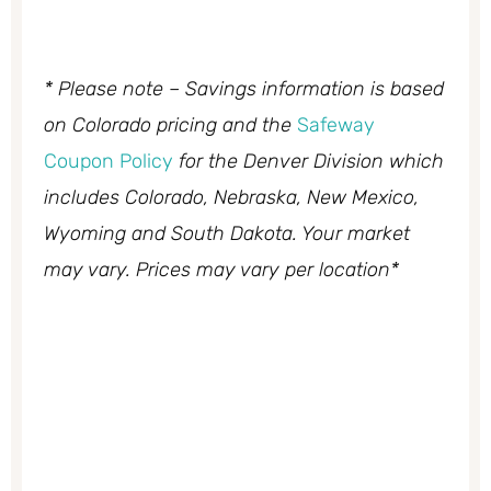
* Please note – Savings information is based
on Colorado pricing and the
Safeway
Coupon Policy
for the Denver Division which
includes Colorado, Nebraska, New Mexico,
Wyoming and South Dakota. Your market
may vary. Prices may vary per location*