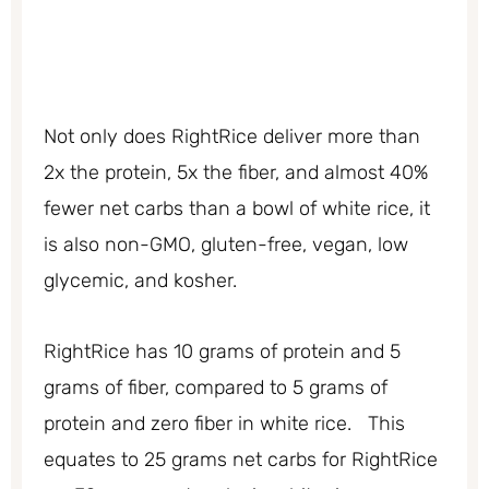
Not only does RightRice deliver more than
2x the protein, 5x the fiber, and almost 40%
fewer net carbs than a bowl of white rice, it
is also non-GMO, gluten-free, vegan, low
glycemic, and kosher.
RightRice has 10 grams of protein and 5
grams of fiber, compared to 5 grams of
protein and zero fiber in white rice. This
equates to 25 grams net carbs for RightRice