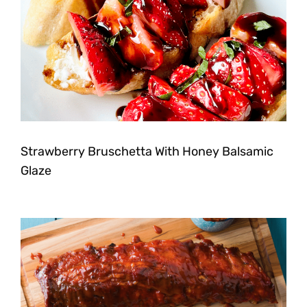
Strawberry Bruschetta With Honey Balsamic
Glaze