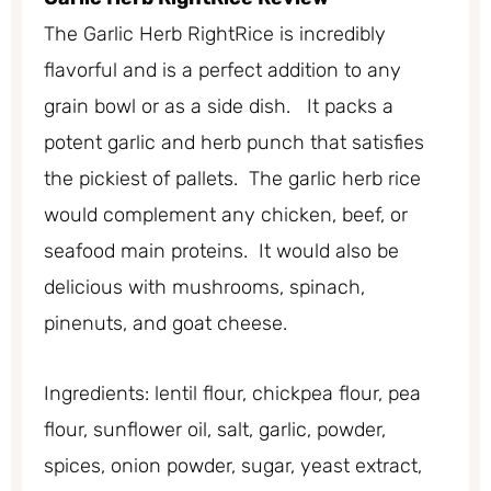
The Garlic Herb RightRice is incredibly
flavorful and is a perfect addition to any
grain bowl or as a side dish. It packs a
potent garlic and herb punch that satisfies
the pickiest of pallets. The garlic herb rice
would complement any chicken, beef, or
seafood main proteins. It would also be
delicious with mushrooms, spinach,
pinenuts, and goat cheese.
Ingredients: lentil flour, chickpea flour, pea
flour, sunflower oil, salt, garlic, powder,
spices, onion powder, sugar, yeast extract,