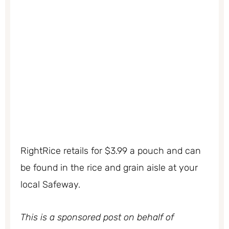
RightRice retails for $3.99 a pouch and can
be found in the rice and grain aisle at your
local Safeway.
This is a sponsored post on behalf of