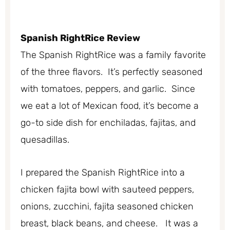
Spanish
RightRice Review
The Spanish RightRice was a family favorite
of the three flavors. It’s perfectly seasoned
with tomatoes, peppers, and garlic. Since
we eat a lot of Mexican food, it’s become a
go-to side dish for enchiladas, fajitas, and
quesadillas.
I prepared the Spanish RightRice into a
chicken fajita bowl with sauteed peppers,
onions, zucchini, fajita seasoned chicken
breast, black beans, and cheese. It was a