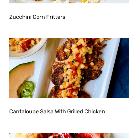
Zucchini Corn Fritters
Cantaloupe Salsa With Grilled Chicken