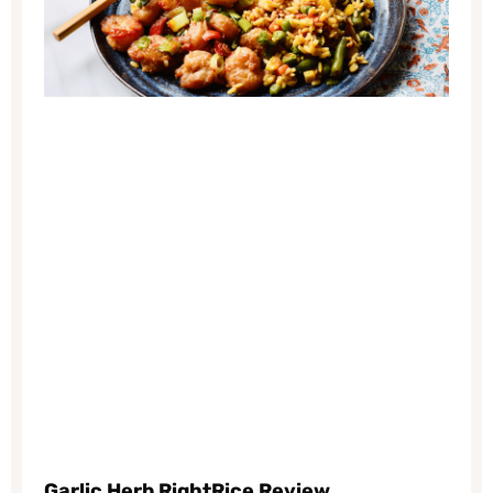
Garlic Herb
RightRice Review