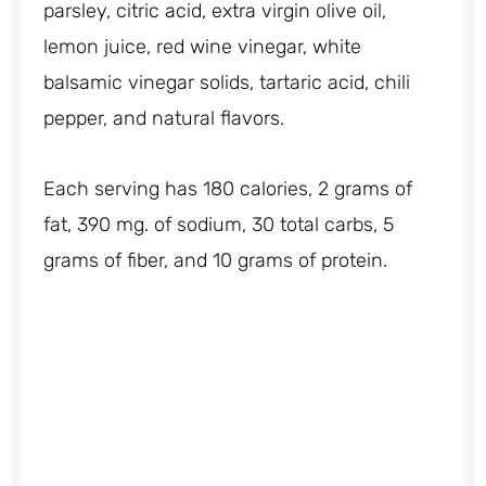
parsley, citric acid, extra virgin olive oil,
lemon juice, red wine vinegar, white
balsamic vinegar solids, tartaric acid, chili
pepper, and natural flavors.
Each serving has 180 calories, 2 grams of
fat, 390 mg. of sodium, 30 total carbs, 5
grams of fiber, and 10 grams of protein.