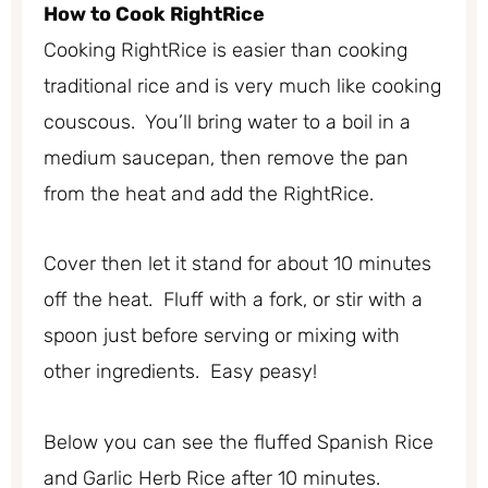
How to Cook RightRice
Cooking RightRice is easier than cooking
traditional rice and is very much like cooking
couscous. You’ll bring water to a boil in a
medium saucepan, then remove the pan
from the heat and add the RightRice.
Cover then let it stand for about 10 minutes
off the heat. Fluff with a fork, or stir with a
spoon just before serving or mixing with
other ingredients. Easy peasy!
Below you can see the fluffed Spanish Rice
and Garlic Herb Rice after 10 minutes.