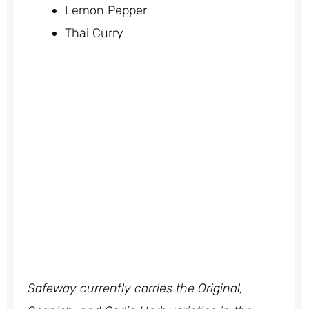
Lemon Pepper
Thai Curry
Safeway currently carries the Original,