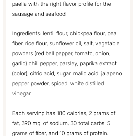
paella with the right flavor profile for the
sausage and seafood!
Ingredients: lentil flour, chickpea flour, pea
fiber, rice flour, sunflower oil, salt, vegetable
powders (red bell pepper, tomato, onion,
garlic) chili pepper, parsley, paprika extract
(color), citric acid, sugar, malic acid, jalapeno
pepper powder, spiced, white distilled
vinegar.
Each serving has 180 calories, 2 grams of
fat, 390 mg. of sodium, 30 total carbs, 5
grams of fiber, and 10 grams of protein.