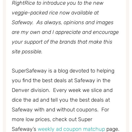
RightRice to introduce you to the new
veggie-packed rice now available at
Safeway. As always, opinions and images
are my own and I appreciate and encourage
your support of the brands that make this
site possible.
SuperSafeway is a blog devoted to helping
you find the best deals at Safeway in the
Denver division. Every week we slice and
dice the ad and tell you the best deals at
Safeway with and without coupons. For
more low prices, check out Super
Safeway’s
weekly ad coupon matchup
page.