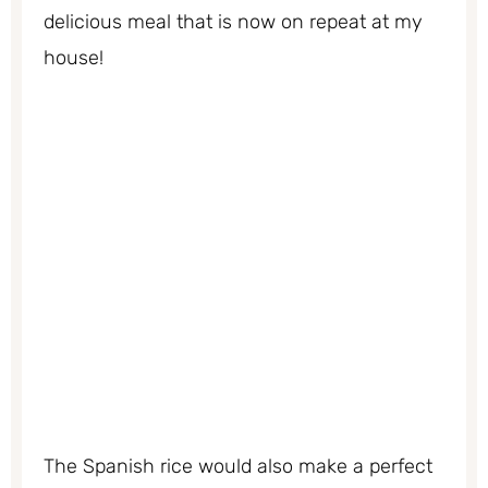
delicious meal that is now on repeat at my
house!
The Spanish rice would also make a perfect