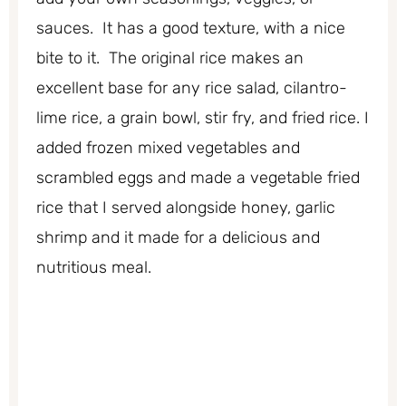
sauces. It has a good texture, with a nice
bite to it. The original rice makes an
excellent base for any rice salad, cilantro-
lime rice, a grain bowl, stir fry, and fried rice. I
added frozen mixed vegetables and
scrambled eggs and made a vegetable fried
rice that I served alongside honey, garlic
shrimp and it made for a delicious and
nutritious meal.