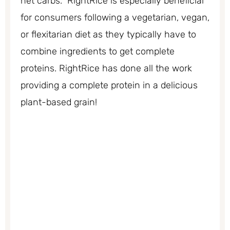
net carbs. RightRice is especially beneficial
for consumers following a vegetarian, vegan,
or flexitarian diet as they typically have to
combine ingredients to get complete
proteins. RightRice has done all the work
providing a complete protein in a delicious
plant-based grain!