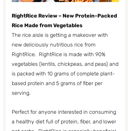
RightRice Review – New Protein-Packed
Rice Made from Vegetables
The rice aisle is getting a makeover with
new deliciously nutritious rice from
RightRice. RightRice is made with 90%
vegetables (lentils, chickpeas, and peas) and
is packed with 10 grams of complete plant-
based protein and 5 grams of fiber per
serving.
Perfect for anyone interested in consuming
a healthy diet full of protein, fiber, and lower