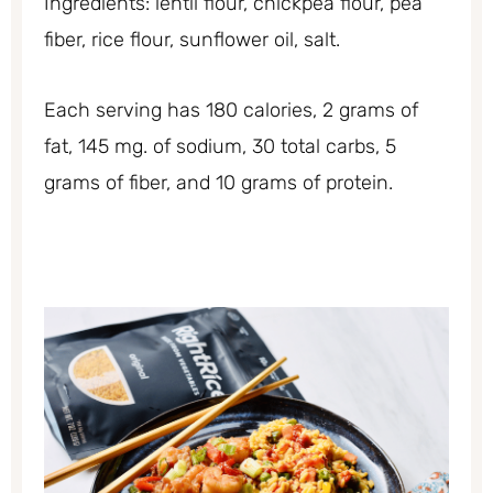
Ingredients: lentil flour, chickpea flour, pea
fiber, rice flour, sunflower oil, salt.
Each serving has 180 calories, 2 grams of
fat, 145 mg. of sodium, 30 total carbs, 5
grams of fiber, and 10 grams of protein.