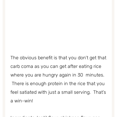
The obvious benefit is that you don’t get that
carb coma as you can get after eating rice
where you are hungry again in 30 minutes.
There is enough protein in the rice that you
feel satiated with just a small serving. That’s
a win-win!