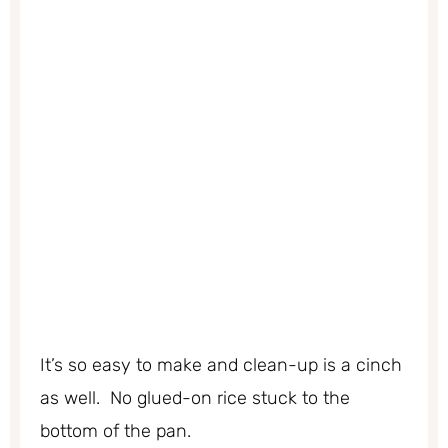
It’s so easy to make and clean-up is a cinch
as well. No glued-on rice stuck to the
bottom of the pan.