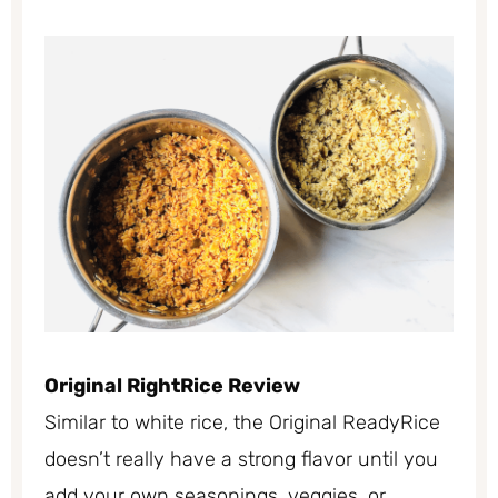
Original RightRice Review
Similar to white rice, the Original ReadyRice
doesn’t really have a strong flavor until you
add your own seasonings, veggies, or