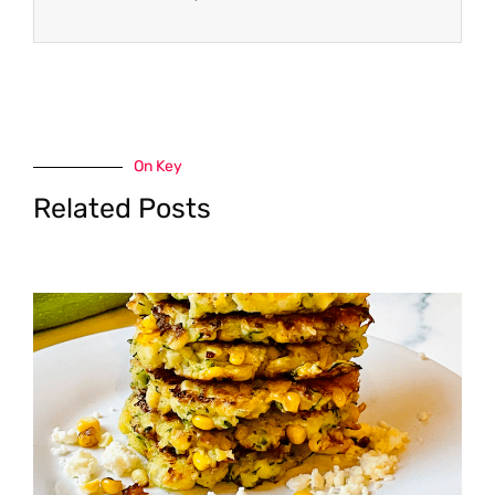
On Key
Related Posts