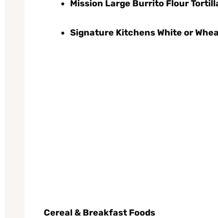
Mission Large Burrito Flour Tortilla
Signature Kitchens White or Whea
Cereal & Breakfast Foods