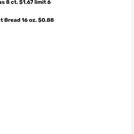
s 8 ct. $1.67 limit 6
t Bread 16 oz. $0.88