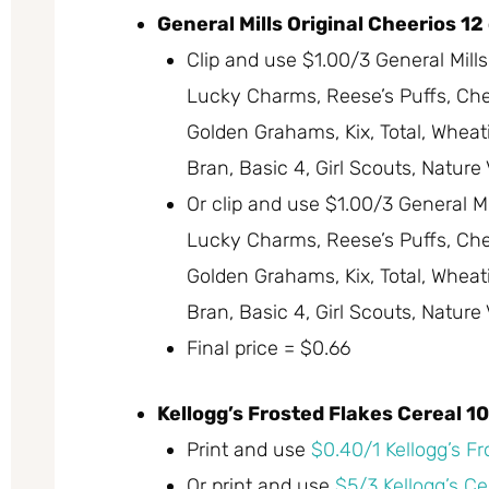
General Mills Original Cheerios 12
Clip and use $1.00/3 General Mill
Lucky Charms, Reese’s Puffs, Chex,
Golden Grahams, Kix, Total, Wheati
Bran, Basic 4, Girl Scouts, Nature
Or clip and use $1.00/3 General M
Lucky Charms, Reese’s Puffs, Chex,
Golden Grahams, Kix, Total, Wheati
Bran, Basic 4, Girl Scouts, Nature
Final price = $0.66
Kellogg’s Frosted Flakes Cereal 10
Print and use
$0.40/1 Kellogg’s F
Or print and use
$5/3 Kellogg’s Ce