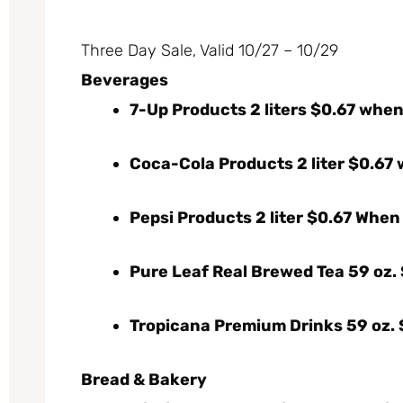
Three Day Sale, Valid 10/27 – 10/29
Beverages
7-Up Products 2 liters $0.67 whe
Coca-Cola Products 2 liter $0.67
Pepsi Products 2 liter $0.67 When
Pure Leaf Real Brewed Tea 59 oz. $
Tropicana Premium Drinks 59 oz. $
Bread & Bakery