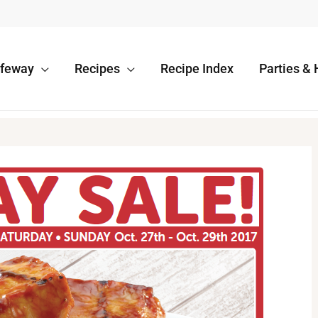
afeway
Recipes
Recipe Index
Parties & 