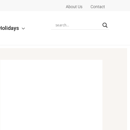
About Us
Contact
Holidays