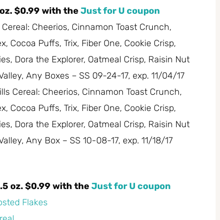
 oz. $0.99 with the
Just for U coupon
s Cereal: Cheerios, Cinnamon Toast Crunch,
 Cocoa Puffs, Trix, Fiber One, Cookie Crisp,
es, Dora the Explorer, Oatmeal Crisp, Raisin Nut
 Valley, Any Boxes – SS 09-24-17, exp. 11/04/17
ills Cereal: Cheerios, Cinnamon Toast Crunch,
 Cocoa Puffs, Trix, Fiber One, Cookie Crisp,
es, Dora the Explorer, Oatmeal Crisp, Raisin Nut
 Valley, Any Box – SS 10-08-17, exp. 11/18/17
.5 oz. $0.99 with the
Just for U coupon
rosted Flakes
real