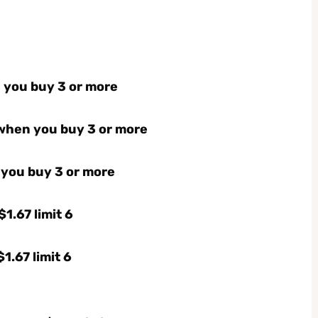
n you buy 3 or more
 when you buy 3 or more
 you buy 3 or more
1.67 limit 6
1.67 limit 6