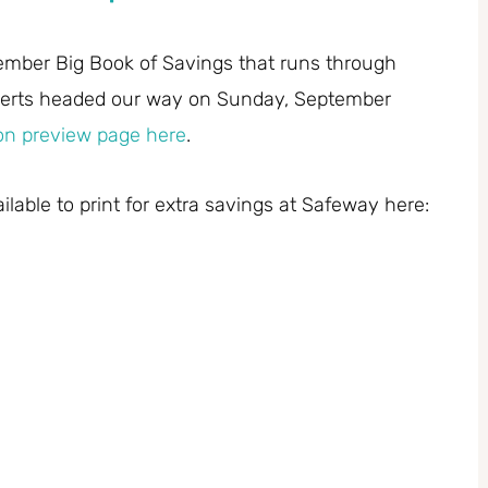
ember Big Book of Savings that runs through
serts headed our way on Sunday, September
n preview page here
.
able to print for extra savings at Safeway here: