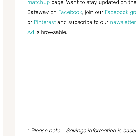
matchup
page. Want to stay updated on the 
Safeway on
Facebook
, join our
Facebook gr
or
Pinterest
and subscribe to our
newsletter
Ad
is browsable.
* Please note – Savings information is bas