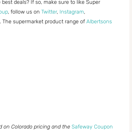
best deals? If so, make sure to like Super
oup
, follow us on
Twitter
,
Instagram
,
. The supermarket product range of
Albertsons
ed on Colorado pricing and the
Safeway Coupon