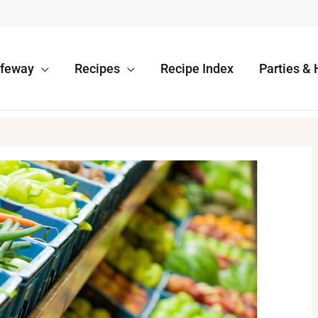
afeway
Recipes
Recipe Index
Parties & 