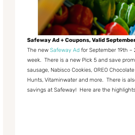
Safeway Ad + Coupons, Valid September
The new
Safeway Ad
for September 19th – 
week. There is a new Pick 5 and save promo
sausage, Nabisco Cookies, OREO Chocolate 
Hunts, Vitaminwater and more. There is also
savings at Safeway! Here are the highlights