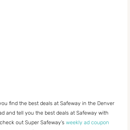
you find the best deals at Safeway in the Denver
ad and tell you the best deals at Safeway with
 check out Super Safeway’s
weekly ad coupon