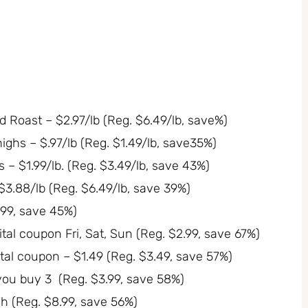
Roast – $2.97/lb (Reg. $6.49/lb, save%)
ighs – $.97/lb (Reg. $1.49/lb, save35%)
 – $1.99/lb. (Reg. $3.49/lb, save 43%)
3.88/lb (Reg. $6.49/lb, save 39%)
.99, save 45%)
tal coupon Fri, Sat, Sun (Reg. $2.99, save 67%)
ital coupon – $1.49 (Reg. $3.49, save 57%)
you buy 3 (Reg. $3.99, save 58%)
h (Reg. $8.99, save 56%)