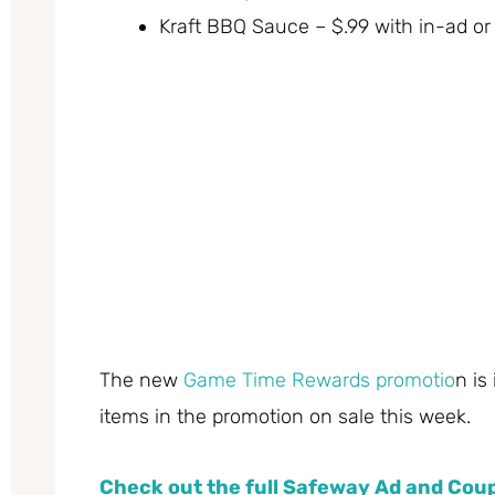
Kraft BBQ Sauce – $.99 with in-ad or 
The new
Game Time Rewards promotio
n is
items in the promotion on sale this week.
Check out the full Safeway Ad and Co