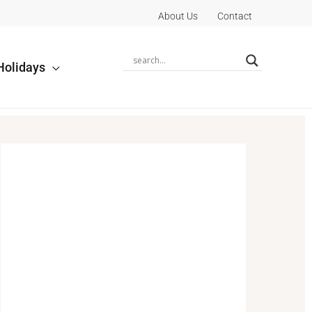
About Us
Contact
Holidays