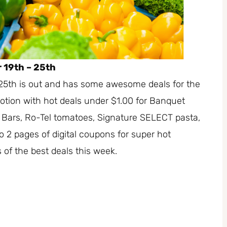
 19th – 25th
25th is out and has some awesome deals for the
tion with hot deals under $1.00 for Banquet
Bars, Ro-Tel tomatoes, Signature SELECT pasta,
 2 pages of digital coupons for super hot
 of the best deals this week.