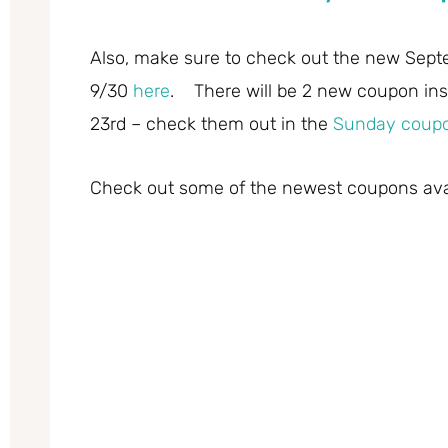
Also, make sure to check out the new Sept
9/30
here
. There will be 2 new coupon in
23rd – check them out in the
Sunday coupo
Check out some of the newest coupons avail