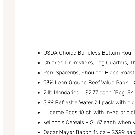
USDA Choice Boneless Bottom Round 
Chicken Drumsticks, Leg Quarters, Th
Pork Spareribs, Shoulder Blade Roasts
93% Lean Ground Beef Value Pack – $
2 lb Mandarins – $2.77 each (Reg. $4
$.99 Refreshe Water 24 pack with digi
Lucerne Eggs 18 ct. with in-ad or dig
Kellogg’s Cereals – $1.67 each when 
Oscar Mayer Bacon 16 oz – $3.99 eac