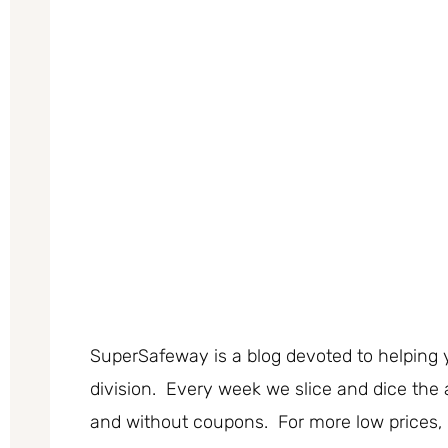
SuperSafeway is a blog devoted to helping 
division. Every week we slice and dice the 
and without coupons. For more low prices,