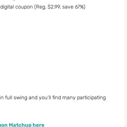
digital coupon (Reg. $2.99, save 67%)
 in full swing and you’ll find many participating
upon Matchup here