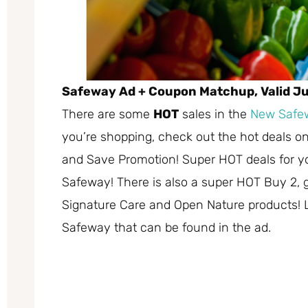
Safeway Ad + Coupon Matchup, Valid Jul
There are some
HOT
sales in the
New Safe
you’re shopping, check out the hot deals on
and Save Promotion! Super HOT deals for you
Safeway! There is also a super HOT Buy 2, g
Signature Care and Open Nature products! Li
Safeway that can be found in the ad.