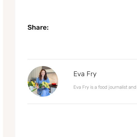
Share:
Eva Fry
Eva Fry is a food journalist and