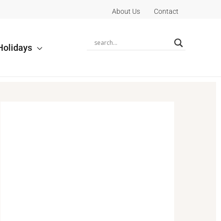
About Us
Contact
Holidays