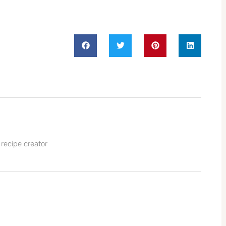
 recipe creator