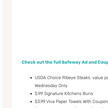
Check out the full Safeway Ad and Co
USDA Choice Ribeye Steaks, value pac
Wednesday Only
$.99 Signature Kitchens Buns
$3.99 Viva Paper Towels With Coupon