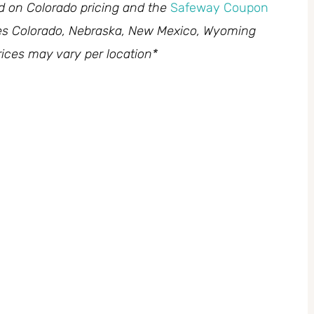
ed on Colorado pricing and the
Safeway Coupon
des Colorado, Nebraska, New Mexico, Wyoming
ices may vary per location*