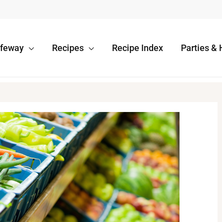
afeway
Recipes
Recipe Index
Parties & 