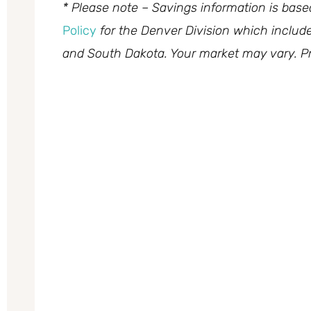
* Please note – Savings information is bas
Policy
for the Denver Division which inclu
and South Dakota. Your market may vary. Pr