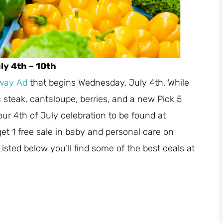
y 4th – 10th
way Ad
that begins Wednesday, July 4th. While
 steak, cantaloupe, berries, and a new Pick 5
r 4th of July celebration to be found at
et 1 free sale in baby and personal care on
sted below you’ll find some of the best deals at