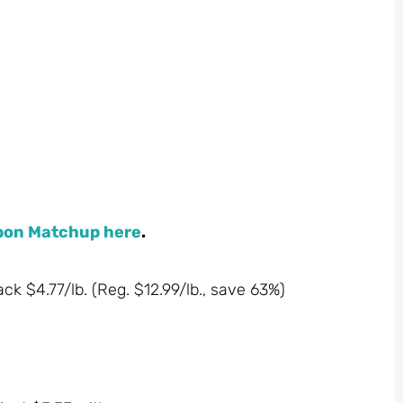
upon Matchup here
.
k $4.77/lb. (Reg. $12.99/lb., save 63%)