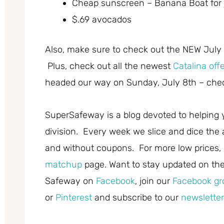
Cheap sunscreen – Banana Boat for 
$.69 avocados
Also, make sure to check out the NEW July
Plus, check out all the newest
Catalina off
headed our way on Sunday, July 8th – chec
SuperSafeway is a blog devoted to helping 
division. Every week we slice and dice the 
and without coupons. For more low prices,
matchup
page. Want to stay updated on the 
Safeway on
Facebook
, join our
Facebook gr
or
Pinterest
and subscribe to our
newsletter