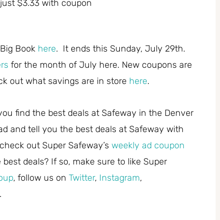
just $3.33 with coupon
 Big Book
here
. It ends this Sunday, July 29th.
ers
for the month of July here. New coupons are
k out what savings are in store
here
.
you find the best deals at Safeway in the Denver
ad and tell you the best deals at Safeway with
 check out Super Safeway’s
weekly ad coupon
best deals? If so, make sure to like Super
oup
, follow us on
Twitter
,
Instagram
,
.