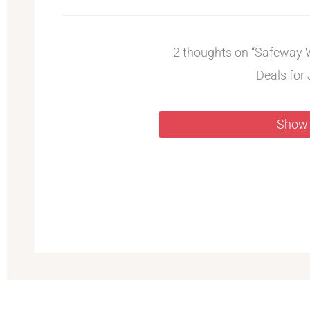
2 thoughts on “Safeway 
Deals for 
Show