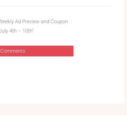
Weekly Ad Preview and Coupon
July 4th – 10th”
 Comments