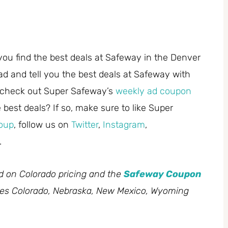
you find the best deals at Safeway in the Denver
ad and tell you the best deals at Safeway with
 check out Super Safeway’s
weekly ad coupon
best deals? If so, make sure to like Super
oup
, follow us on
Twitter
,
Instagram
,
.
ed on Colorado pricing and the
Safeway Coupon
des Colorado, Nebraska, New Mexico, Wyoming