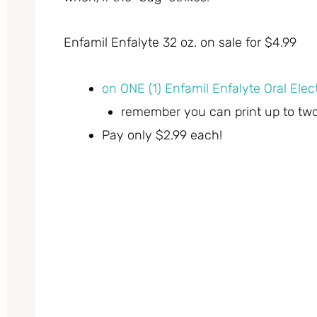
Enfamil Enfalyte 32 oz. on sale for $4.99
on ONE (1) Enfamil Enfalyte Oral Elect
remember you can print up to tw
Pay only $2.99 each!