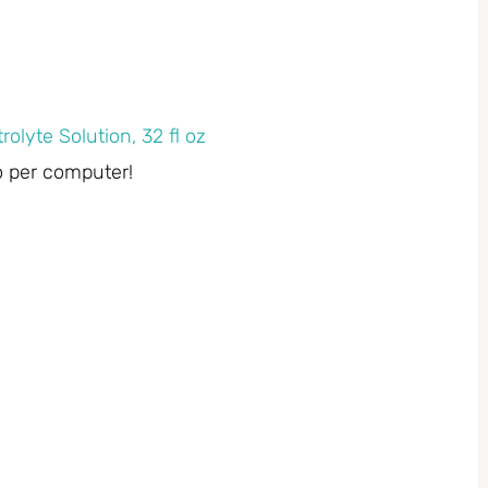
rolyte Solution, 32 fl oz
o per computer!