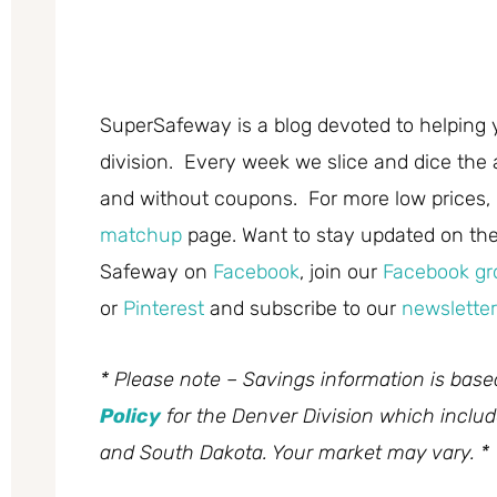
SuperSafeway is a blog devoted to helping 
division. Every week we slice and dice the 
and without coupons. For more low prices,
matchup
page. Want to stay updated on the 
Safeway on
Facebook
, join our
Facebook gr
or
Pinterest
and subscribe to our
newsletter
* Please note – Savings information is bas
Policy
for the Denver Division which inclu
and South Dakota. Your market may vary. *