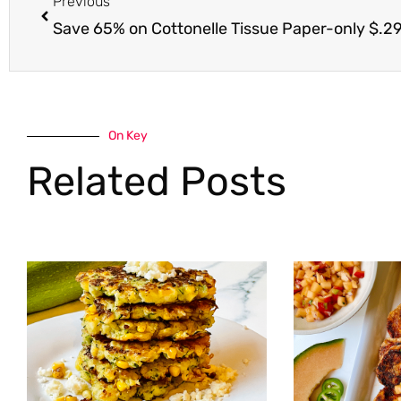
Previous
Save 65% on Cottonelle Tissue Paper-only $.29 a
On Key
Related Posts