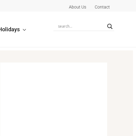
About Us
Contact
Holidays