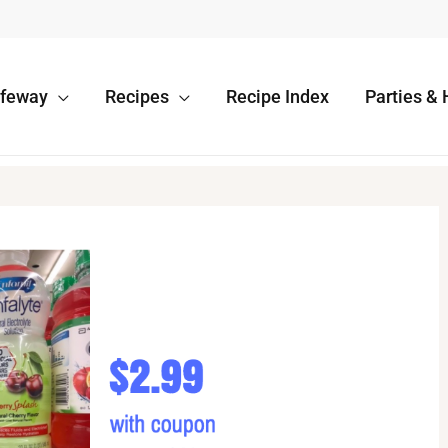
afeway
Recipes
Recipe Index
Parties & 