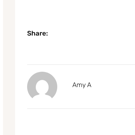
Share:
Amy A