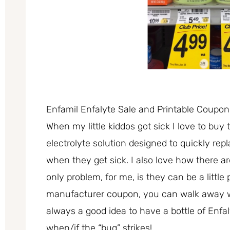
Enfamil Enfalyte Sale and Printable Coupon
When my little kiddos got sick I love to buy 
electrolyte solution designed to quickly rep
when they get sick. I also love how there are
only problem, for me, is they can be a little 
manufacturer coupon, you can walk away with
always a good idea to have a bottle of Enfa
when/if the “bug” strikes!