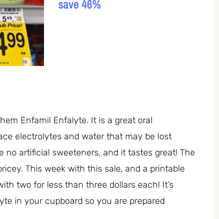
them Enfamil Enfalyte. It is a great oral
lace electrolytes and water that may be lost
 no artificial sweeteners, and it tastes great! The
pricey. This week with this sale, and a printable
 two for less than three dollars each! It’s
lyte in your cupboard so you are prepared