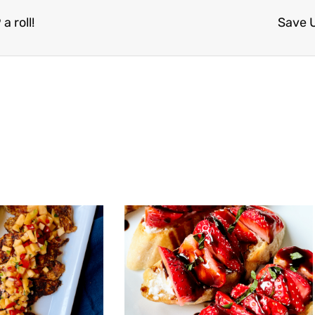
 roll!
Save 