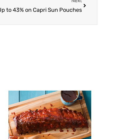
Next
Up to 43% on Capri Sun Pouches