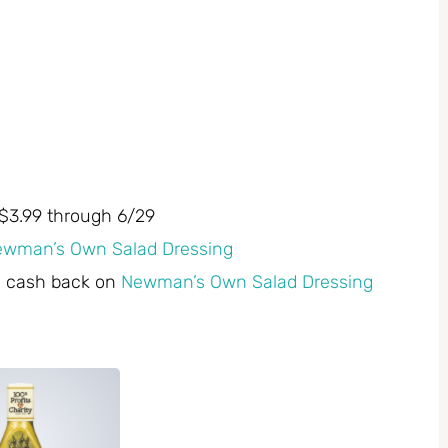
$3.99 through 6/29
ewman’s Own Salad Dressing
0 cash back on
Newman’s Own Salad Dressing