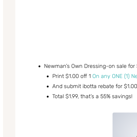
Newman’s Own Dressing-on sale for 
Print $1.00 off 1
On any ONE (1) N
And submit ibotta rebate for $1.0
Total $1.99, that’s a 55% savings!