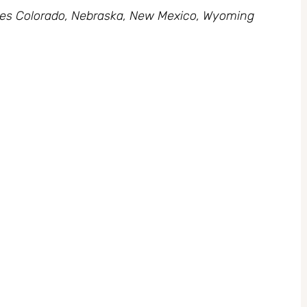
des Colorado, Nebraska, New Mexico, Wyoming