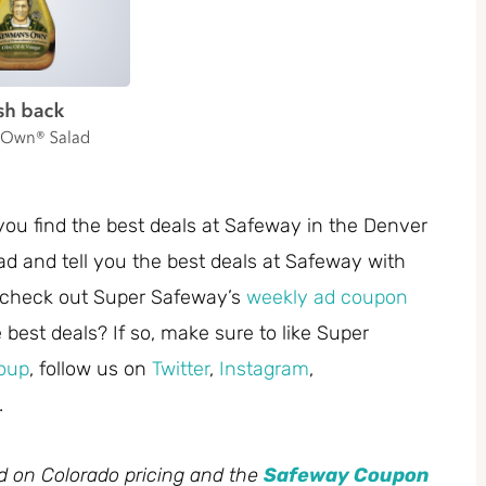
you find the best deals at Safeway in the Denver
ad and tell you the best deals at Safeway with
 check out Super Safeway’s
weekly ad coupon
best deals? If so, make sure to like Super
oup
, follow us on
Twitter
,
Instagram
,
.
ed on Colorado pricing and the
Safeway Coupon