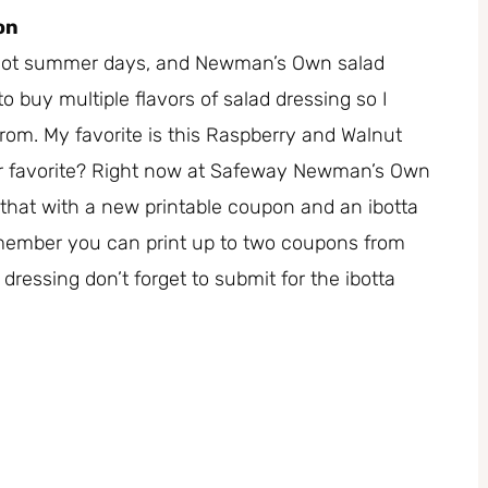
on
n hot summer days, and Newman’s Own salad
 to buy multiple flavors of salad dressing so I
from. My favorite is this Raspberry and Walnut
our favorite? Right now at Safeway Newman’s Own
ir that with a new printable coupon and an ibotta
member you can print up to two coupons from
essing don’t forget to submit for the ibotta