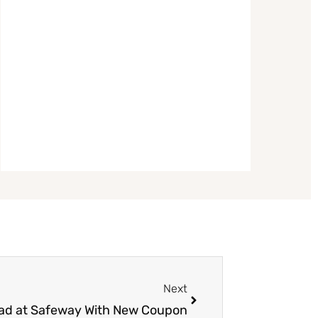
Next
Next
lad at Safeway With New Coupon