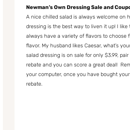
Newman’s Own Dressing Sale and Coup
A nice chilled salad is always welcome o
dressing is the best way to liven it up! I like
always have a variety of flavors to choose 
flavor. My husband likes Caesar, what’s y
salad dressing is on sale for only $3.99, pa
rebate and you can score a great deal! Re
your computer, once you have bought your dr
rebate.