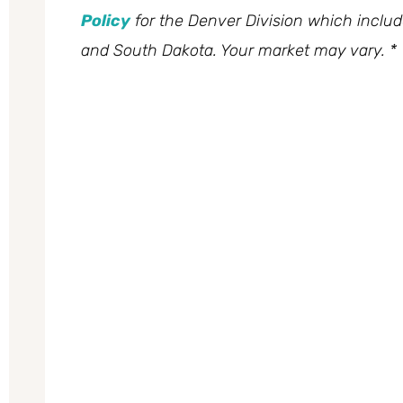
Policy
for the Denver Division which inclu
and South Dakota. Your market may vary. *