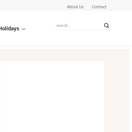
About Us
Contact
Holidays