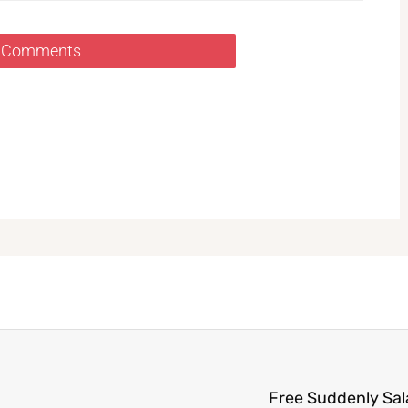
 Comments
Free Suddenly Sa