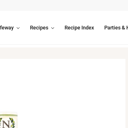
afeway
Recipes
Recipe Index
Parties & 