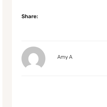
Share:
Amy A