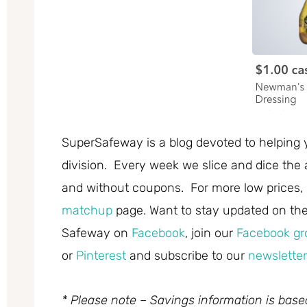
SuperSafeway is a blog devoted to helping 
division. Every week we slice and dice the 
and without coupons. For more low prices,
matchup
page. Want to stay updated on the 
Safeway on
Facebook
, join our
Facebook gr
or
Pinterest
and subscribe to our
newsletter
* Please note – Savings information is bas