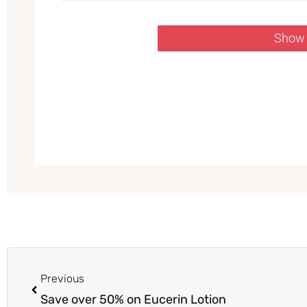
Show
Prev
Previous
Save over 50% on Eucerin Lotion