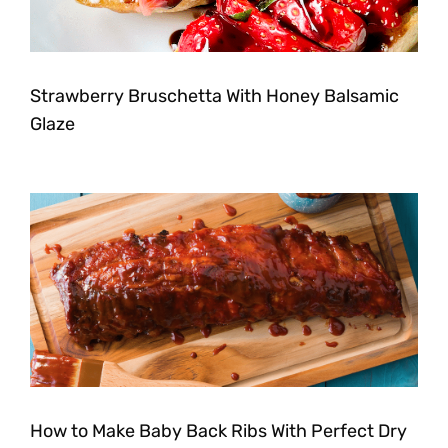
Strawberry Bruschetta With Honey Balsamic
Glaze
How to Make Baby Back Ribs With Perfect Dry