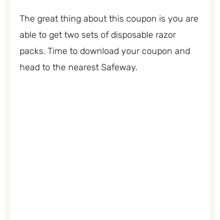
The great thing about this coupon is you are
able to get two sets of disposable razor
packs. Time to download your coupon and
head to the nearest Safeway.