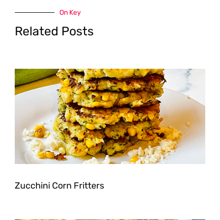
On Key
Related Posts
Zucchini Corn Fritters