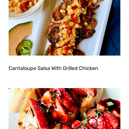
Cantaloupe Salsa With Grilled Chicken