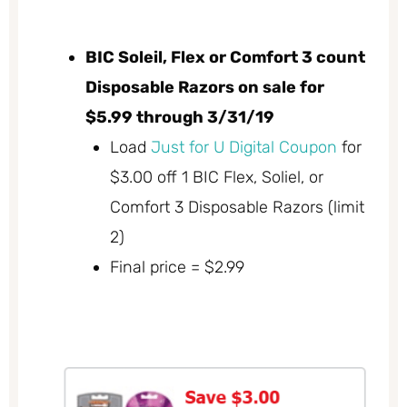
BIC Soleil, Flex or Comfort 3 count
Disposable Razors on sale for
$5.99 through 3/31/19
Load
Just for U Digital Coupon
for
$3.00 off 1 BIC Flex, Soliel, or
Comfort 3 Disposable Razors (limit
2)
Final price = $2.99