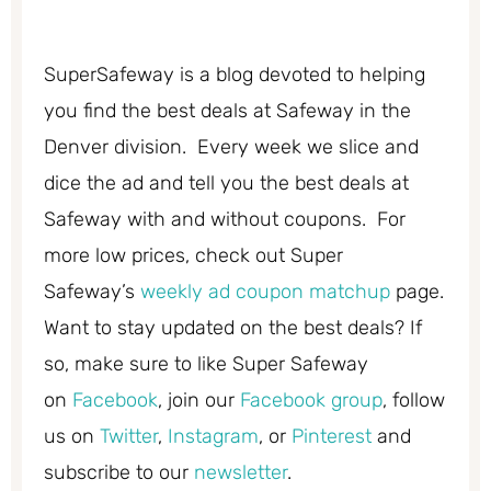
SuperSafeway is a blog devoted to helping
you find the best deals at Safeway in the
Denver division. Every week we slice and
dice the ad and tell you the best deals at
Safeway with and without coupons. For
more low prices, check out Super
Safeway’s
weekly ad coupon matchup
page.
Want to stay updated on the best deals? If
so, make sure to like Super Safeway
on
Facebook
, join our
Facebook group
, follow
us on
Twitter
,
Instagram
, or
Pinterest
and
subscribe to our
newsletter
.