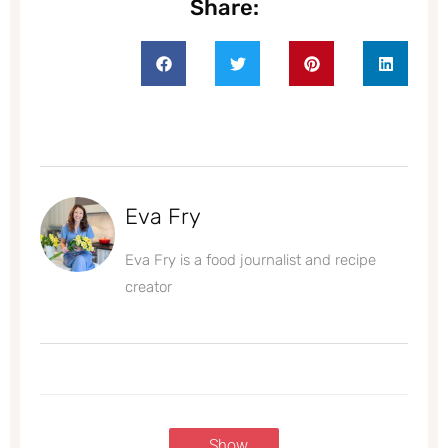
Share:
Eva Fry
Eva Fry is a food journalist and recipe
creator
Show