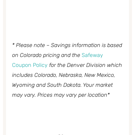
* Please note – Savings information is based
on Colorado pricing and the
Safeway
Coupon Policy
for the Denver Division which
includes Colorado, Nebraska, New Mexico,
Wyoming and South Dakota. Your market
may vary. Prices may vary per location*