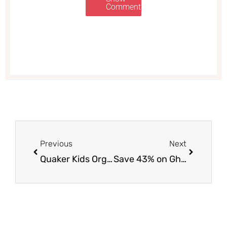
Comments
Prev
Next
Previous
Next
Quaker Kids Organic Whole Grain Bars and Bites Just $1.50 at Safeway, Save 67%
Save 43% on Ghirardelli Mug Brownies and Brownie Mixes With HOT Sale at Safeway