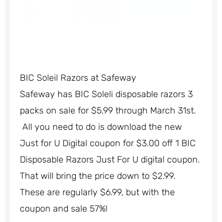
BIC Soleil Razors at Safeway
Safeway has BIC Soleli disposable razors 3
packs on sale for $5.99 through March 31st.
All you need to do is download the new
Just for U Digital coupon for $3.00 off 1 BIC
Disposable Razors Just For U digital coupon.
That will bring the price down to $2.99.
These are regularly $6.99, but with the
coupon and sale 57%!