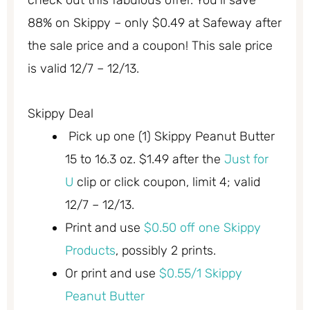
check out this fabulous offer. You’ll save
88% on Skippy – only $0.49 at Safeway after
the sale price and a coupon! This sale price
is valid 12/7 – 12/13.
Skippy Deal
Pick up one (1) Skippy Peanut Butter
15 to 16.3 oz. $1.49 after the
Just for
U
clip or click coupon, limit 4; valid
12/7 – 12/13.
Print and use
$0.50 off one Skippy
Products
, possibly 2 prints.
Or print and use
$0.55/1 Skippy
Peanut Butter