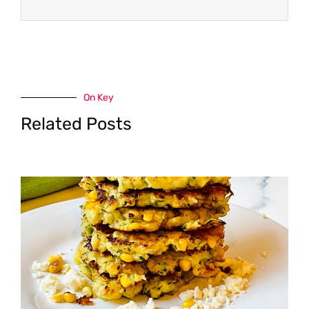
On Key
Related Posts