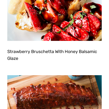
Strawberry Bruschetta With Honey Balsamic
Glaze