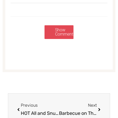
Show
Comments
Prev
Next
Previous
Next
HOT All and Snuggle Deals, Pay Just $1.49
Barbecue on The Cheap – Save 62% on Curly’s