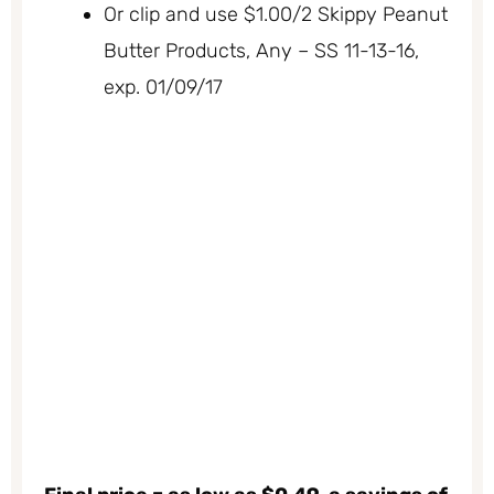
Or clip and use $1.00/2 Skippy Peanut
Butter Products, Any – SS 11-13-16,
exp. 01/09/17