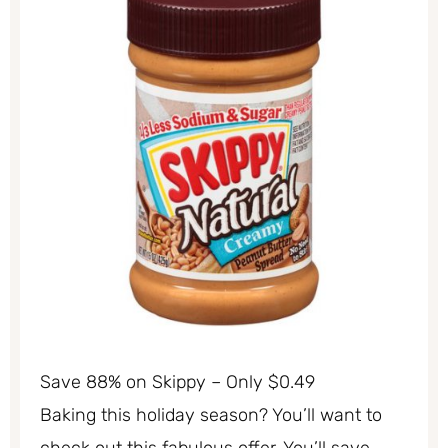
Save 88% on Skippy – Only $0.49
Baking this holiday season? You’ll want to