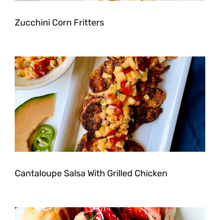
Zucchini Corn Fritters
Cantaloupe Salsa With Grilled Chicken