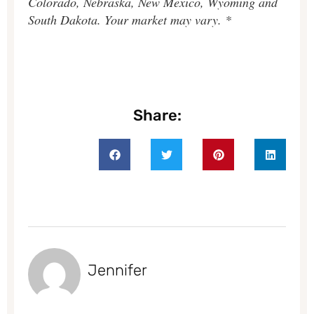
Colorado, Nebraska, New Mexico, Wyoming and
South Dakota. Your market may vary. *
Share:
Jennifer