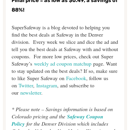
Final price = as low as $0.49, a savings of
88%!
SuperSafeway is a blog devoted to helping you
find the best deals at Safeway in the Denver
division. Every week we slice and dice the ad and
tell you the best deals at Safeway with and without
coupons. For more low prices, check out Super
Safeway’s
weekly ad coupon matchup
page. Want
to stay updated on the best deals? If so, make sure
to like Super Safeway on
Facebook
, follow us
on
Twitter
,
Instagram
, and subscribe to
our
newsletter
.
* Please note – Savings information is based on
Colorado pricing and the
Safeway Coupon
Policy
for the Denver Division which includes