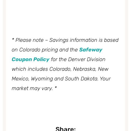
* Please note – Savings information is based
on Colorado pricing and the
Safeway
Coupon Policy
for the Denver Division
which includes Colorado, Nebraska, New
Mexico, Wyoming and South Dakota. Your
market may vary. *
Share: