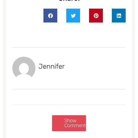
Jennifer
Show
Comments