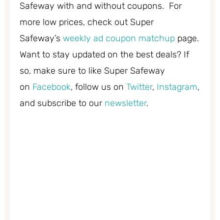
Safeway with and without coupons. For
more low prices, check out Super
Safeway’s
weekly ad coupon matchup
page.
Want to stay updated on the best deals? If
so, make sure to like Super Safeway
on
Facebook
, follow us on
Twitter
,
Instagram
,
and subscribe to our
newsletter
.