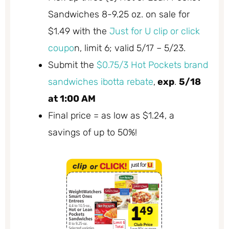
Sandwiches 8-9.25 oz. on sale for
$1.49 with the
Just for U clip or click
coupo
n, limit 6; valid 5/17 – 5/23.
Submit the
$0.75/3 Hot Pockets brand
sandwiches ibotta rebate
,
exp
.
5/18
at 1:00 AM
Final price = as low as $1.24, a
savings of up to 50%!