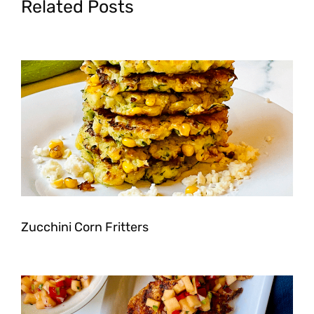
Related Posts
Zucchini Corn Fritters