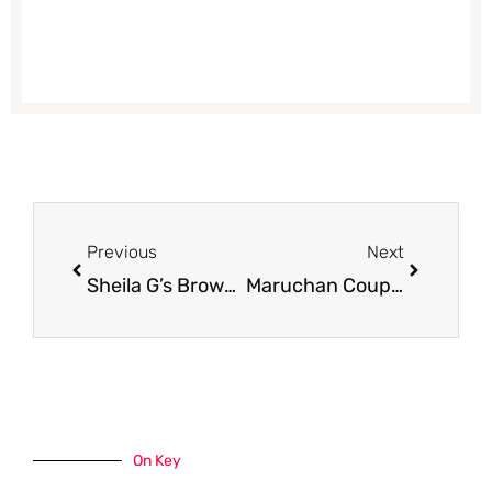
Prev
Next
Previous
Next
Sheila G’s Brownie Brittle Coupon, Only $0.99
Maruchan Coupons, Only $0.17 for Yakisoba and Hot and Spicy Bowls
On Key