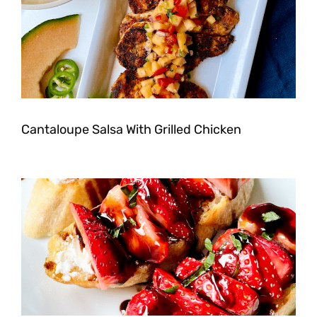
Cantaloupe Salsa With Grilled Chicken