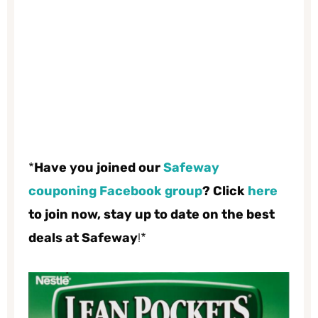
*
Have you joined our
Safeway
couponing Facebook group
? Click
here
to join now, stay up to date on the best
deals at Safeway
!*