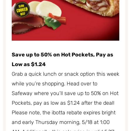
Save up to 50% on Hot Pockets, Pay as
Low as $1.24
Grab a quick lunch or snack option this week
while you’re shopping. Head over to
Safeway where you’ll save up to 50% on Hot
Pockets, pay as low as $1.24 after the deal!
Please note, the ibotta rebate expires bright
and early Thursday morning, 5/18 at 1:00