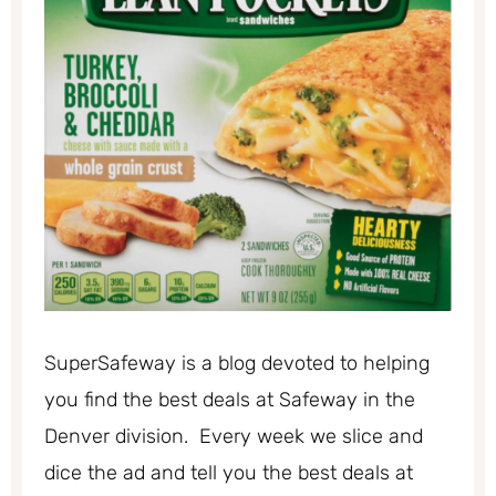
SuperSafeway is a blog devoted to helping
you find the best deals at Safeway in the
Denver division. Every week we slice and
dice the ad and tell you the best deals at