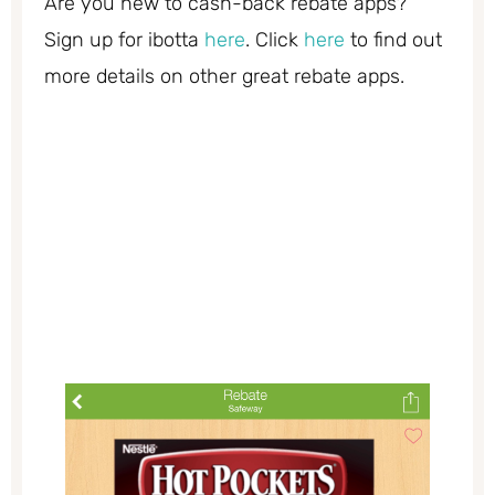
Are you new to cash-back rebate apps?
Sign up for ibotta
here
. Click
here
to find out
more details on other great rebate apps.