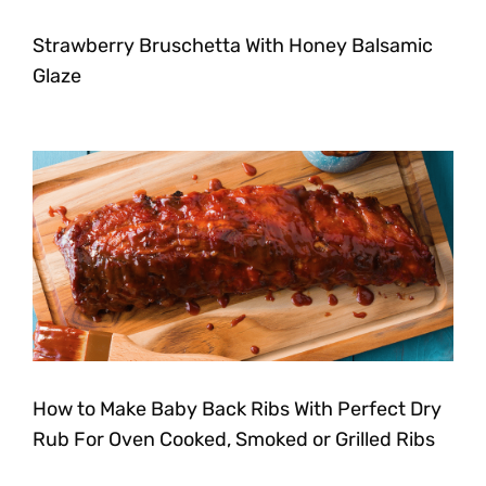
Strawberry Bruschetta With Honey Balsamic
Glaze
How to Make Baby Back Ribs With Perfect Dry
Rub For Oven Cooked, Smoked or Grilled Ribs