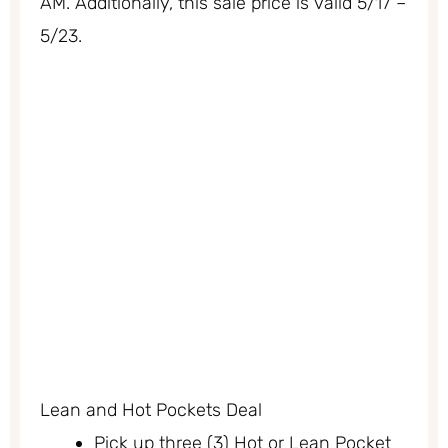
AM. Additionally, this sale price is valid 5/17 –
5/23.
Lean and Hot Pockets Deal
Pick up three (3) Hot or Lean Pocket