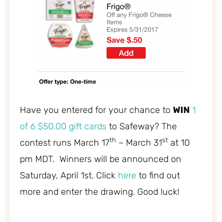
Have you entered for your chance to
WIN
1
of 6 $50.00 gift cards
to Safeway? The
th
st
contest runs March 17
– March 31
at 10
pm MDT. Winners will be announced on
Saturday, April 1st. Click
here
to find out
more and enter the drawing. Good luck!