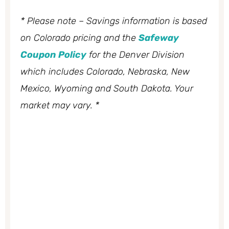
* Please note – Savings information is based
on Colorado pricing and the
Safeway
Coupon Policy
for the Denver Division
which includes Colorado, Nebraska, New
Mexico, Wyoming and South Dakota. Your
market may vary. *