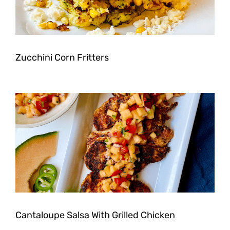
Zucchini Corn Fritters
Cantaloupe Salsa With Grilled Chicken