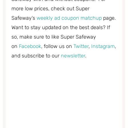
more low prices, check out Super
Safeway’s
weekly ad coupon matchup
page.
Want to stay updated on the best deals? If
so, make sure to like Super Safeway
on
Facebook
, follow us on
Twitter
,
Instagram
,
and subscribe to our
newsletter
.