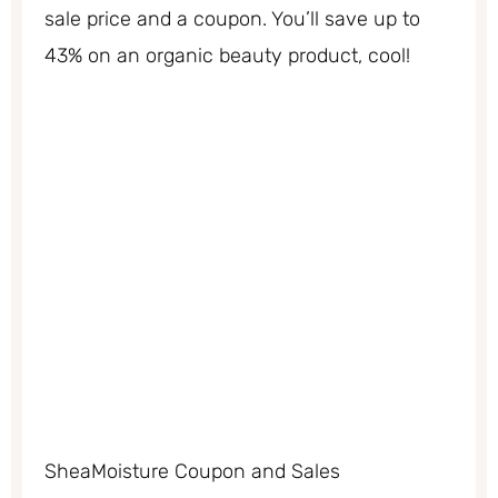
sale price and a coupon. You’ll save up to
43% on an organic beauty product, cool!
SheaMoisture Coupon and Sales