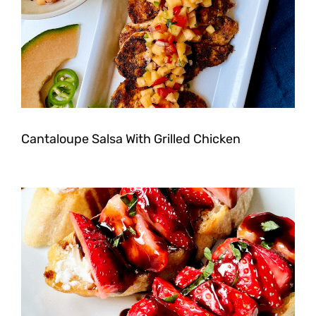
Cantaloupe Salsa With Grilled Chicken