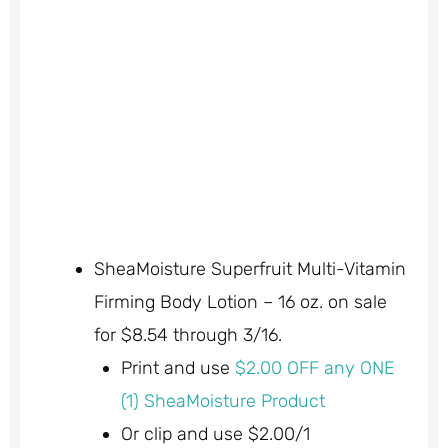
SheaMoisture Superfruit Multi-Vitamin
Firming Body Lotion – 16 oz. on sale
for $8.54 through 3/16.
Print and use
$2.00 OFF any ONE
(1) SheaMoisture Product
Or clip and use $2.00/1