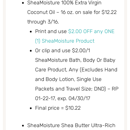
SheaMoisture 100% Extra Virgin
Coconut Oil – 16 oz. on sale for $12.22
through 3/16.
Print and use
$2.00 OFF any ONE
(1) SheaMoisture Product
Or clip and use $2.00/1
SheaMoisture Bath, Body Or Baby
Care Product, Any (Excludes Hand
and Body Lotion, Single Use
Packets and Travel Size; DND) – RP
01-22-17, exp. 04/30/17
Final price = $10.22
SheaMoisture Shea Butter Ultra-Rich