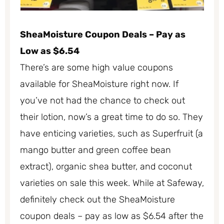
SheaMoisture Coupon Deals – Pay as
Low as $6.54
There’s are some high value coupons
available for SheaMoisture right now. If
you’ve not had the chance to check out
their lotion, now’s a great time to do so. They
have enticing varieties, such as Superfruit (a
mango butter and green coffee bean
extract), organic shea butter, and coconut
varieties on sale this week. While at Safeway,
definitely check out the SheaMoisture
coupon deals – pay as low as $6.54 after the