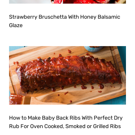
Strawberry Bruschetta With Honey Balsamic
Glaze
How to Make Baby Back Ribs With Perfect Dry
Rub For Oven Cooked, Smoked or Grilled Ribs