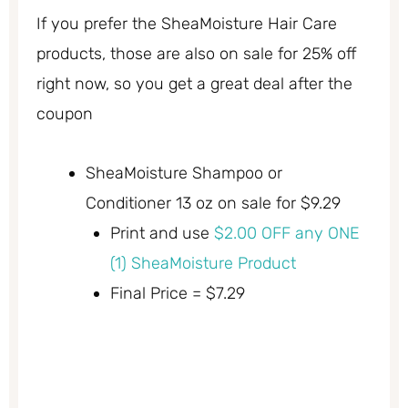
If you prefer the SheaMoisture Hair Care
products, those are also on sale for 25% off
right now, so you get a great deal after the
coupon
SheaMoisture Shampoo or
Conditioner 13 oz on sale for $9.29
Print and use
$2.00 OFF any ONE
(1) SheaMoisture Product
Final Price = $7.29