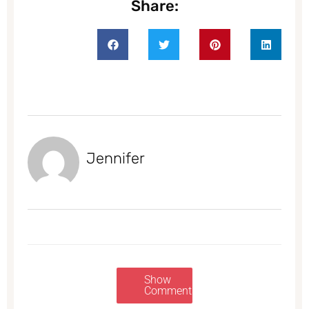
Share:
Jennifer
Show
Comments