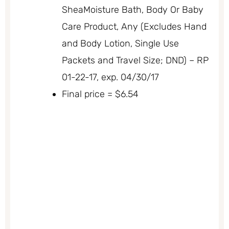
SheaMoisture Bath, Body Or Baby
Care Product, Any (Excludes Hand
and Body Lotion, Single Use
Packets and Travel Size; DND) – RP
01-22-17, exp. 04/30/17
Final price = $6.54