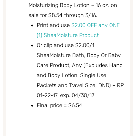
Moisturizing Body Lotion – 16 oz. on
sale for $8.54 through 3/16.
Print and use
$2.00 OFF any ONE
(1) SheaMoisture Product
Or clip and use $2.00/1
SheaMoisture Bath, Body Or Baby
Care Product, Any (Excludes Hand
and Body Lotion, Single Use
Packets and Travel Size; DND) – RP
01-22-17, exp. 04/30/17
Final price = $6.54