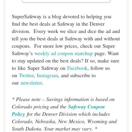
SuperSafeway is a blog devoted to helping you
find the best deals at Safeway in the Denver
division. Every week we slice and dice the ad and
tell you the best deals at Safeway with and without
coupons. For more low prices, check out Super
Safeway’s
weekly ad coupon matchup
page. Want
to stay updated on the best deals? If so, make sure
to like Super Safeway on
Facebook
, follow us
on
Twitter
,
Instagram
, and subscribe to
our
newsletter
.
* Please note – Savings information is based on
Colorado pricing and the
Safeway Coupon
Policy
for the Denver Division which includes
Colorado, Nebraska, New Mexico, Wyoming and
South Dakota. Your market may vary. *