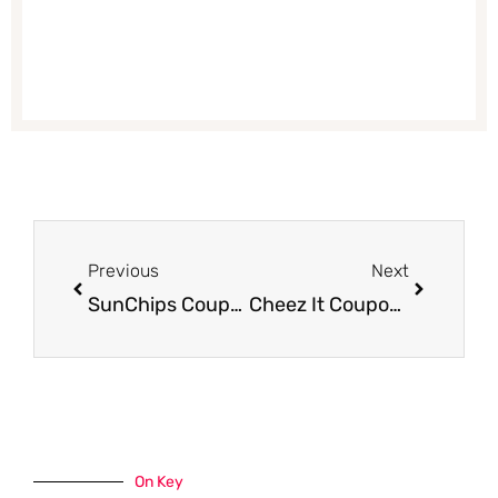
Prev
Next
Previous
Next
SunChips Coupon, Only $1.24 – Save 62%
Cheez It Coupon – $1.49, Save up to 69%
On Key