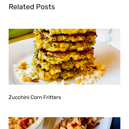
Related Posts
Zucchini Corn Fritters