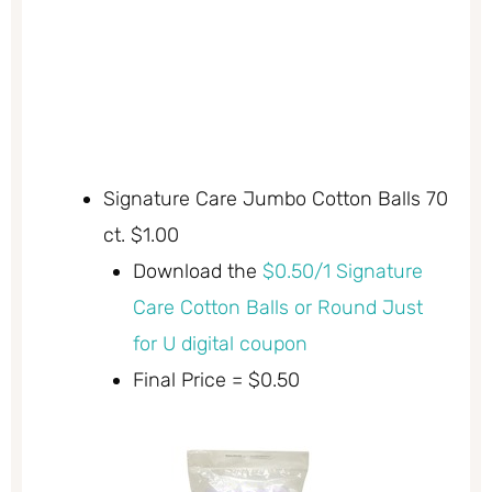
Signature Care Jumbo Cotton Balls 70
ct. $1.00
Download the
$0.50/1 Signature
Care Cotton Balls or Round Just
for U digital coupon
Final Price = $0.50