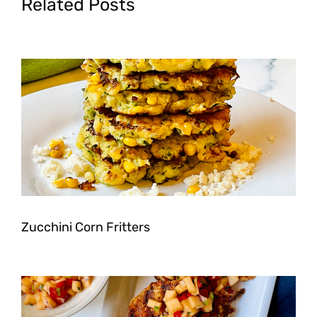
Related Posts
Zucchini Corn Fritters