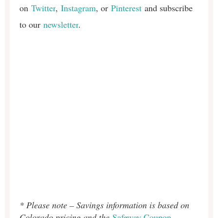
on
Twitter
,
Instagram
, or
Pinterest
and subscribe
to our
newsletter
.
* Please note – Savings information is based on
Colorado pricing and the
Safeway Coupon