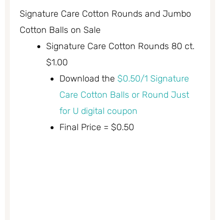
Signature Care Cotton Rounds and Jumbo
Cotton Balls on Sale
Signature Care Cotton Rounds 80 ct.
$1.00
Download the
$0.50/1 Signature
Care Cotton Balls or Round Just
for U digital coupon
Final Price = $0.50