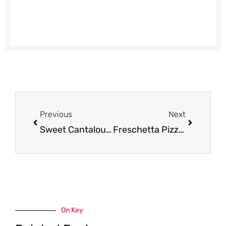
Prev
Next
Previous
Next
Sweet Cantaloupe for $1.50
Freschetta Pizza Coupon, Only Pay $2.99 – Save 57%
On Key