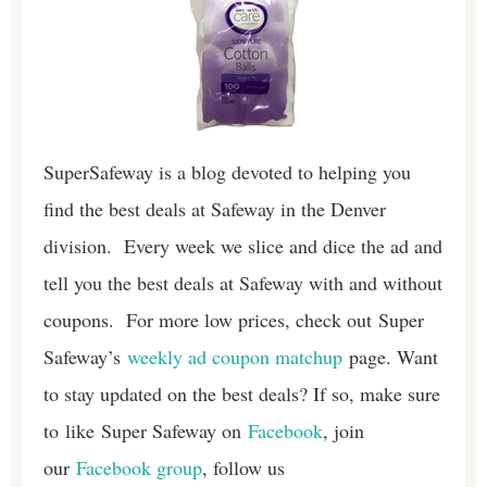
SuperSafeway is a blog devoted to helping you
find the best deals at Safeway in the Denver
division. Every week we slice and dice the ad and
tell you the best deals at Safeway with and without
coupons. For more low prices, check out Super
Safeway’s
weekly ad coupon matchup
page. Want
to stay updated on the best deals? If so, make sure
to like Super Safeway on
Facebook
, join
our
Facebook group
, follow us