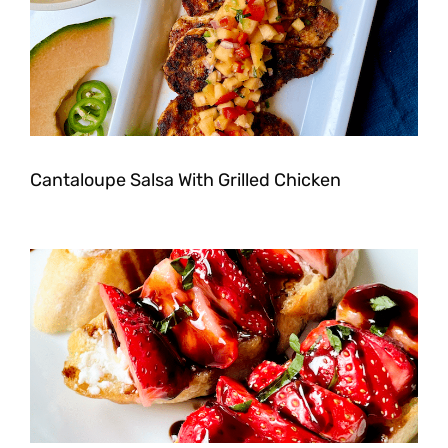
Cantaloupe Salsa With Grilled Chicken