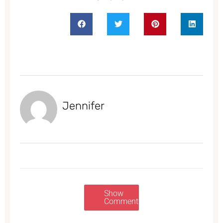
Jennifer
Show
Comments