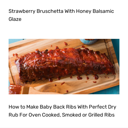
Strawberry Bruschetta With Honey Balsamic
Glaze
How to Make Baby Back Ribs With Perfect Dry
Rub For Oven Cooked, Smoked or Grilled Ribs