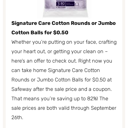
Signature Care Cotton Rounds or Jumbo
Cotton Balls for $0.50
Whether you’re putting on your face, crafting
your heart out, or getting your clean on –
here’s an offer to check out. Right now you
can take home Signature Care Cotton
Rounds or Jumbo Cotton Balls for $0.50 at
Safeway after the sale price and a coupon.
That means you’re saving up to 82%! The
sale prices are both valid through September
26th.