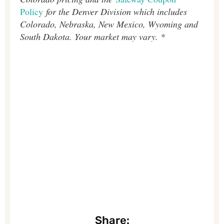
Policy
for the Denver Division which includes
Colorado, Nebraska, New Mexico, Wyoming and
South Dakota. Your market may vary. *
Share: