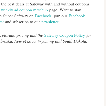
 the best deals at Safeway with and without coupons.
s
weekly ad coupon matchup
page. Want to stay
ike Super Safeway on
Facebook
, join our
Facebook
est
and subscribe to our
newsletter
.
 Colorado pricing and the
Safeway Coupon Policy
for
Nebraska, New Mexico, Wyoming and South Dakota.