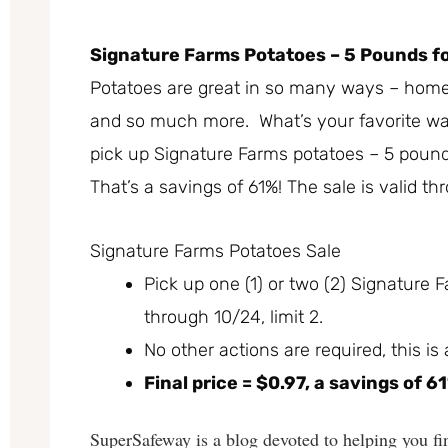
Signature Farms Potatoes – 5 Pounds fo
Potatoes are great in so many ways – home
and so much more. What’s your favorite way
pick up Signature Farms potatoes – 5 pounds
That’s a savings of 61%! The sale is valid t
Signature Farms Potatoes Sale
Pick up one (1) or two (2) Signature 
through 10/24, limit 2.
No other actions are required, this is
Final price = $0.97, a savings of 6
SuperSafeway is a blog devoted to helping you fin