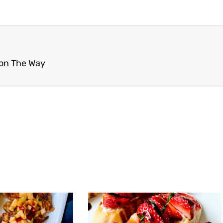
 on The Way