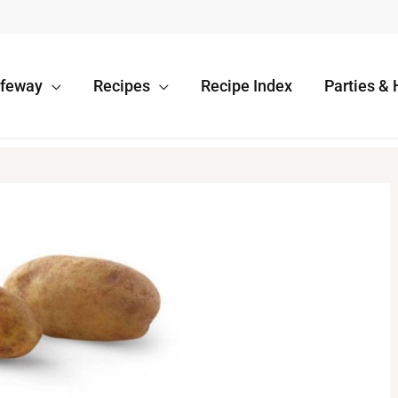
afeway
Recipes
Recipe Index
Parties & 