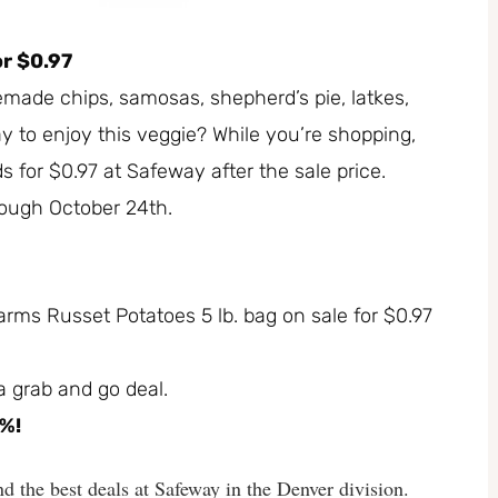
r $0.97
made chips, samosas, shepherd’s pie, latkes,
 to enjoy this veggie? While you’re shopping,
 for $0.97 at Safeway after the sale price.
hrough October 24th.
Farms Russet Potatoes 5 lb. bag on sale for $0.97
 a grab and go deal.
1%!
d the best deals at Safeway in the Denver division.