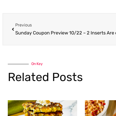
Prev
Previous
Sunday Coupon Preview 10/22 – 2 Inserts Are
On Key
Related Posts