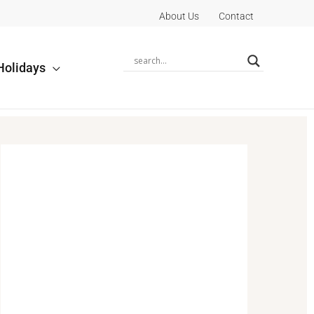
About Us
Contact
Holidays