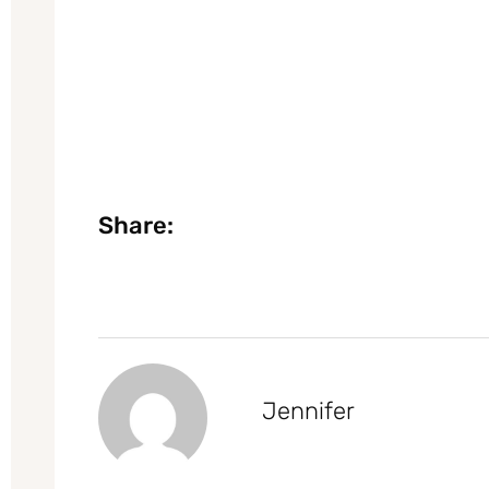
Share:
Jennifer