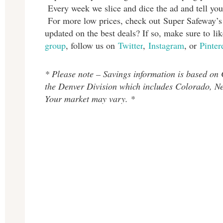
Every week we slice and dice the ad and tell you
For more low prices, check out Super Safeway’
updated on the best deals? If so, make sure to l
group
, follow us on
Twitter
,
Instagram
, or
Pinter
* Please note – Savings information is based on
the Denver Division which includes Colorado, 
Your market may vary. *