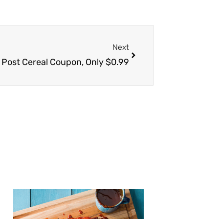
Next
Next
Post Cereal Coupon, Only $0.99