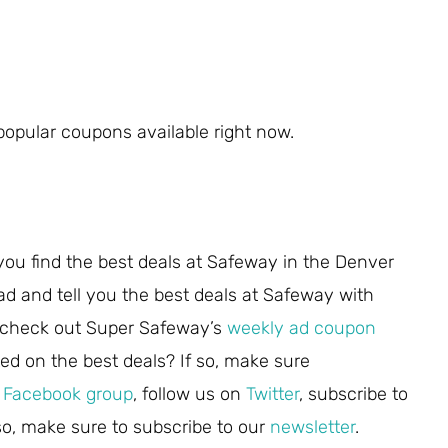
opular coupons available right now.
you find the best deals at Safeway in the Denver
ad and tell you the best deals at Safeway with
 check out Super Safeway’s
weekly ad coupon
ed on the best deals? If so, make sure
r
Facebook group
, follow us on
Twitter
, subscribe to
lso, make sure to subscribe to our
newsletter
.