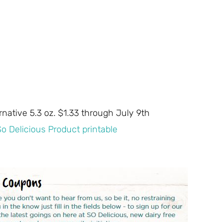
native 5.3 oz. $1.33 through July 9th
So Delicious Product printable