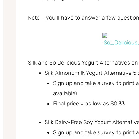
Note – you’ll have to answer a few questions
Silk and So Delicious Yogurt Alternatives on
Silk Almondmilk Yogurt Alternative 5.
Sign up and take survey to print
available)
Final price = as low as $0.33
Silk Dairy-Free Soy Yogurt Alternativ
Sign up and take survey to print