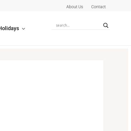
About Us
Contact
Holidays