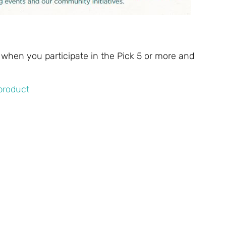
 when you participate in the Pick 5 or more and
 product