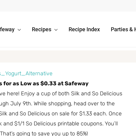
afeway
Recipes
Recipe Index
Parties & 
es for as Low as $0.33 at Safeway
 here! Enjoy a cup of both Silk and So Delicious
ugh July 9th. While shopping, head over to the
Silk and So Delicious on sale for $1.33 each. Once
lk and $1/1 So Delicious printable coupons. You’ll
 That’s going to save you up to 85%!