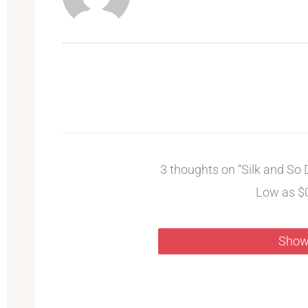
3 thoughts on “Silk and So D
Low as $
Show