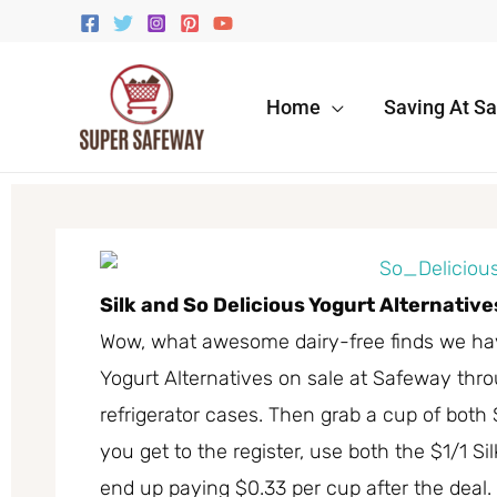
Skip
to
content
Home
Saving At S
Silk and So Delicious Yogurt Alternativ
Wow, what awesome dairy-free finds we have
Yogurt Alternatives on sale at Safeway thro
refrigerator cases. Then grab a cup of both 
you get to the register, use both the $1/1 Si
end up paying $0.33 per cup after the deal.