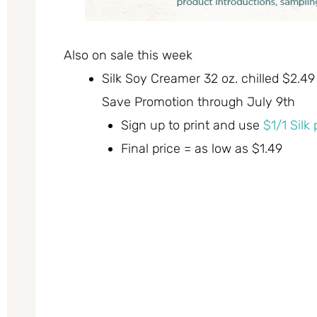
Also on sale this week
Silk Soy Creamer 32 oz. chilled $2.49
Save Promotion through July 9th
Sign up to print and use
$1/1 Silk
Final price = as low as $1.49