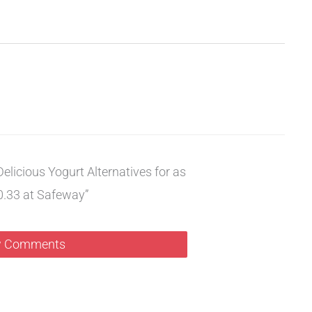
elicious Yogurt Alternatives for as
0.33 at Safeway”
 Comments