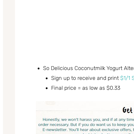
So Delicious Coconutmilk Yogurt Alter
Sign up to receive and print
$1/1 
Final price = as low as $0.33