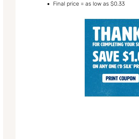
Final price = as low as $0.33