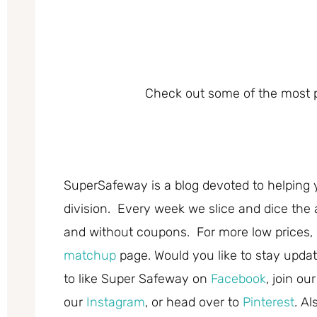
Check out some of the most p
SuperSafeway is a blog devoted to helping 
division. Every week we slice and dice the 
and without coupons. For more low prices,
matchup
page. Would you like to stay updat
to like Super Safeway on
Facebook
, join ou
our
Instagram
, or head over to
Pinterest
. A