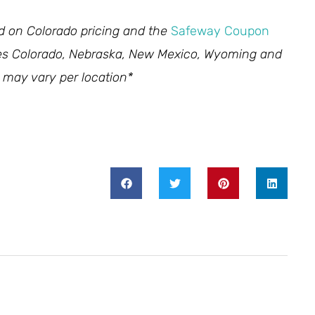
ed on Colorado pricing and the
Safeway Coupon
des Colorado, Nebraska, New Mexico, Wyoming and
 may vary per location*