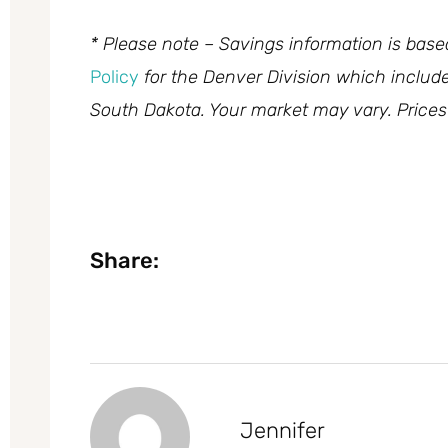
* Please note – Savings information is bas
Policy
for the Denver Division which inclu
South Dakota. Your market may vary. Prices
Share:
Jennifer