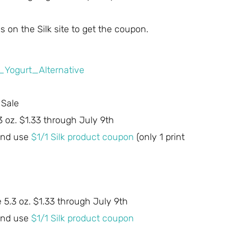
 on the Silk site to get the coupon.
 Sale
3 oz. $1.33 through July 9th
 and use
$1/1 Silk product coupon
(only 1 print
e 5.3 oz. $1.33 through July 9th
 and use
$1/1 Silk product coupon