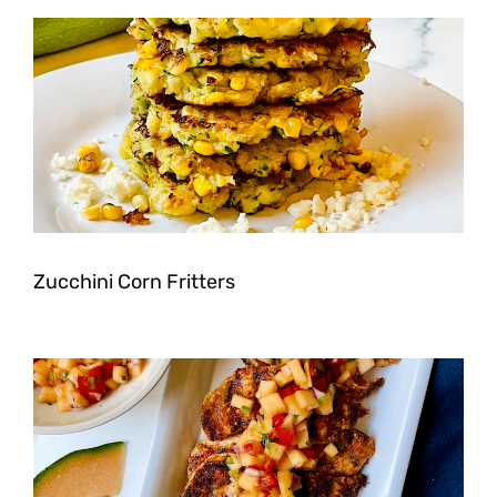
Zucchini Corn Fritters