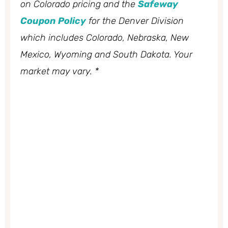
on Colorado pricing and the
Safeway
Coupon Policy
for the Denver Division
which includes Colorado, Nebraska, New
Mexico, Wyoming and South Dakota. Your
market may vary. *