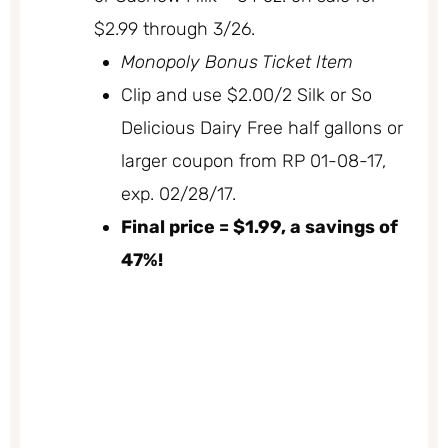
$2.99 through 3/26.
Monopoly Bonus Ticket Item
Clip and use $2.00/2 Silk or So
Delicious Dairy Free half gallons or
larger coupon from RP 01-08-17,
exp. 02/28/17.
Final price = $1.99, a savings of
47%!