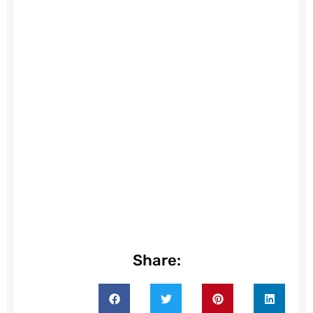
Share: