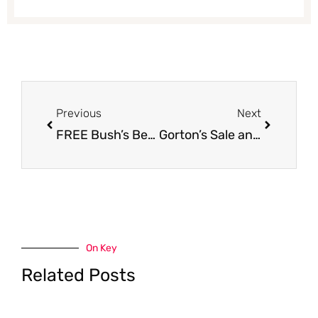
Prev
Next
Previous
Next
FREE Bush’s Best Beans at Safeway
Gorton’s Sale and Coupon Deal – Pay as Low as $2.99, Save $4.00
On Key
Related Posts