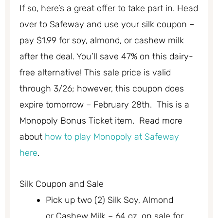
If so, here’s a great offer to take part in. Head
over to Safeway and use your silk coupon –
pay $1.99 for soy, almond, or cashew milk
after the deal. You’ll save 47% on this dairy-
free alternative! This sale price is valid
through 3/26; however, this coupon does
expire tomorrow – February 28th. This is a
Monopoly Bonus Ticket item. Read more
about
how to play Monopoly at Safeway
here
.
Silk Coupon and Sale
Pick up two (2) Silk
Soy, Almond
or
Cashew Milk – 64 oz. on sale for