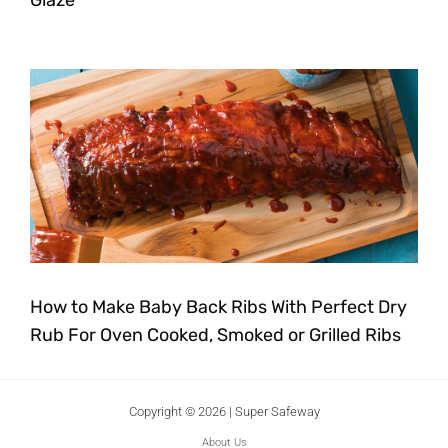
How to Make Baby Back Ribs With Perfect Dry
Rub For Oven Cooked, Smoked or Grilled Ribs
Copyright © 2026 | Super Safeway
About Us