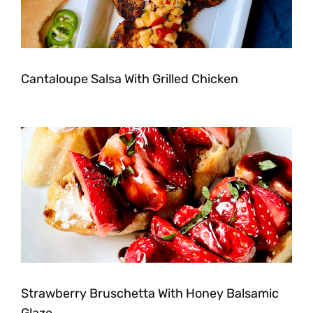
Cantaloupe Salsa With Grilled Chicken
Strawberry Bruschetta With Honey Balsamic
Glaze