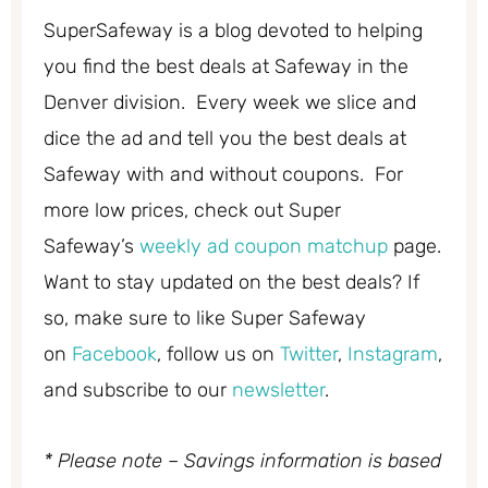
SuperSafeway is a blog devoted to helping
you find the best deals at Safeway in the
Denver division. Every week we slice and
dice the ad and tell you the best deals at
Safeway with and without coupons. For
more low prices, check out Super
Safeway’s
weekly ad coupon matchup
page.
Want to stay updated on the best deals? If
so, make sure to like Super Safeway
on
Facebook
, follow us on
Twitter
,
Instagram
,
and subscribe to our
newsletter
.
* Please note – Savings information is based