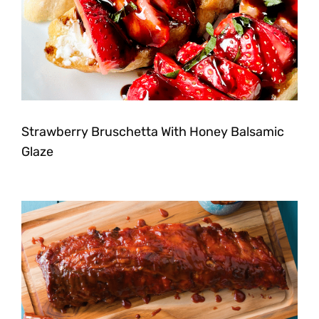
Strawberry Bruschetta With Honey Balsamic
Glaze