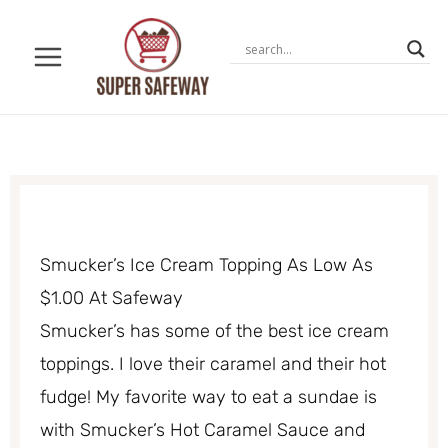
Skip
to
content
Smucker’s Ice Cream Topping As Low As
$1.00 At Safeway
Smucker’s has some of the best ice cream
toppings. I love their caramel and their hot
fudge! My favorite way to eat a sundae is
with Smucker’s Hot Caramel Sauce and