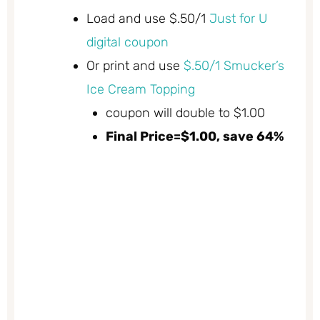
Load and use $.50/1
Just for U
digital coupon
Or print and use
$.50/1 Smucker’s
Ice Cream Topping
coupon will double to $1.00
Final Price=$1.00, save 64%