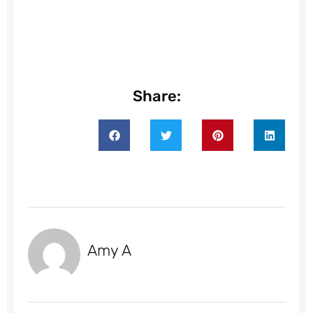
Share:
Amy A