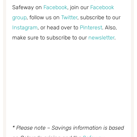
Safeway on
Facebook
, join our
Facebook
group
, follow us on
Twitter
, subscribe to our
Instagram
, or head over to
Pinterest
. Also,
make sure to subscribe to our
newsletter
.
* Please note – Savings information is based