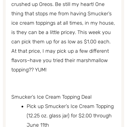
crushed up Oreos. Be still my heart! One
thing that stops me from having Smucker’s
ice cream toppings at all times, in my house,
is they can be a little pricey. This week you
can pick them up for as low as $1.00 each.
At that price, I may pick up a few different
flavors–have you tried their marshmallow
topping?? YUM!
Smucker’s Ice Cream Topping Deal
Pick up Smucker’s Ice Cream Topping
(12.25 oz. glass jar) for $2.00 through
June 11th