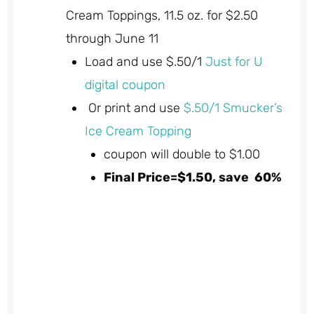
Cream Toppings, 11.5 oz. for $2.50
through June 11
Load and use $.50/1
Just for U
digital coupon
Or print and use
$.50/1 Smucker’s
Ice Cream Topping
coupon will double to $1.00
Final Price=$1.50, save 60%