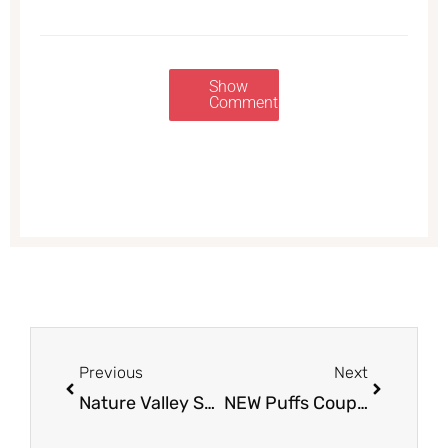
Show
Comments
Prev
Next
Previous
Next
Nature Valley Soft-Baked Filled Squares, Biscuits and Granola Bars Just $.99 at Safeway
NEW Puffs Coupon & Sale, Pay $0.49 at Safeway