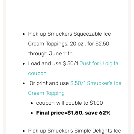
Pick up Smuckers Squeezable Ice
Cream Toppings, 20 oz., for $2.50
through June 11th.
Load and use $.50/1
Just for U digital
coupon
Or print and use
$.50/1 Smucker’s Ice
Cream Topping
coupon will double to $1.00
Final price=$1.50, save 62%
Pick up Smucker’s Simple Delights Ice