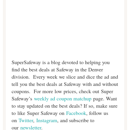
SuperSafeway is a blog devoted to helping you
find the best deals at Safeway in the Denver
division. Every week we slice and dice the ad and
tell you the best deals at Safeway with and without
coupons. For more low prices, check out Super
Safeway’s
weekly ad coupon matchup
page. Want
to stay updated on the best deals? If so, make sure
to like Super Safeway on
Facebook
, follow us
on
Twitter
,
Instagram
, and subscribe to
our
newsletter
.