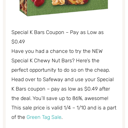
Special K Bars Coupon – Pay as Low as
$0.49
Have you had a chance to try the NEW
Special K Chewy Nut Bars? Here’s the
perfect opportunity to do so on the cheap.
Head over to Safeway and use your Special
K Bars coupon – pay as low as $0.49 after
the deal. You’ll save up to 86%, awesome!
This sale price is valid 1/4 – 1/10 and is a part
of the
Green Tag Sale
.