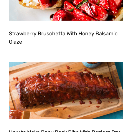
Strawberry Bruschetta With Honey Balsamic
Glaze