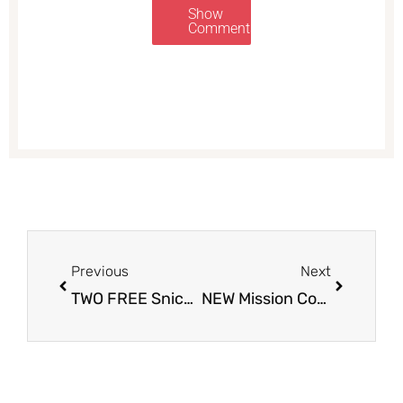
Show
Comments
Prev
Next
Previous
Next
TWO FREE Snickers at Safeway
NEW Mission Coupon and Sale, Only $0.99 for Large Burrito Flour Tortillas