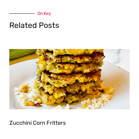
On Key
Related Posts
Zucchini Corn Fritters