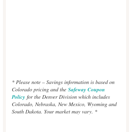
* Please note – Savings information is based on
Colorado pricing and the
Safeway Coupon
Policy
for the Denver Division which includes
Colorado, Nebraska, New Mexico, Wyoming and
South Dakota. Your market may vary. *