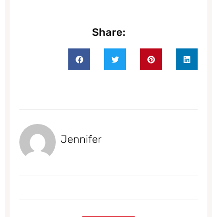
Share:
Jennifer