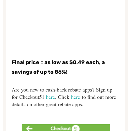
Final price = as low as $0.49 each, a
savings of up to 86%!
Are you new to cash-back rebate apps? Sign up
for Checkout51
here
. Click
here
to find out more
details on other great rebate apps.