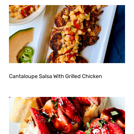
Cantaloupe Salsa With Grilled Chicken