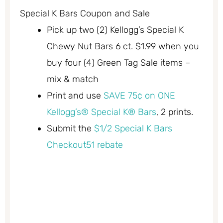
Special K Bars Coupon and Sale
Pick up two (2) Kellogg’s Special K
Chewy Nut Bars 6 ct. $1.99 when you
buy four (4) Green Tag Sale items –
mix & match
Print and use
SAVE 75¢ on ONE
Kellogg’s® Special K® Bars
, 2 prints.
Submit the
$1/2 Special K Bars
Checkout51 rebate