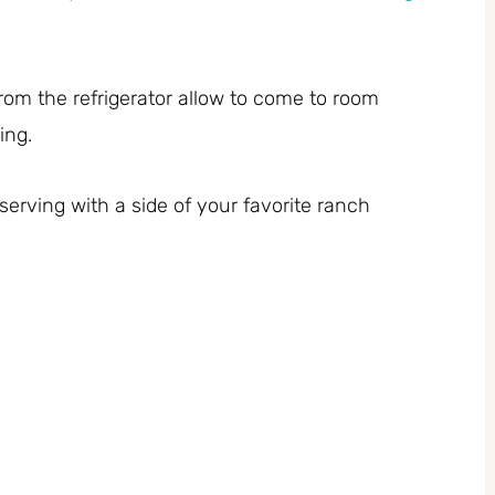
from the refrigerator allow to come to room
ing.
erving with a side of your favorite ranch