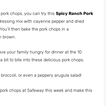
h pork chops, you can try this
Spicy Ranch Pork
dressing mix with cayenne pepper and dried
You’ll then bake the pork chops in a
n brown.
ve your family hungry for dinner at the 10
a bit to bite into these delicious pork chops.
 broccoli, or even a peppery arugula salad!
 pork chops at Safeway this week and make this