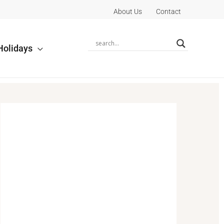
About Us
Contact
Holidays