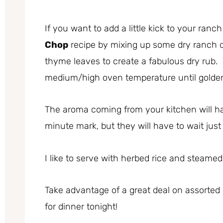
If you want to add a little kick to your ranc
Chop
recipe by mixing up some dry ranch 
thyme leaves to create a fabulous dry rub. 
medium/high oven temperature until golde
The aroma coming from your kitchen will ha
minute mark, but they will have to wait just 
I like to serve with herbed rice and steamed
Take advantage of a great deal on assorted
for dinner tonight!