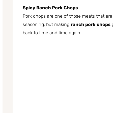
Spicy Ranch Pork Chops
Pork chops are one of those meats that are
seasoning, but making
ranch pork chops
g
back to time and time again.