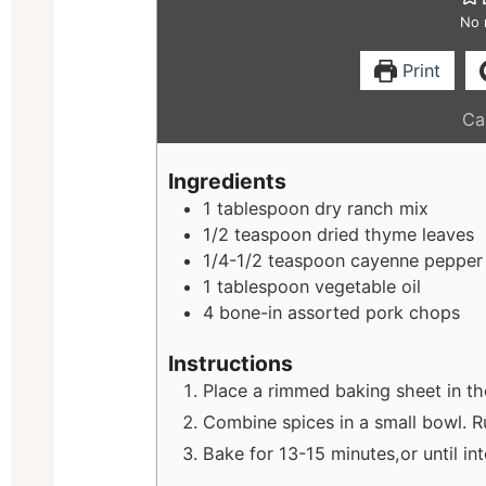
No 
Print
Cal
Ingredients
1
tablespoon
dry ranch mix
1/2
teaspoon
dried thyme leaves
1/4-1/2
teaspoon
cayenne pepper
1
tablespoon
vegetable oil
4
bone-in assorted pork chops
Instructions
Place a rimmed baking sheet in th
Combine spices in a small bowl. R
Bake for 13-15 minutes,or until in