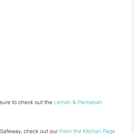
 sure to check out the
Lemon & Parmesan
t Safeway, check out our
From the Kitchen Page