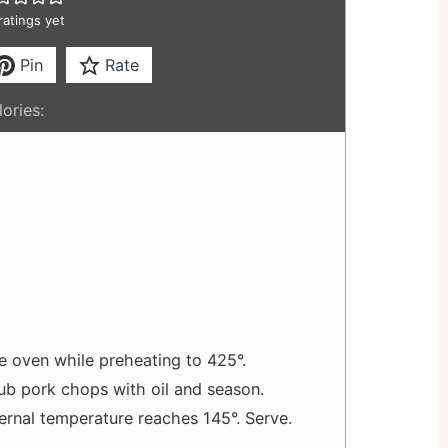
ratings yet
Pin
Rate
ories:
e oven while preheating to 425°.
ub pork chops with oil and season.
ternal temperature reaches 145°. Serve.