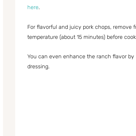
here
.
For flavorful and juicy pork chops, remove 
temperature (about 15 minutes) before cook
You can even enhance the ranch flavor by s
dressing.