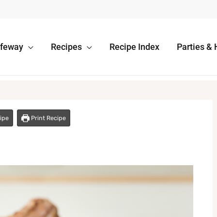
afeway
Recipes
Recipe Index
Parties & 
ipe
Print Recipe