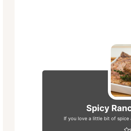
Spicy Ran
If you love a little bit of spic