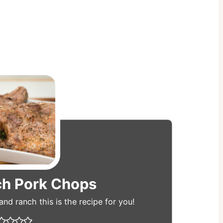
ch Pork Chops
e and ranch this is the recipe for you!