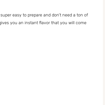
 super easy to prepare and don’t need a ton of
ives you an instant flavor that you will come