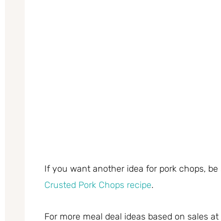
If you want another idea for pork chops, be
Crusted Pork Chops recipe
.
For more meal deal ideas based on sales a