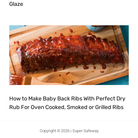
Glaze
How to Make Baby Back Ribs With Perfect Dry
Rub For Oven Cooked, Smoked or Grilled Ribs
Copyright © 2026 | Super Safeway