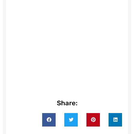
Share: