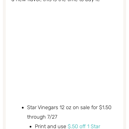
Star Vinegars 12 oz on sale for $1.50
through 7/27
Print and use
$.50 off 1 Star