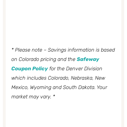
* Please note – Savings information is based
on Colorado pricing and the
Safeway
Coupon Policy
for the Denver Division
which includes Colorado, Nebraska, New
Mexico, Wyoming and South Dakota. Your
market may vary. *