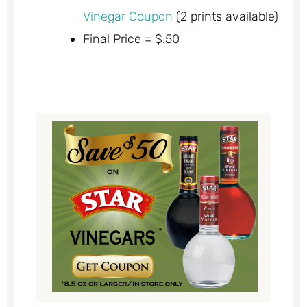
Vinegar Coupon
(2 prints available)
Final Price = $.50