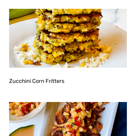
Zucchini Corn Fritters