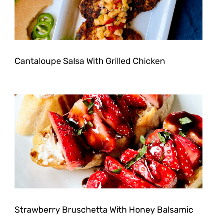
Cantaloupe Salsa With Grilled Chicken
Strawberry Bruschetta With Honey Balsamic