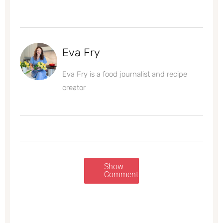
Eva Fry
Eva Fry is a food journalist and recipe
creator
Show
Comments