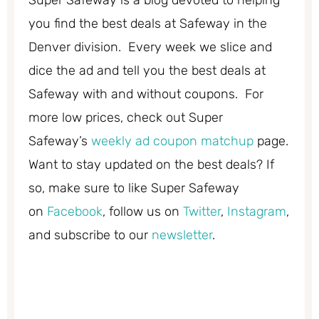
Super Safeway is a blog devoted to helping
you find the best deals at Safeway in the
Denver division. Every week we slice and
dice the ad and tell you the best deals at
Safeway with and without coupons. For
more low prices, check out Super
Safeway’s
weekly ad coupon matchup
page.
Want to stay updated on the best deals? If
so, make sure to like Super Safeway
on
Facebook
, follow us on
Twitter
,
Instagram
,
and subscribe to our
newsletter
.