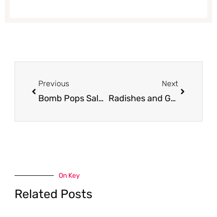
Prev
Next
Previous
Next
Bomb Pops Sale and Coupon – Pay just $1.50
Radishes and Green Onions Just $0.33 Each
On Key
Related Posts