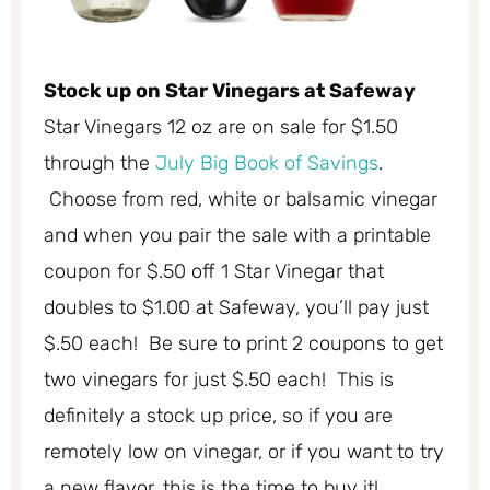
Stock up on Star Vinegars at Safeway
Star Vinegars 12 oz are on sale for $1.50
through the
July Big Book of Savings
.
Choose from red, white or balsamic vinegar
and when you pair the sale with a printable
coupon for $.50 off 1 Star Vinegar that
doubles to $1.00 at Safeway, you’ll pay just
$.50 each! Be sure to print 2 coupons to get
two vinegars for just $.50 each! This is
definitely a stock up price, so if you are
remotely low on vinegar, or if you want to try
a new flavor, this is the time to buy it!