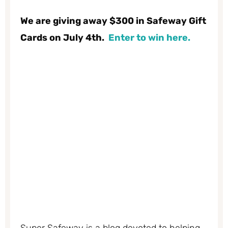
We are giving away $300 in Safeway Gift
Cards on July 4th.
Enter to win here.