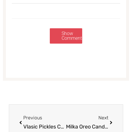
Show
Comments
Prev
Next
Previous
Next
Vlasic Pickles Coupon, Only $1.38
Milka Oreo Candy Bars Deal – Pay as Low as $0.31 For up to THREE