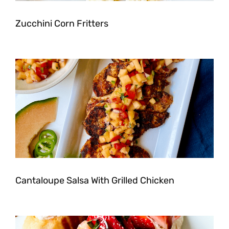
Zucchini Corn Fritters
Cantaloupe Salsa With Grilled Chicken