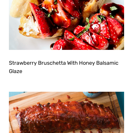
Strawberry Bruschetta With Honey Balsamic
Glaze