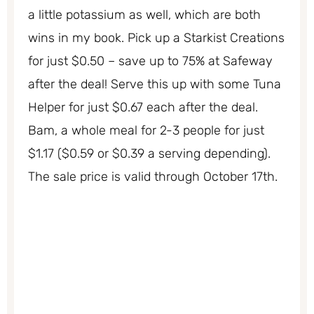
a little potassium as well, which are both
wins in my book. Pick up a Starkist Creations
for just $0.50 – save up to 75% at Safeway
after the deal! Serve this up with some Tuna
Helper for just $0.67 each after the deal.
Bam, a whole meal for 2-3 people for just
$1.17 ($0.59 or $0.39 a serving depending).
The sale price is valid through October 17th.