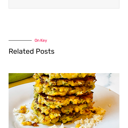
On Key
Related Posts