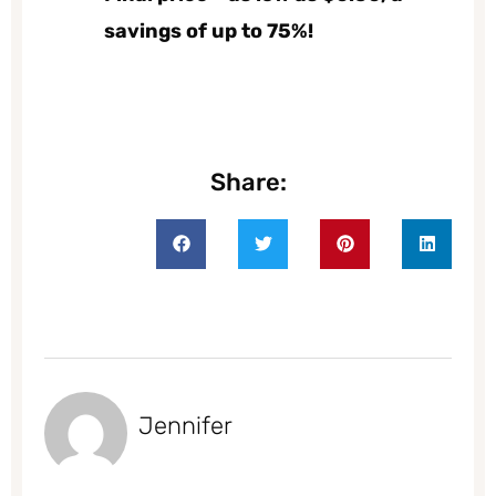
savings of up to 75%!
Share:
Jennifer