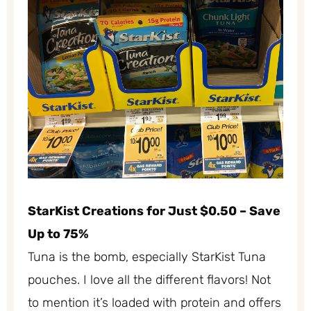
StarKist Creations for Just $0.50 – Save
Up to 75%
Tuna is the bomb, especially StarKist Tuna
pouches. I love all the different flavors! Not
to mention it’s loaded with protein and offers