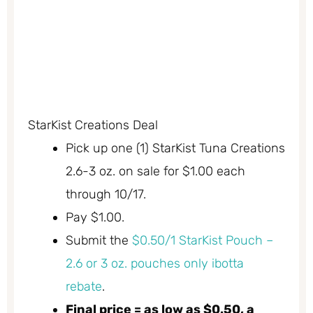
StarKist Creations Deal
Pick up one (1) StarKist Tuna Creations
2.6-3 oz. on sale for $1.00 each
through 10/17.
Pay $1.00.
Submit the
$0.50/1 StarKist Pouch –
2.6 or 3 oz. pouches only ibotta
rebate
.
Final price = as low as $0.50, a