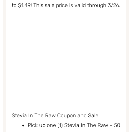
to $1.49! This sale price is valid through 3/26.
Stevia In The Raw Coupon and Sale
Pick up one (1) Stevia In The Raw – 50