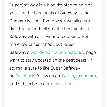
SuperSafeway is a blog devoted to helping
you find the best deals at Safeway in the
Denver division. Every week we slice and
dice the ad and tell you the best deals at
Safeway with and without coupons. For
more low prices, check out Super
Safeway’s
weekly ad coupon matchup
page.
Want to stay updated on the best deals? If
so, make sure to like Super Safeway
on
Facebook
, follow us on
Twitter
,
Instagram
,
and subscribe to our
newsletter
.