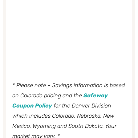
* Please note – Savings information is based
on Colorado pricing and the
Safeway
Coupon Policy
for the Denver Division
which includes Colorado, Nebraska, New
Mexico, Wyoming and South Dakota. Your
market may vary. *