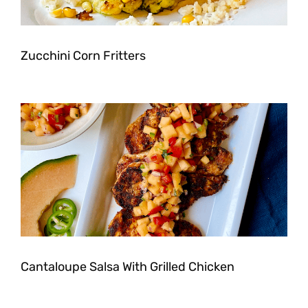
Zucchini Corn Fritters
Cantaloupe Salsa With Grilled Chicken