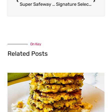
Super Safeway is 2! We are giving away $300 in Safeway Gift Cards to Celebrate – Enter to Win
Signature Select Simmer Sauce – Pay as Low as $1.47
On Key
Related Posts