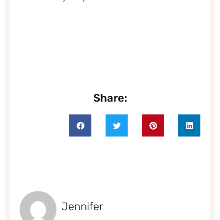
Share:
Jennifer