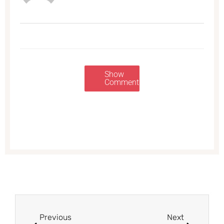
Show
Comments
Prev
Next
Previous
Next