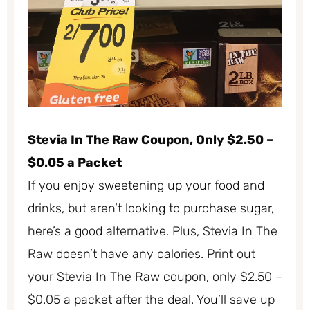
Stevia In The Raw Coupon, Only $2.50 –
$0.05 a Packet
If you enjoy sweetening up your food and
drinks, but aren’t looking to purchase sugar,
here’s a good alternative. Plus, Stevia In The
Raw doesn’t have any calories. Print out
your Stevia In The Raw coupon, only $2.50 –
$0.05 a packet after the deal. You’ll save up