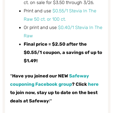
ct. on sale for $3.50 through 3/26.
Print and use
$0.55/1 Stevia In The
Raw 50 ct. or 100 ct.
Or print and use
$0.40/1 Stevia In The
Raw
Final price = $2.50 after the
$0.55/1 coupon, a savings of up to
$1.49!
*
Have you joined our NEW
Safeway
couponing Facebook group
? Click
here
to join now, stay up to date on the best
deals at Safeway
!*