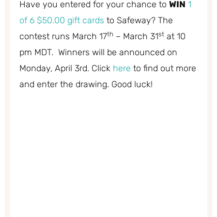
Have you entered for your chance to
WIN
1
of 6 $50.00 gift cards
to Safeway? The
th
st
contest runs March 17
– March 31
at 10
pm MDT. Winners will be announced on
Monday, April 3rd. Click
here
to find out more
and enter the drawing. Good luck!