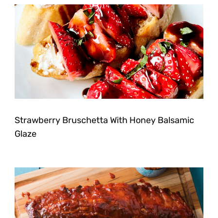
Strawberry Bruschetta With Honey Balsamic
Glaze