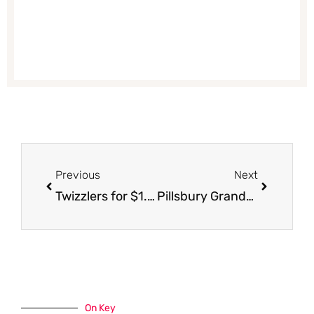
Prev
Next
Previous
Next
Twizzlers for $1.00
Pillsbury Grands Biscuits, Cinnamon Rolls and Crescent Rolls Just $1.50 With Coupon and Sale
On Key