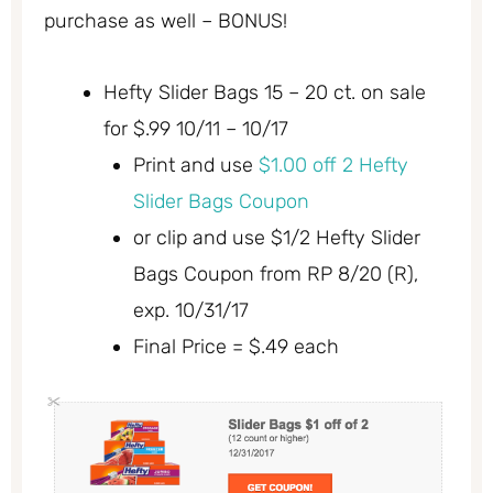
purchase as well – BONUS!
Hefty Slider Bags 15 – 20 ct. on sale
for $.99 10/11 – 10/17
Print and use
$1.00 off 2 Hefty
Slider Bags Coupon
or clip and use $1/2 Hefty Slider
Bags Coupon from RP 8/20 (R),
exp. 10/31/17
Final Price = $.49 each