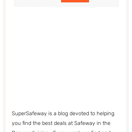
SuperSafeway is a blog devoted to helping
you find the best deals at Safeway in the