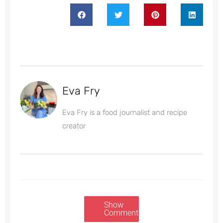
Eva Fry
Eva Fry is a food journalist and recipe
creator
Show
Comments