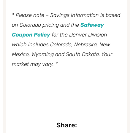
* Please note – Savings information is based
on Colorado pricing and the
Safeway
Coupon Policy
for the Denver Division
which includes Colorado, Nebraska, New
Mexico, Wyoming and South Dakota. Your
market may vary. *
Share: