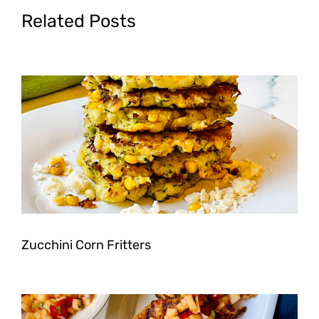
Related Posts
Zucchini Corn Fritters