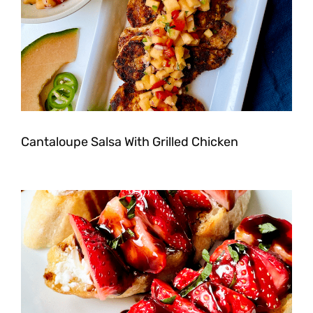
Cantaloupe Salsa With Grilled Chicken