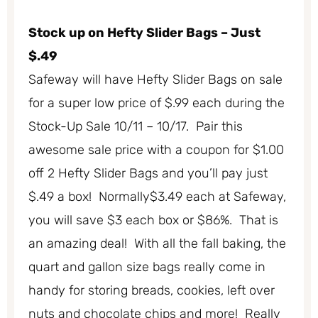
Stock up on Hefty Slider Bags – Just
$.49
Safeway will have Hefty Slider Bags on sale
for a super low price of $.99 each during the
Stock-Up Sale 10/11 – 10/17. Pair this
awesome sale price with a coupon for $1.00
off 2 Hefty Slider Bags and you’ll pay just
$.49 a box! Normally$3.49 each at Safeway,
you will save $3 each box or $86%. That is
an amazing deal! With all the fall baking, the
quart and gallon size bags really come in
handy for storing breads, cookies, left over
nuts and chocolate chips and more! Really