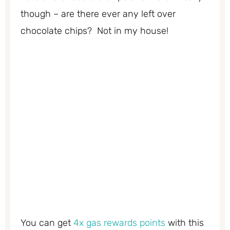
though – are there ever any left over
chocolate chips? Not in my house!
You can get
4x gas rewards points
with this