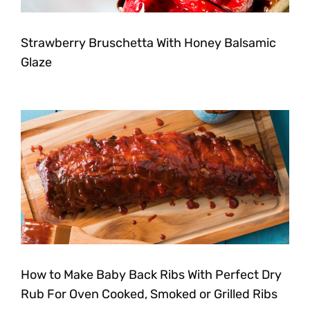
Strawberry Bruschetta With Honey Balsamic
Glaze
How to Make Baby Back Ribs With Perfect Dry
Rub For Oven Cooked, Smoked or Grilled Ribs