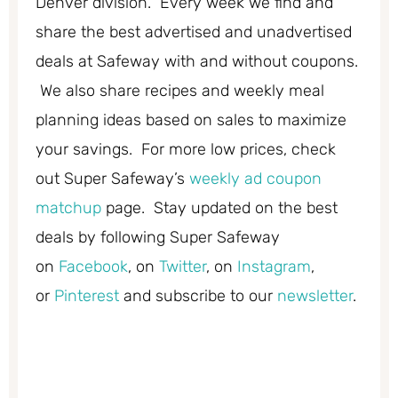
Denver division. Every week we find and
share the best advertised and unadvertised
deals at Safeway with and without coupons.
We also share recipes and weekly meal
planning ideas based on sales to maximize
your savings. For more low prices, check
out Super Safeway’s
weekly ad coupon
matchup
page. Stay updated on the best
deals by following Super Safeway
on
Facebook
, on
Twitter
, on
Instagram
,
or
Pinterest
and subscribe to our
newsletter
.