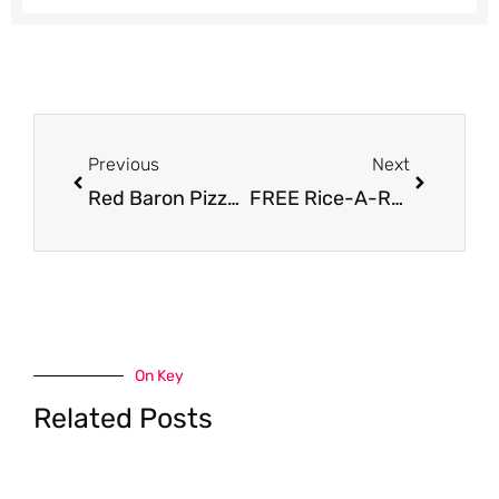
Prev
Next
Previous
Next
Red Baron Pizza Coupon, Pay $1.49
FREE Rice-A-Roni or Pasta Roni Cup
On Key
Related Posts