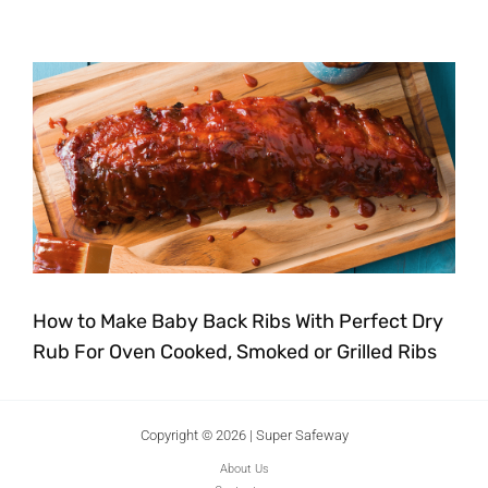
How to Make Baby Back Ribs With Perfect Dry
Rub For Oven Cooked, Smoked or Grilled Ribs
Copyright © 2026 | Super Safeway
About Us