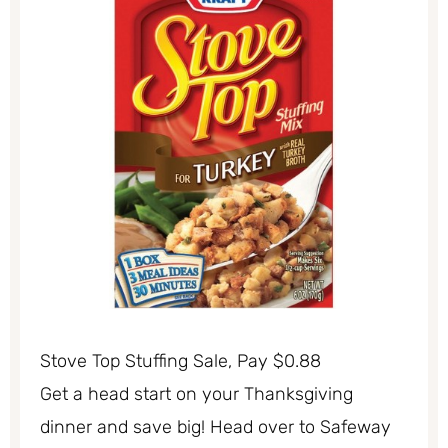
Stove Top Stuffing Sale, Pay $0.88
Get a head start on your Thanksgiving
dinner and save big! Head over to Safeway