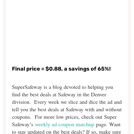
Final price = $0.88, a savings of 65%!
SuperSafeway is a blog devoted to helping you
find the best deals at Safeway in the Denver
division. Every week we slice and dice the ad and
tell you the best deals at Safeway with and without
coupons. For more low prices, check out Super
Safeway’s
weekly ad coupon matchup
page. Want
to stay updated on the best deals? If so, make sure