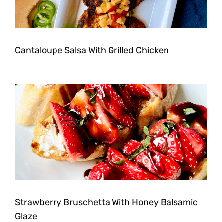
Cantaloupe Salsa With Grilled Chicken
Strawberry Bruschetta With Honey Balsamic
Glaze