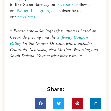
to like Super Safeway on
Facebook
, follow us
on
Twitter
,
Instagram
, and subscribe to
our
newsletter
.
* Please note – Savings information is based on
Colorado pricing and the
Safeway Coupon
Policy
for the Denver Division which includes
Colorado, Nebraska, New Mexico, Wyoming and
South Dakota. Your market may vary. *
Share: