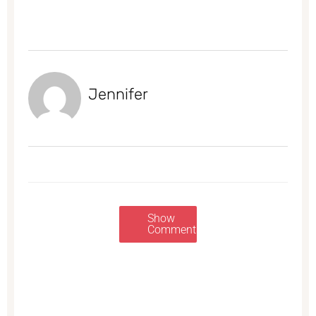
Jennifer
Show
Comments