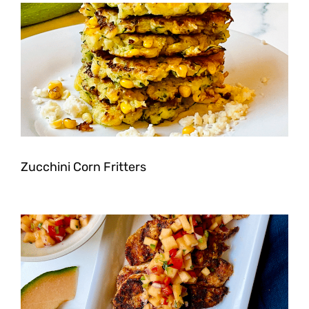
Zucchini Corn Fritters