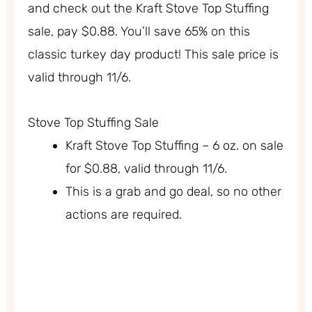
and check out the Kraft Stove Top Stuffing
sale, pay $0.88. You’ll save 65% on this
classic turkey day product! This sale price is
valid through 11/6.
Stove Top Stuffing Sale
Kraft Stove Top Stuffing – 6 oz. on sale
for $0.88, valid through 11/6.
This is a grab and go deal, so no other
actions are required.