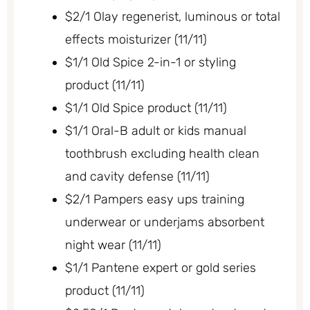
$2/1 Olay regenerist, luminous or total
effects moisturizer (11/11)
$1/1 Old Spice 2-in-1 or styling
product (11/11)
$1/1 Old Spice product (11/11)
$1/1 Oral-B adult or kids manual
toothbrush excluding health clean
and cavity defense (11/11)
$2/1 Pampers easy ups training
underwear or underjams absorbent
night wear (11/11)
$1/1 Pantene expert or gold series
product (11/11)