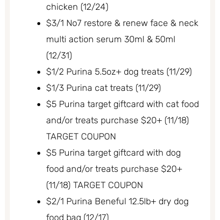
chicken (12/24)
$3/1 No7 restore & renew face & neck
multi action serum 30ml & 50ml
(12/31)
$1/2 Purina 5.5oz+ dog treats (11/29)
$1/3 Purina cat treats (11/29)
$5 Purina target giftcard with cat food
and/or treats purchase $20+ (11/18)
TARGET COUPON
$5 Purina target giftcard with dog
food and/or treats purchase $20+
(11/18) TARGET COUPON
$2/1 Purina Beneful 12.5lb+ dry dog
food bag (12/17)