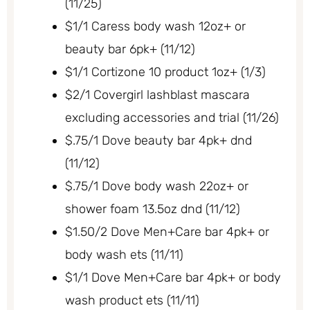
(11/25)
$1/1 Caress body wash 12oz+ or
beauty bar 6pk+ (11/12)
$1/1 Cortizone 10 product 1oz+ (1/3)
$2/1 Covergirl lashblast mascara
excluding accessories and trial (11/26)
$.75/1 Dove beauty bar 4pk+ dnd
(11/12)
$.75/1 Dove body wash 22oz+ or
shower foam 13.5oz dnd (11/12)
$1.50/2 Dove Men+Care bar 4pk+ or
body wash ets (11/11)
$1/1 Dove Men+Care bar 4pk+ or body
wash product ets (11/11)