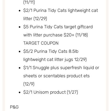
(11/11)
$2/1 Purina Tidy Cats lightweight cat
litter (12/29)
$5 Purina Tidy Cats target giftcard
with litter purchase $20+ (11/18)
TARGET COUPON
$5/2 Purina Tidy Cats 8.5lb
lightweight cat litter jugs 12/29)
$1/1 Snuggle plus superfresh liquid or
sheets or scentables product ets
(12/9)
$2/1 Unisom product (1/27)
P&G