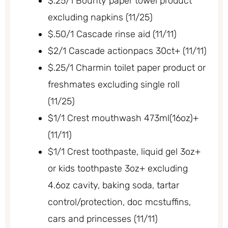
$.25/1 Bounty paper towel product
excluding napkins (11/25)
$.50/1 Cascade rinse aid (11/11)
$2/1 Cascade actionpacs 30ct+ (11/11)
$.25/1 Charmin toilet paper product or
freshmates excluding single roll
(11/25)
$1/1 Crest mouthwash 473ml(16oz)+
(11/11)
$1/1 Crest toothpaste, liquid gel 3oz+
or kids toothpaste 3oz+ excluding
4.6oz cavity, baking soda, tartar
control/protection, doc mcstuffins,
cars and princesses (11/11)