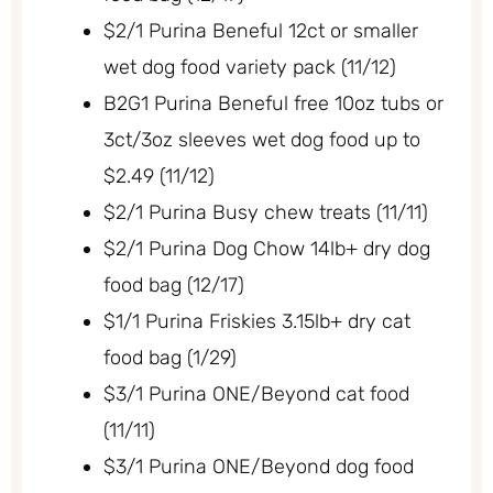
$2/1 Purina Beneful 12ct or smaller
wet dog food variety pack (11/12)
B2G1 Purina Beneful free 10oz tubs or
3ct/3oz sleeves wet dog food up to
$2.49 (11/12)
$2/1 Purina Busy chew treats (11/11)
$2/1 Purina Dog Chow 14lb+ dry dog
food bag (12/17)
$1/1 Purina Friskies 3.15lb+ dry cat
food bag (1/29)
$3/1 Purina ONE/Beyond cat food
(11/11)
$3/1 Purina ONE/Beyond dog food