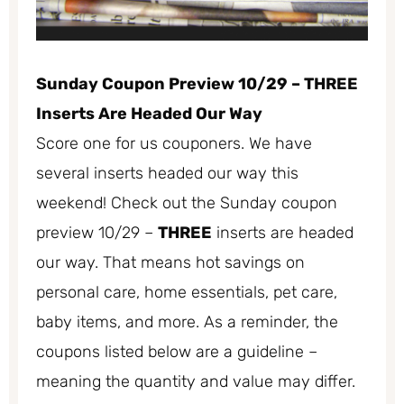
Sunday Coupon Preview 10/29 – THREE
Inserts Are Headed Our Way
Score one for us couponers. We have
several inserts headed our way this
weekend! Check out the Sunday coupon
preview 10/29 –
THREE
inserts are headed
our way. That means hot savings on
personal care, home essentials, pet care,
baby items, and more. As a reminder, the
coupons listed below are a guideline –
meaning the quantity and value may differ.