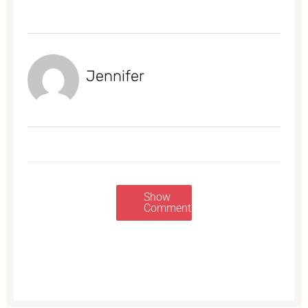
Jennifer
Show
Comments