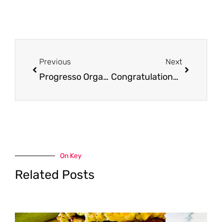
Prev
Next
Previous
Next
Progresso Organic Soup Coupons, Only $1.00
Congratulations Winners of October Gift Card Giveaway
On Key
Related Posts