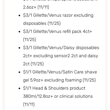
2.6oz+ (11/11)
$3/1 Gillette/Venus razor excluding
disposables (11/25)
$3/1 Gillette/Venus refill pack 4ct+
(11/25)
$3/1 Gillette/Venus/Daisy disposables
2ct+ excluding sensor2 2ct and daisy
2ct (11/25)
$1/1 Gillette/Venus/Satin Care shave
gel 5.9oz+ excluding foaming (11/25)
$1/1 Head & Shoulders product
380ml/12.8oz+ or clinical solutions
(11/11)