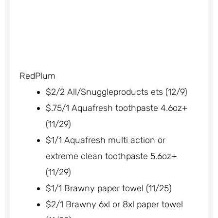
RedPlum
$2/2 All/Snuggleproducts ets (12/9)
$.75/1 Aquafresh toothpaste 4.6oz+
(11/29)
$1/1 Aquafresh multi action or
extreme clean toothpaste 5.6oz+
(11/29)
$1/1 Brawny paper towel (11/25)
$2/1 Brawny 6xl or 8xl paper towel