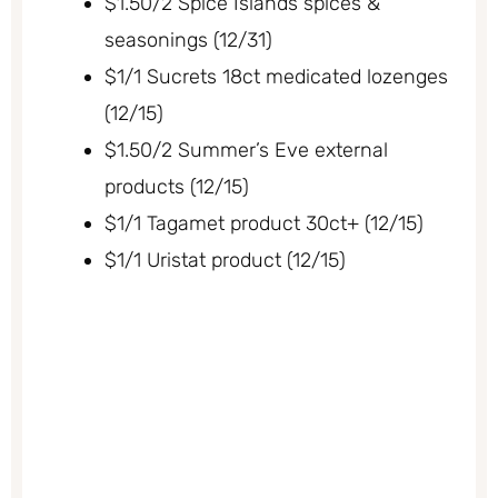
$1.50/2 Spice Islands spices &
seasonings (12/31)
$1/1 Sucrets 18ct medicated lozenges
(12/15)
$1.50/2 Summer’s Eve external
products (12/15)
$1/1 Tagamet product 30ct+ (12/15)
$1/1 Uristat product (12/15)