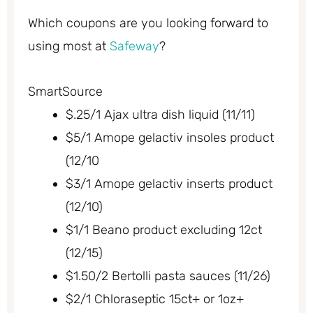
Which coupons are you looking forward to
using most at
Safeway
?
SmartSource
$.25/1 Ajax ultra dish liquid (11/11)
$5/1 Amope gelactiv insoles product
(12/10
$3/1 Amope gelactiv inserts product
(12/10)
$1/1 Beano product excluding 12ct
(12/15)
$1.50/2 Bertolli pasta sauces (11/26)
$2/1 Chloraseptic 15ct+ or 1oz+