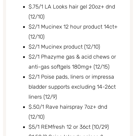
$.75/1 LA Looks hair gel 20oz+ dnd
(12/10)
$2/1 Mucinex 12 hour product 14ct+
(12/10)
$2/1 Mucinex product (12/10)
$2/1 Phazyme gas & acid chews or
anti-gas softgels 180mg+ (12/15)
$2/1 Poise pads, liners or impressa
bladder supports excluding 14-26ct
liners (12/9)
$.50/1 Rave hairspray 7oz+ dnd
(12/10)
$5/1 REMfresh 12 or 36ct (10/29)