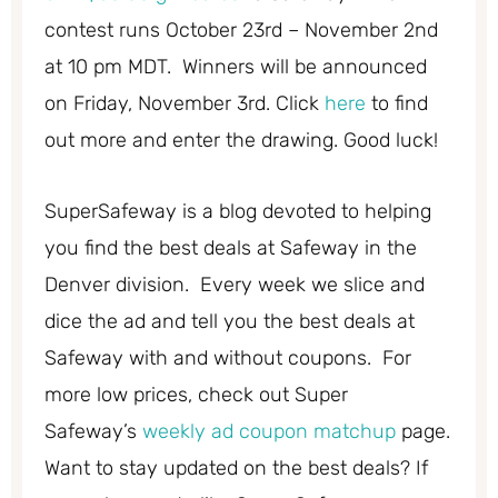
contest runs October 23rd – November 2nd
at 10 pm MDT. Winners will be announced
on Friday, November 3rd. Click
here
to find
out more and enter the drawing. Good luck!
SuperSafeway is a blog devoted to helping
you find the best deals at Safeway in the
Denver division. Every week we slice and
dice the ad and tell you the best deals at
Safeway with and without coupons. For
more low prices, check out Super
Safeway’s
weekly ad coupon matchup
page.
Want to stay updated on the best deals? If