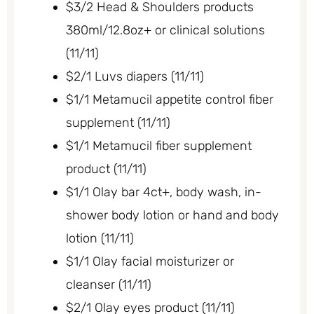
$3/2 Head & Shoulders products
380ml/12.8oz+ or clinical solutions
(11/11)
$2/1 Luvs diapers (11/11)
$1/1 Metamucil appetite control fiber
supplement (11/11)
$1/1 Metamucil fiber supplement
product (11/11)
$1/1 Olay bar 4ct+, body wash, in-
shower body lotion or hand and body
lotion (11/11)
$1/1 Olay facial moisturizer or
cleanser (11/11)
$2/1 Olay eyes product (11/11)