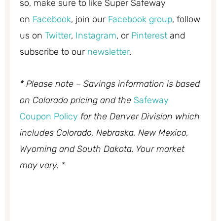
so, make sure to like Super Safeway
on
Facebook
, join our
Facebook group
, follow
us on
Twitter
,
Instagram
, or
Pinterest
and
subscribe to our
newsletter
.
* Please note – Savings information is based
on Colorado pricing and the
Safeway
Coupon Policy
for the Denver Division which
includes Colorado, Nebraska, New Mexico,
Wyoming and South Dakota. Your market
may vary. *