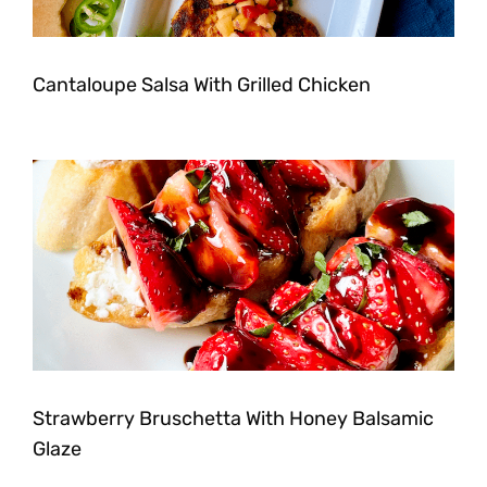
Cantaloupe Salsa With Grilled Chicken
Strawberry Bruschetta With Honey Balsamic
Glaze