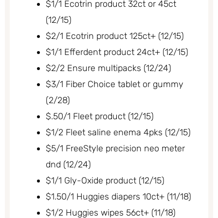
$1/1 Ecotrin product 32ct or 45ct
(12/15)
$2/1 Ecotrin product 125ct+ (12/15)
$1/1 Efferdent product 24ct+ (12/15)
$2/2 Ensure multipacks (12/24)
$3/1 Fiber Choice tablet or gummy
(2/28)
$.50/1 Fleet product (12/15)
$1/2 Fleet saline enema 4pks (12/15)
$5/1 FreeStyle precision neo meter
dnd (12/24)
$1/1 Gly-Oxide product (12/15)
$1.50/1 Huggies diapers 10ct+ (11/18)
$1/2 Huggies wipes 56ct+ (11/18)