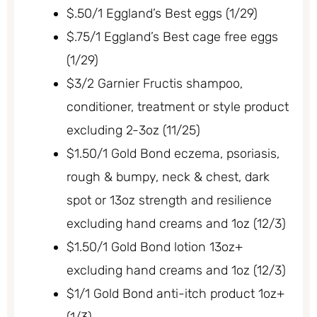
$.50/1 Eggland’s Best eggs (1/29)
$.75/1 Eggland’s Best cage free eggs
(1/29)
$3/2 Garnier Fructis shampoo,
conditioner, treatment or style product
excluding 2-3oz (11/25)
$1.50/1 Gold Bond eczema, psoriasis,
rough & bumpy, neck & chest, dark
spot or 13oz strength and resilience
excluding hand creams and 1oz (12/3)
$1.50/1 Gold Bond lotion 13oz+
excluding hand creams and 1oz (12/3)
$1/1 Gold Bond anti-itch product 1oz+
(1/3)