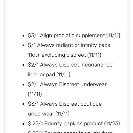
$3/1 Align probiotic supplement (11/11)
$/1 Always radiant or infinity pads
11ct+ excluding discreet (11/11)
$2/1 Always Discreet incontinence
liner or pad (11/11)
$2/1 Always Discreet underwear
(11/11)
$3/1 Always Discreet boutique
underwear (11/11)
$.25/1 Bounty napkins product (11/25)