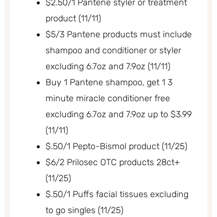
$2.50/1 Pantene styler or treatment
product (11/11)
$5/3 Pantene products must include
shampoo and conditioner or styler
excluding 6.7oz and 7.9oz (11/11)
Buy 1 Pantene shampoo, get 1 3
minute miracle conditioner free
excluding 6.7oz and 7.9oz up to $3.99
(11/11)
$.50/1 Pepto-Bismol product (11/25)
$6/2 Prilosec OTC products 28ct+
(11/25)
$.50/1 Puffs facial tissues excluding
to go singles (11/25)