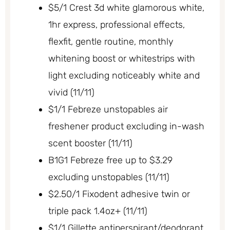
$5/1 Crest 3d white glamorous white,
1hr express, professional effects,
flexfit, gentle routine, monthly
whitening boost or whitestrips with
light excluding noticeably white and
vivid (11/11)
$1/1 Febreze unstopables air
freshener product excluding in-wash
scent booster (11/11)
B1G1 Febreze free up to $3.29
excluding unstopables (11/11)
$2.50/1 Fixodent adhesive twin or
triple pack 1.4oz+ (11/11)
$1/1 Gillette antiperspirant/deodorant