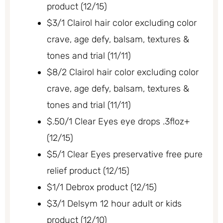
product (12/15)
$3/1 Clairol hair color excluding color
crave, age defy, balsam, textures &
tones and trial (11/11)
$8/2 Clairol hair color excluding color
crave, age defy, balsam, textures &
tones and trial (11/11)
$.50/1 Clear Eyes eye drops .3floz+
(12/15)
$5/1 Clear Eyes preservative free pure
relief product (12/15)
$1/1 Debrox product (12/15)
$3/1 Delsym 12 hour adult or kids
product (12/10)