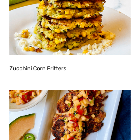
Zucchini Corn Fritters