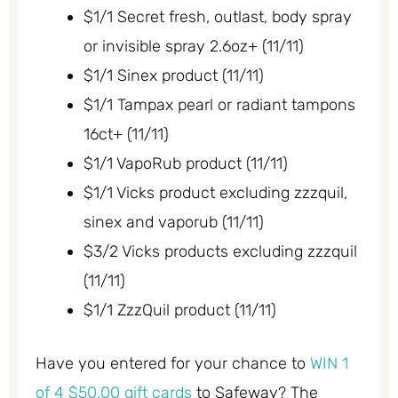
$1/1 Secret fresh, outlast, body spray
or invisible spray 2.6oz+ (11/11)
$1/1 Sinex product (11/11)
$1/1 Tampax pearl or radiant tampons
16ct+ (11/11)
$1/1 VapoRub product (11/11)
$1/1 Vicks product excluding zzzquil,
sinex and vaporub (11/11)
$3/2 Vicks products excluding zzzquil
(11/11)
$1/1 ZzzQuil product (11/11)
Have you entered for your chance to
WIN 1
of 4 $50.00 gift cards
to Safeway? The