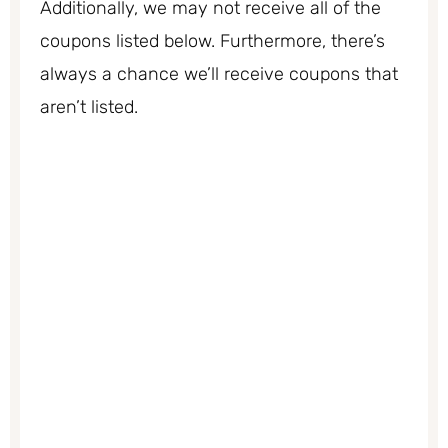
Additionally, we may not receive all of the
coupons listed below. Furthermore, there’s
always a chance we’ll receive coupons that
aren’t listed.