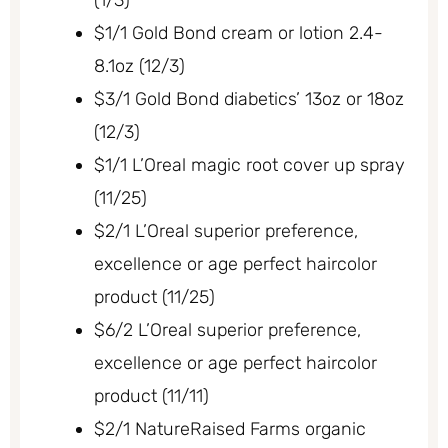
$1/1 Gold Bond cream or lotion 2.4-
8.1oz (12/3)
$3/1 Gold Bond diabetics’ 13oz or 18oz
(12/3)
$1/1 L’Oreal magic root cover up spray
(11/25)
$2/1 L’Oreal superior preference,
excellence or age perfect haircolor
product (11/25)
$6/2 L’Oreal superior preference,
excellence or age perfect haircolor
product (11/11)
$2/1 NatureRaised Farms organic