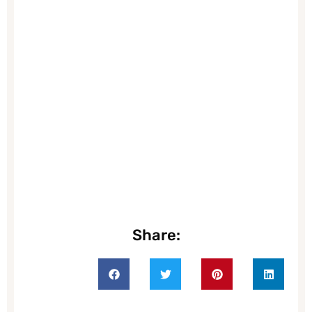
Share: