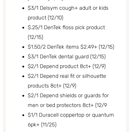
$3/1 Delsym cough+ adult or kids
product (12/10)
$.25/1 DenTek floss pick product
(12/15)
$1.50/2 DenTek items $2.49+ (12/15)
$3/1 DenTek dental guard (12/15)
$2/1 Depend product 8ct+ (12/9)
$2/1 Depend real fit or silhouette
products 8ct+ (12/9)
$2/1 Depend shields or guards for
men or bed protectors 8ct+ (12/9
$1/1 Duracell coppertop or quantum
6pk+ (11/25)