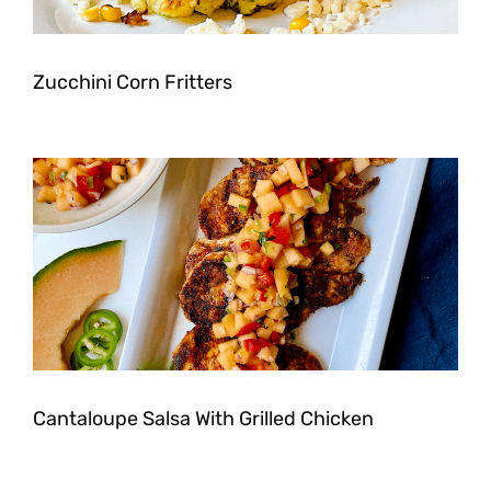
Zucchini Corn Fritters
Cantaloupe Salsa With Grilled Chicken