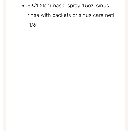
$3/1 Xlear nasal spray 1.5oz, sinus
rinse with packets or sinus care neti
(1/6)