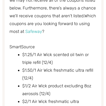
we may not receive all of the coupons listed
below. Furthermore, there’s always a chance
we’ll receive coupons that aren’t listed.Which
coupons are you looking forward to using
most at
Safeway
?
SmartSource
$1.25/1 Air Wick scented oil twin or
triple refill (12/4)
$1.50/1 Air Wick freshmatic ultra refill
(12/4)
$1/2 Air Wick product excluding 8oz
aerosols (12/4)
$2/1 Air Wick freshmatic ultra