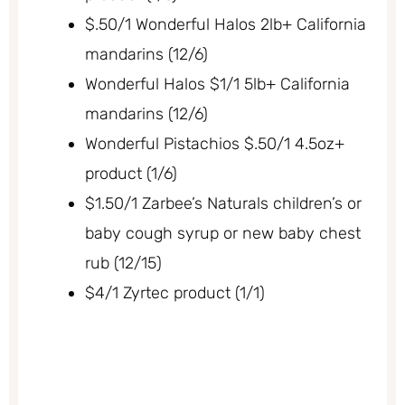
$.50/1 Wonderful Halos 2lb+ California
mandarins (12/6)
Wonderful Halos $1/1 5lb+ California
mandarins (12/6)
Wonderful Pistachios $.50/1 4.5oz+
product (1/6)
$1.50/1 Zarbee’s Naturals children’s or
baby cough syrup or new baby chest
rub (12/15)
$4/1 Zyrtec product (1/1)