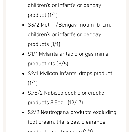
children’s or infant’s or bengay
product (1/1)
$3/2 Motrin/Bengay motrin ib, pm,
children’s or infant’s or bengay
products (1/1)
$1/1 Mylanta antacid or gas minis
product ets (3/5)
$2/1 Mylicon infants’ drops product
(1/1)
$.75/2 Nabisco cookie or cracker
products 3.5oz+ (12/17)
$2/2 Neutrogena products excluding
foot cream, trial sizes, clearance
products and bar soap (1/1)