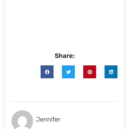
Share:
Jennifer