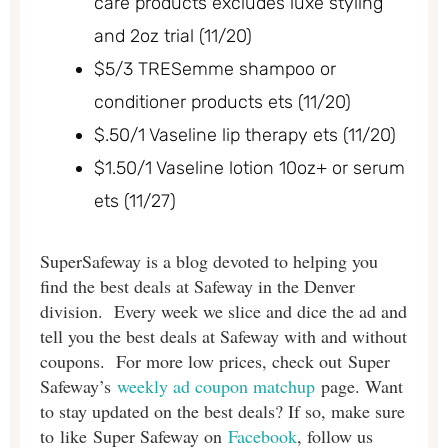
care products excludes luxe styling
and 2oz trial (11/20)
$5/3 TRESemme shampoo or
conditioner products ets (11/20)
$.50/1 Vaseline lip therapy ets (11/20)
$1.50/1 Vaseline lotion 10oz+ or serum
ets (11/27)
SuperSafeway is a blog devoted to helping you
find the best deals at Safeway in the Denver
division. Every week we slice and dice the ad and
tell you the best deals at Safeway with and without
coupons. For more low prices, check out Super
Safeway’s
weekly ad coupon matchup
page. Want
to stay updated on the best deals? If so, make sure
to like Super Safeway on
Facebook
, follow us