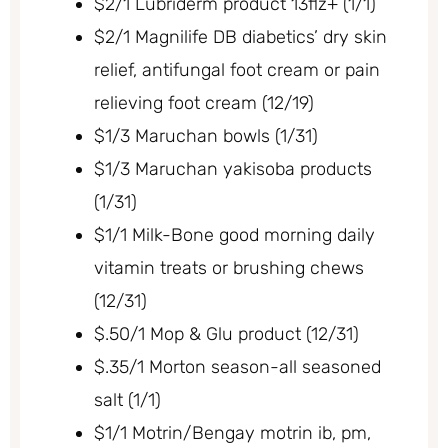
$2/1 Lubriderm product 13flz+ (1/1)
$2/1 Magnilife DB diabetics’ dry skin
relief, antifungal foot cream or pain
relieving foot cream (12/19)
$1/3 Maruchan bowls (1/31)
$1/3 Maruchan yakisoba products
(1/31)
$1/1 Milk-Bone good morning daily
vitamin treats or brushing chews
(12/31)
$.50/1 Mop & Glu product (12/31)
$.35/1 Morton season-all seasoned
salt (1/1)
$1/1 Motrin/Bengay motrin ib, pm,