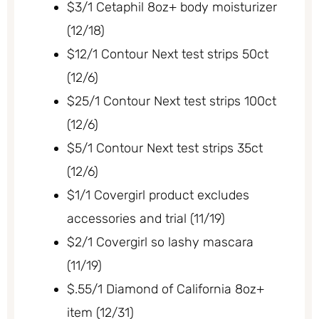
$3/1 Cetaphil 8oz+ body moisturizer
(12/18)
$12/1 Contour Next test strips 50ct
(12/6)
$25/1 Contour Next test strips 100ct
(12/6)
$5/1 Contour Next test strips 35ct
(12/6)
$1/1 Covergirl product excludes
accessories and trial (11/19)
$2/1 Covergirl so lashy mascara
(11/19)
$.55/1 Diamond of California 8oz+
item (12/31)