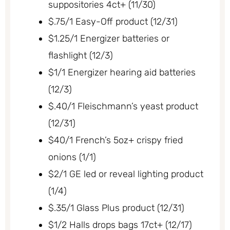
suppositories 4ct+ (11/30)
$.75/1 Easy-Off product (12/31)
$1.25/1 Energizer batteries or
flashlight (12/3)
$1/1 Energizer hearing aid batteries
(12/3)
$.40/1 Fleischmann’s yeast product
(12/31)
$40/1 French’s 5oz+ crispy fried
onions (1/1)
$2/1 GE led or reveal lighting product
(1/4)
$.35/1 Glass Plus product (12/31)
$1/2 Halls drops bags 17ct+ (12/17)