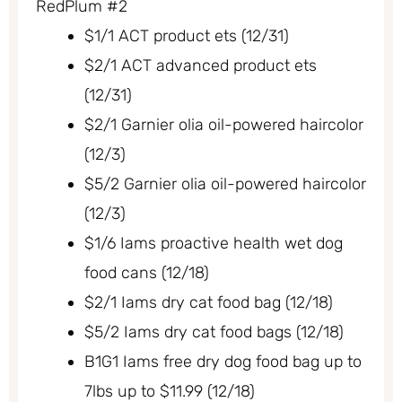
RedPlum #2
$1/1 ACT product ets (12/31)
$2/1 ACT advanced product ets
(12/31)
$2/1 Garnier olia oil-powered haircolor
(12/3)
$5/2 Garnier olia oil-powered haircolor
(12/3)
$1/6 Iams proactive health wet dog
food cans (12/18)
$2/1 Iams dry cat food bag (12/18)
$5/2 Iams dry cat food bags (12/18)
B1G1 Iams free dry dog food bag up to
7lbs up to $11.99 (12/18)