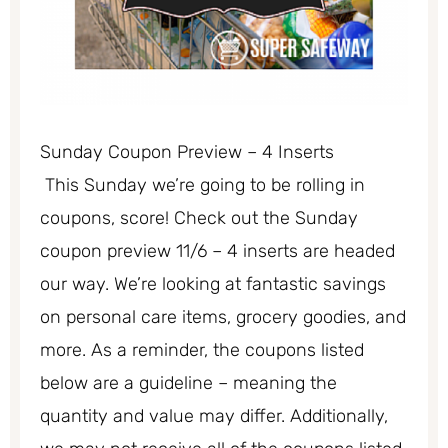
Sunday Coupon Preview – 4 Inserts
This Sunday we’re going to be rolling in
coupons, score! Check out the Sunday
coupon preview 11/6 – 4 inserts are headed
our way. We’re looking at fantastic savings
on personal care items, grocery goodies, and
more. As a reminder, the coupons listed
below are a guideline – meaning the
quantity and value may differ. Additionally,