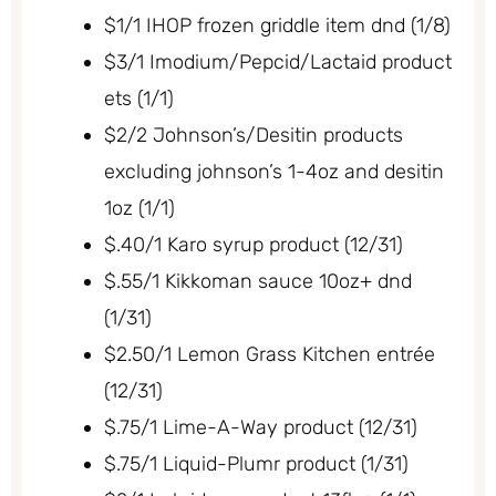
$1/1 IHOP frozen griddle item dnd (1/8)
$3/1 Imodium/Pepcid/Lactaid product
ets (1/1)
$2/2 Johnson’s/Desitin products
excluding johnson’s 1-4oz and desitin
1oz (1/1)
$.40/1 Karo syrup product (12/31)
$.55/1 Kikkoman sauce 10oz+ dnd
(1/31)
$2.50/1 Lemon Grass Kitchen entrée
(12/31)
$.75/1 Lime-A-Way product (12/31)
$.75/1 Liquid-Plumr product (1/31)