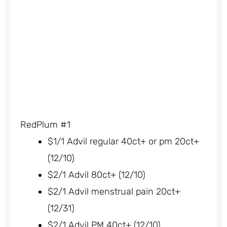
RedPlum #1
$1/1 Advil regular 40ct+ or pm 20ct+
(12/10)
$2/1 Advil 80ct+ (12/10)
$2/1 Advil menstrual pain 20ct+
(12/31)
$2/1 Advil PM 40ct+ (12/10)