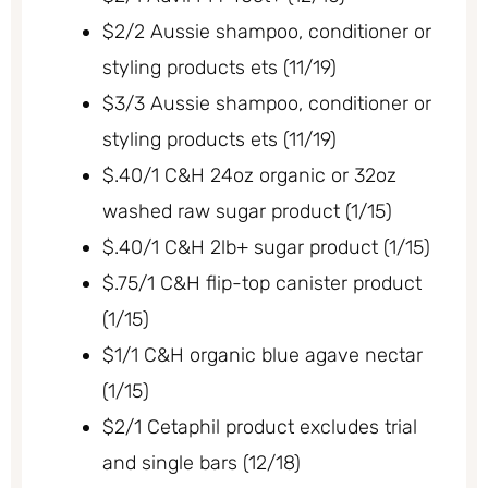
$2/2 Aussie shampoo, conditioner or
styling products ets (11/19)
$3/3 Aussie shampoo, conditioner or
styling products ets (11/19)
$.40/1 C&H 24oz organic or 32oz
washed raw sugar product (1/15)
$.40/1 C&H 2lb+ sugar product (1/15)
$.75/1 C&H flip-top canister product
(1/15)
$1/1 C&H organic blue agave nectar
(1/15)
$2/1 Cetaphil product excludes trial
and single bars (12/18)