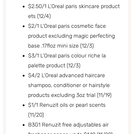
$2.50/1 L’Oreal paris skincare product
ets (12/4)
$2/1 L’Oreal paris cosmetic face
product excluding magic perfecting
base .17floz mini size (12/3)
$3/1 L’Oreal paris colour riche la
palette product (12/3)
$4/2 L’Oreal advanced haircare
shampoo, conditioner or hairstyle
products excluding 3oz trial (11/19)
$1/1 Renuzit oils or pearl scents
(11/20)
B3G1 Renuzit free adjustables air