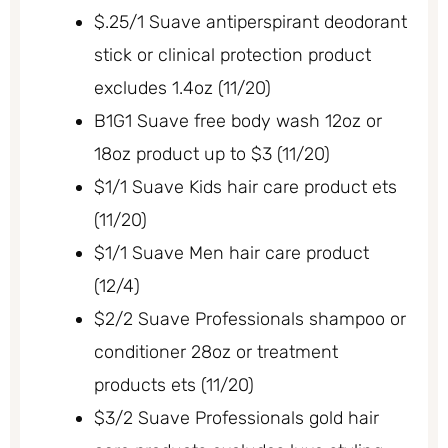
$.25/1 Suave antiperspirant deodorant
stick or clinical protection product
excludes 1.4oz (11/20)
B1G1 Suave free body wash 12oz or
18oz product up to $3 (11/20)
$1/1 Suave Kids hair care product ets
(11/20)
$1/1 Suave Men hair care product
(12/4)
$2/2 Suave Professionals shampoo or
conditioner 28oz or treatment
products ets (11/20)
$3/2 Suave Professionals gold hair