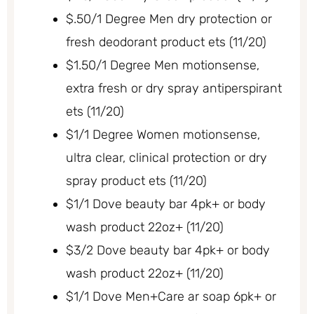
$.50/1 Degree Men dry protection or
fresh deodorant product ets (11/20)
$1.50/1 Degree Men motionsense,
extra fresh or dry spray antiperspirant
ets (11/20)
$1/1 Degree Women motionsense,
ultra clear, clinical protection or dry
spray product ets (11/20)
$1/1 Dove beauty bar 4pk+ or body
wash product 22oz+ (11/20)
$3/2 Dove beauty bar 4pk+ or body
wash product 22oz+ (11/20)
$1/1 Dove Men+Care ar soap 6pk+ or