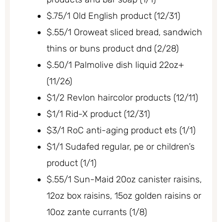
$.75/1 Old English product (12/31)
$.55/1 Oroweat sliced bread, sandwich
thins or buns product dnd (2/28)
$.50/1 Palmolive dish liquid 22oz+
(11/26)
$1/2 Revlon haircolor products (12/11)
$1/1 Rid-X product (12/31)
$3/1 RoC anti-aging product ets (1/1)
$1/1 Sudafed regular, pe or children’s
product (1/1)
$.55/1 Sun-Maid 20oz canister raisins,
12oz box raisins, 15oz golden raisins or
10oz zante currants (1/8)