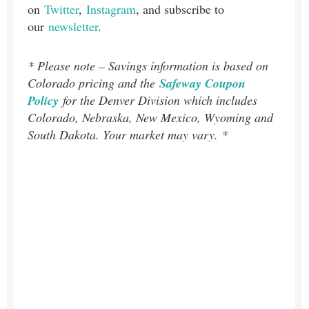
on
Twitter
,
Instagram
, and subscribe to
our
newsletter
.
* Please note – Savings information is based on
Colorado pricing and the
Safeway Coupon
Policy
for the Denver Division which includes
Colorado, Nebraska, New Mexico, Wyoming and
South Dakota. Your market may vary. *