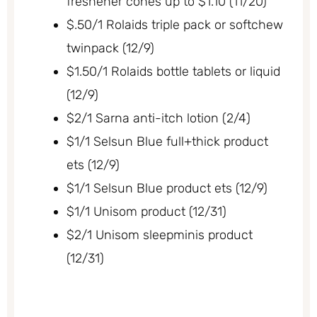
freshener cones up to $1.10 (11/20)
$.50/1 Rolaids triple pack or softchew
twinpack (12/9)
$1.50/1 Rolaids bottle tablets or liquid
(12/9)
$2/1 Sarna anti-itch lotion (2/4)
$1/1 Selsun Blue full+thick product
ets (12/9)
$1/1 Selsun Blue product ets (12/9)
$1/1 Unisom product (12/31)
$2/1 Unisom sleepminis product
(12/31)