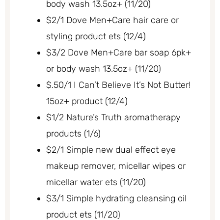
body wash 13.5oz+ (11/20)
$2/1 Dove Men+Care hair care or
styling product ets (12/4)
$3/2 Dove Men+Care bar soap 6pk+
or body wash 13.5oz+ (11/20)
$.50/1 I Can’t Believe It’s Not Butter!
15oz+ product (12/4)
$1/2 Nature’s Truth aromatherapy
products (1/6)
$2/1 Simple new dual effect eye
makeup remover, micellar wipes or
micellar water ets (11/20)
$3/1 Simple hydrating cleansing oil
product ets (11/20)