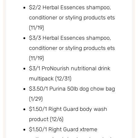
$2/2 Herbal Essences shampoo,
conditioner or styling products ets
(11/19)
$3/3 Herbal Essences shampoo,
conditioner or styling products ets
(11/19)
$3/1 ProNourish nutritional drink
multipack (12/31)
$3.50/1 Purina 50lb dog chow bag
(1/29)
$1.50/1 Right Guard body wash
product (12/6)
$1.50/1 Right Guard xtreme