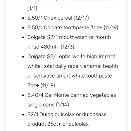
(1/1)
$.50/1 Chex cereal (12/17)
$.50/1 Colgate toothpaste 3oz+ (11/19)
Colgate $2/1 mouthwash or mouth
rinse 480ml+ (12/3)
Colgate $2/1 optic white high impact
white, total daily repair, enamel health
or sensitive smart white toothpaste
3oz+ (11/19)
$.40/4 Del Monte canned vegetables
single cans (1/14)
$2/1 Dulco dulcolax or dulcoease
product 25ct+ or dulcolax