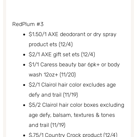
RedPlum #3
$1.50/1 AXE deodorant or dry spray
product ets (12/4)
$2/1 AXE gift set ets (12/4)
$1/1 Caress beauty bar 6pk+ or body
wash 12oz+ (11/20)
$2/1 Clairol hair color excludes age
defy and trail (11/19)
$5/2 Clairol hair color boxes excluding
age defy, balsam, textures & tones
and trail (11/19)
$.75/1 Country Crock product (12/4)