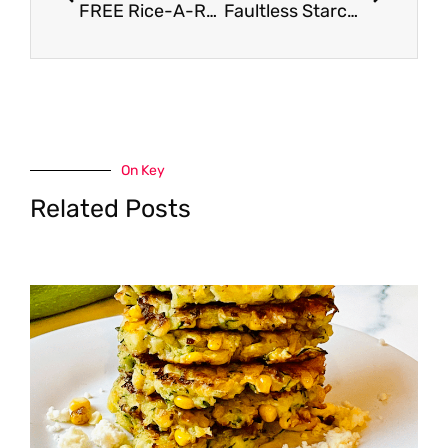
FREE Rice-A-Roni or Pasta Roni Cup
Faultless Starch Coupon, Pay $0.97
On Key
Related Posts