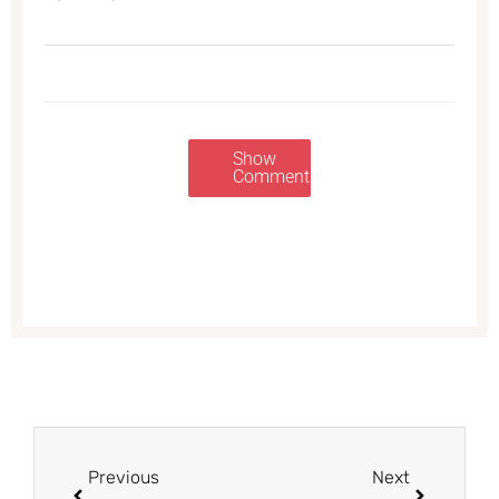
Show
Comments
Prev
Next
Previous
Next