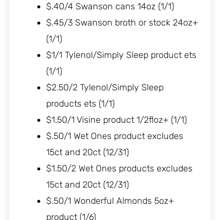
$.40/4 Swanson cans 14oz (1/1)
$.45/3 Swanson broth or stock 24oz+
(1/1)
$1/1 Tylenol/Simply Sleep product ets
(1/1)
$2.50/2 Tylenol/Simply Sleep
products ets (1/1)
$1.50/1 Visine product 1/2floz+ (1/1)
$.50/1 Wet Ones product excludes
15ct and 20ct (12/31)
$1.50/2 Wet Ones products excludes
15ct and 20ct (12/31)
$.50/1 Wonderful Almonds 5oz+
product (1/6)