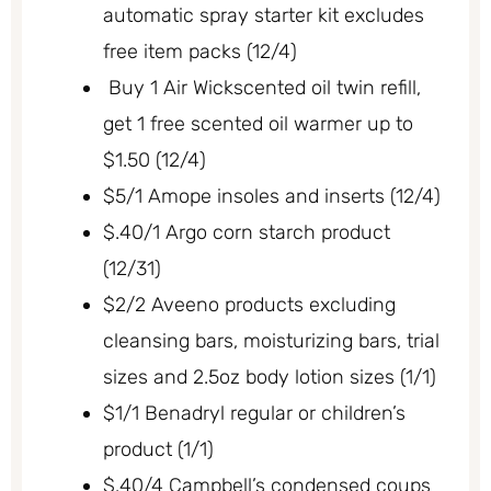
automatic spray starter kit excludes
free item packs (12/4)
Buy 1 Air Wickscented oil twin refill,
get 1 free scented oil warmer up to
$1.50 (12/4)
$5/1 Amope insoles and inserts (12/4)
$.40/1 Argo corn starch product
(12/31)
$2/2 Aveeno products excluding
cleansing bars, moisturizing bars, trial
sizes and 2.5oz body lotion sizes (1/1)
$1/1 Benadryl regular or children’s
product (1/1)
$.40/4 Campbell’s condensed coups