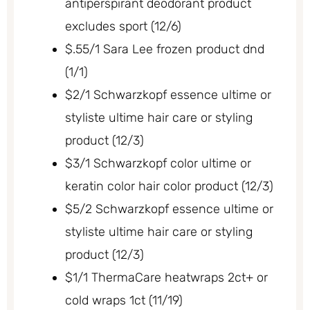
antiperspirant deodorant product
excludes sport (12/6)
$.55/1 Sara Lee frozen product dnd
(1/1)
$2/1 Schwarzkopf essence ultime or
styliste ultime hair care or styling
product (12/3)
$3/1 Schwarzkopf color ultime or
keratin color hair color product (12/3)
$5/2 Schwarzkopf essence ultime or
styliste ultime hair care or styling
product (12/3)
$1/1 ThermaCare heatwraps 2ct+ or
cold wraps 1ct (11/19)