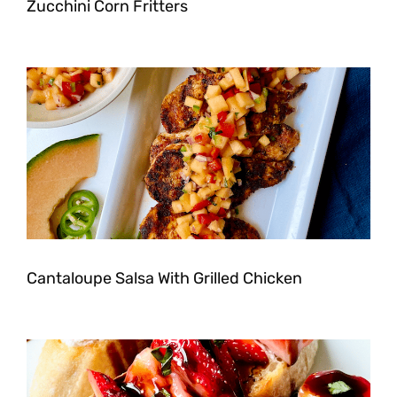
Zucchini Corn Fritters
Cantaloupe Salsa With Grilled Chicken