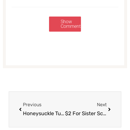
Show
Comments
Prev
Next
Previous
Next
Honeysuckle Turkey Coupon – Pay just Just $.65/lb. for Frozen Turkey
$2 For Sister Schubert’s Rolls