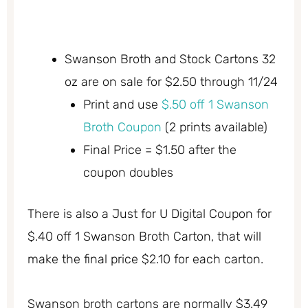
Swanson Broth and Stock Cartons 32
oz are on sale for $2.50 through 11/24
Print and use
$.50 off 1 Swanson
Broth Coupon
(2 prints available)
Final Price = $1.50 after the
coupon doubles
There is also a Just for U Digital Coupon for
$.40 off 1 Swanson Broth Carton, that will
make the final price $2.10 for each carton.
Swanson broth cartons are normally $3.49