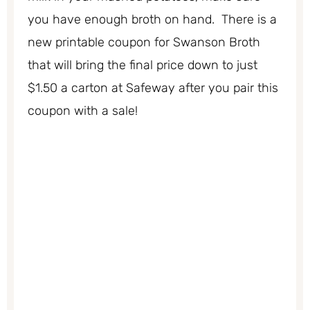
you have enough broth on hand. There is a
new printable coupon for Swanson Broth
that will bring the final price down to just
$1.50 a carton at Safeway after you pair this
coupon with a sale!