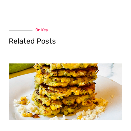
On Key
Related Posts