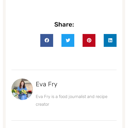
Share:
Eva Fry
Eva Fry is a food journalist and recipe
creator