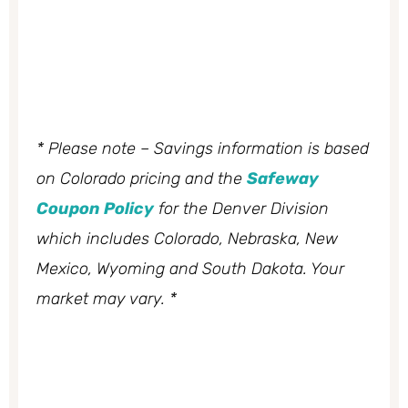
* Please note – Savings information is based
on Colorado pricing and the
Safeway
Coupon Policy
for the Denver Division
which includes Colorado, Nebraska, New
Mexico, Wyoming and South Dakota. Your
market may vary. *