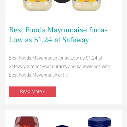
Best Foods Mayonnaise for as
Low as $1.24 at Safeway
Best Foods Mayonnaise for as Low as $1.24 at
Safeway Slather your burgers and sandwiches with
Best Foods Mayonnaise or […]
Read More »
Best
Foods
Ketchup
AND