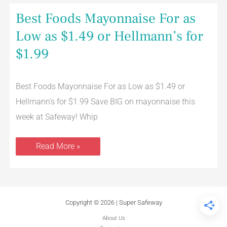
Best
Best Foods Mayonnaise For as
Foods
Mayonnaise
Low as $1.49 or Hellmann’s for
For
as
$1.99
Low
as
$1.49
or
Hellmann’s
Best Foods Mayonnaise For as Low as $1.49 or
for
Hellmann’s for $1.99 Save BIG on mayonnaise this
$1.99
week at Safeway! Whip
Read More »
Copyright © 2026 | Super Safeway
About Us