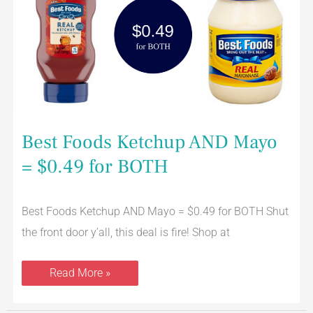
Mayo
=
$0.49
for
BOTH
Best Foods Ketchup AND Mayo
= $0.49 for BOTH
Best Foods Ketchup AND Mayo = $0.49 for BOTH Shut
the front door y’all, this deal is fire! Shop at
Read More »