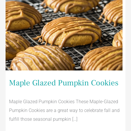
Maple Glazed Pumpkin Cookies
Maple Glazed Pumpkin Cookies These Maple-Glazed
Pumpkin Cookies are a great way to celebrate fall and
fulfill those seasonal pumpkin […]