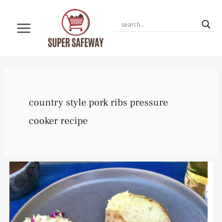
Skip
to
content
country style pork ribs pressure
cooker recipe
Instant
Pot
Country
Style
Ribs
Recipe