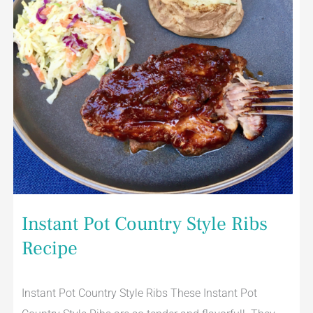
Instant Pot Country Style Ribs
Recipe
Instant Pot Country Style Ribs These Instant Pot