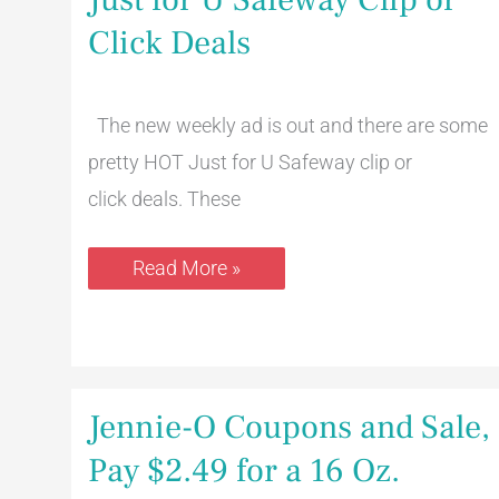
for
U
Click Deals
Safeway
Clip
or
Click
The new weekly ad is out and there are some
Deals
pretty HOT Just for U Safeway clip or
click deals. These
Read More »
Jennie-
Jennie-O Coupons and Sale,
O
Coupons
Pay $2.49 for a 16 Oz.
and
Sale,