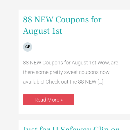
88
88 NEW Coupons for
NEW
Coupons
August 1st
for
August
1st
GF
88 NEW Coupons for August 1st Wow, are
there some pretty sweet coupons now
available! Check out the 88 NEW […]
Read More »
Just
Just for U Safeway Clip or