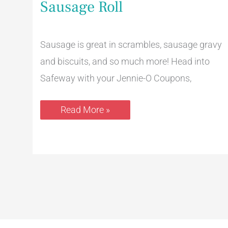
Sausage Roll
Pay
$2.49
for
a
16
Sausage is great in scrambles, sausage gravy
Oz.
and biscuits, and so much more! Head into
Sausage
Roll
Safeway with your Jennie-O Coupons,
Read More »