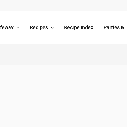
afeway
Recipes
Recipe Index
Parties & 