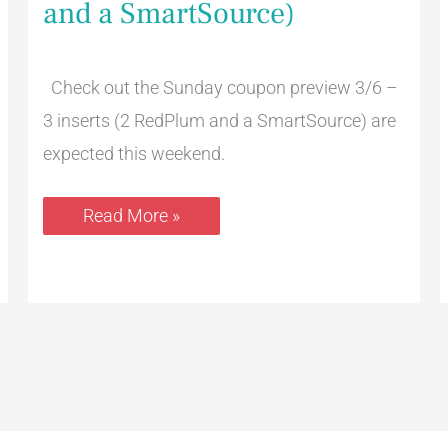
and a SmartSource)
3
Inserts
(2
RedPlum
and
Check out the Sunday coupon preview 3/6 –
a
3 inserts (2 RedPlum and a SmartSource) are
SmartSource)
expected this weekend.
Read More »