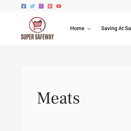
Skip
to
content
Home
Saving At S
Meats