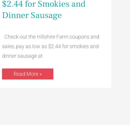
$2.44 for Smokies and
Pay
as
Dinner Sausage
low
as
$2.44
for
Smokies
Check out the Hillshire Farm coupons and
and
Dinner
sales, pay as low as $2.44 for smokies and
Sausage
dinner sausage at
Read More »