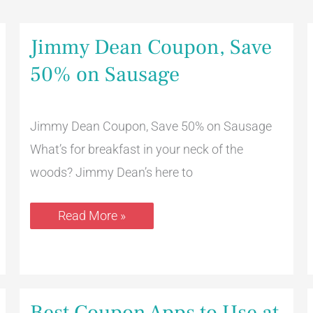
Jimmy
Jimmy Dean Coupon, Save
Dean
Coupon,
50% on Sausage
Save
50%
on
Sausage
Jimmy Dean Coupon, Save 50% on Sausage
What’s for breakfast in your neck of the
woods? Jimmy Dean’s here to
Read More »
Best
Best Coupon Apps to Use at