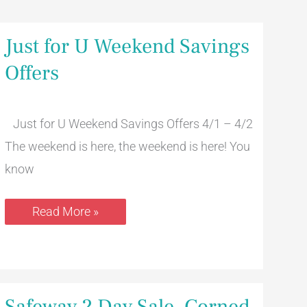
Just
Just for U Weekend Savings
for
U
Offers
Weekend
Savings
Offers
Just for U Weekend Savings Offers 4/1 – 4/2
The weekend is here, the weekend is here! You
know
Read More »
Safeway
Safeway 2 Day Sale, Corned