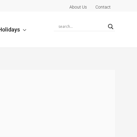
About Us
Contact
Holidays