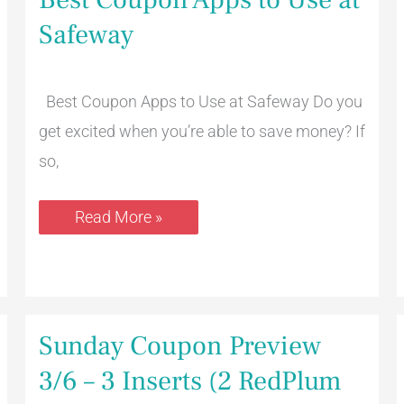
Coupon
Apps
Safeway
to
Use
at
Safeway
Best Coupon Apps to Use at Safeway Do you
get excited when you’re able to save money? If
so,
Read More »
Sunday
Sunday Coupon Preview
Coupon
Preview
3/6 – 3 Inserts (2 RedPlum
3/6
–