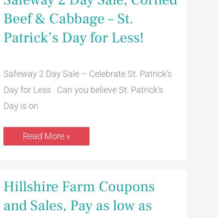
2
Day
Beef & Cabbage – St.
Sale,
Corned
Patrick’s Day for Less!
Beef
&
Cabbage
–
St.
Safeway 2 Day Sale – Celebrate St. Patrick’s
Patrick’s
Day for Less Can you believe St. Patrick’s
Day
for
Day is on
Less!
Read More »
Hillshire
Hillshire Farm Coupons
Farm
Coupons
and Sales, Pay as low as
and
Sales,