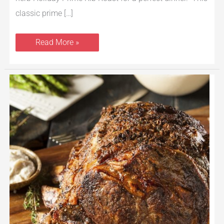
classic prime […]
Read More »
How
to
Cook
a
Prime
Rib
Roast
–
Just
$5.77/lb.
on
Sale
at
Safeway