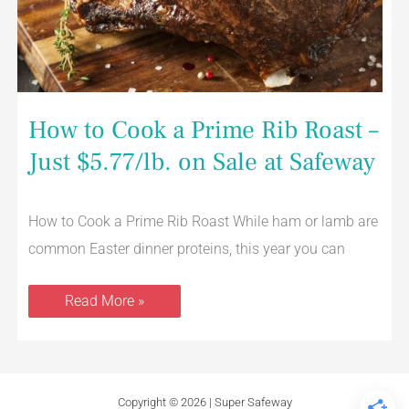
How to Cook a Prime Rib Roast –
Just $5.77/lb. on Sale at Safeway
How to Cook a Prime Rib Roast While ham or lamb are
common Easter dinner proteins, this year you can
Read More »
Copyright © 2026 | Super Safeway