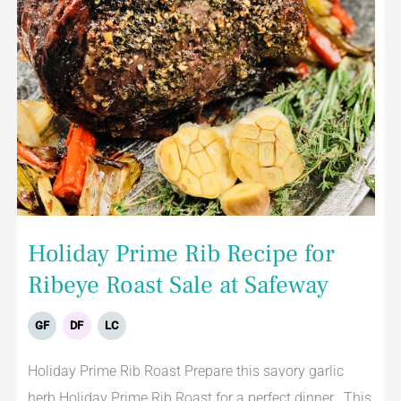
Holiday Prime Rib Recipe for
Ribeye Roast Sale at Safeway
GF
DF
LC
Holiday Prime Rib Roast Prepare this savory garlic
herb Holiday Prime Rib Roast for a perfect dinner. This