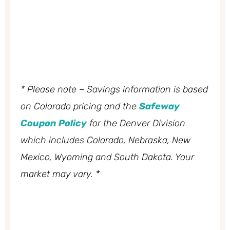
* Please note – Savings information is based
on Colorado pricing and the
Safeway
Coupon Policy
for the Denver Division
which includes Colorado, Nebraska, New
Mexico, Wyoming and South Dakota. Your
market may vary. *