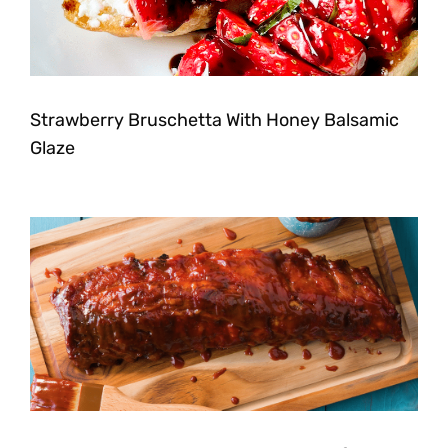
Strawberry Bruschetta With Honey Balsamic
Glaze