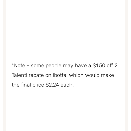
*Note – some people may have a $1.50 off 2
Talenti rebate on ibotta, which would make
the final price $2.24 each.