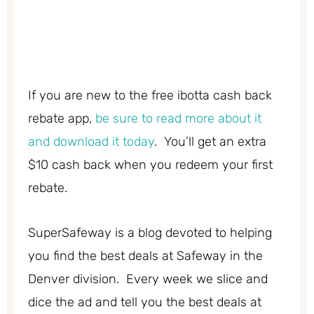
If you are new to the free ibotta cash back
rebate app,
be sure to read more about it
and download it today
. You’ll get an extra
$10 cash back when you redeem your first
rebate.
SuperSafeway is a blog devoted to helping
you find the best deals at Safeway in the
Denver division. Every week we slice and
dice the ad and tell you the best deals at