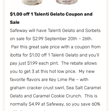
$1.00 off 1 Talenti Gelato Coupon and
Sale
Safeway will have Talenti Gelato and Sorbets
on sale for $2.99 September 20th – 26th.
Pair this great sale price with a coupon from
ibotta for $1.00 off 1 Talenti Gelato and you’ll
pay just $1.99 each pint. The rebate allows
you to get 3 at this hot low price. My new
favorite flavors are Key Lime Pie – with
graham cracker crust swirl, Sea Salt Caramel
Gelato and Caramel Cookie Crunch. This is
normally $4.99 at Safeway, so you save 60%