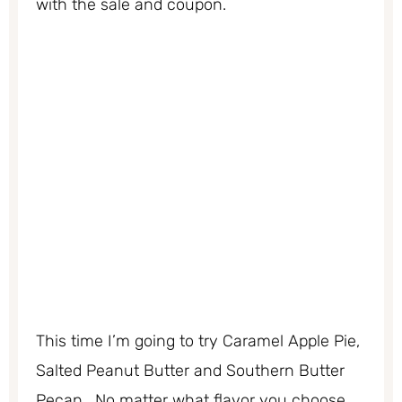
with the sale and coupon.
This time I’m going to try Caramel Apple Pie,
Salted Peanut Butter and Southern Butter
Pecan. No matter what flavor you choose,