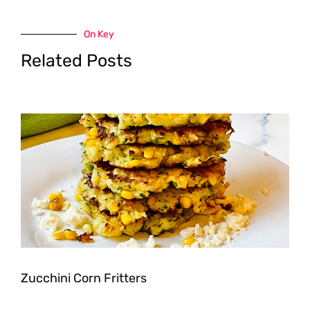
On Key
Related Posts
Zucchini Corn Fritters