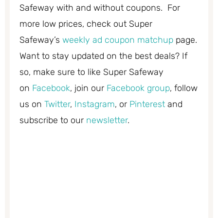
Safeway with and without coupons. For
more low prices, check out Super
Safeway’s
weekly ad coupon matchup
page.
Want to stay updated on the best deals? If
so, make sure to like Super Safeway
on
Facebook
, join our
Facebook group
, follow
us on
Twitter
,
Instagram
, or
Pinterest
and
subscribe to our
newsletter
.