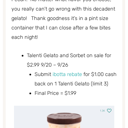
you really can’t go wrong with this decadent
gelato! Thank goodness it’s in a pint size
container that I can close after a few bites
each night!
Talenti Gelato and Sorbet on sale for
$2.99 9/20 – 9/26
Submit
ibotta rebate
for $1.00 cash
back on 1 Talenti Gelato (limit 3)
Final Price = $1.99