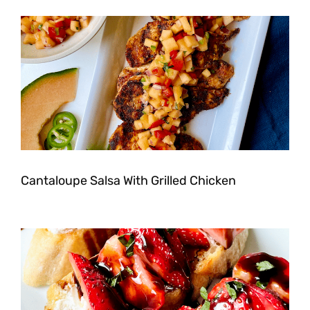
Cantaloupe Salsa With Grilled Chicken