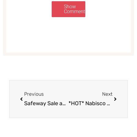
Show
Comments
Prev
Next
Previous
Next
Safeway Sale and Coupon Deals September 20th – 26th
*HOT* Nabisco Coupons and Sale – Products as Low as $0.49