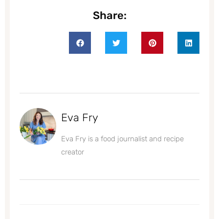
Share:
Eva Fry
Eva Fry is a food journalist and recipe
creator