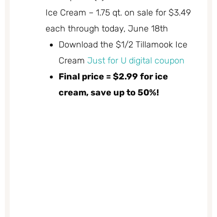
Ice Cream – 1.75 qt. on sale for $3.49
each through today, June 18th
Download the $1/2 Tillamook Ice
Cream
Just for U digital coupon
Final price = $2.99 for ice
cream, save up to 50%!