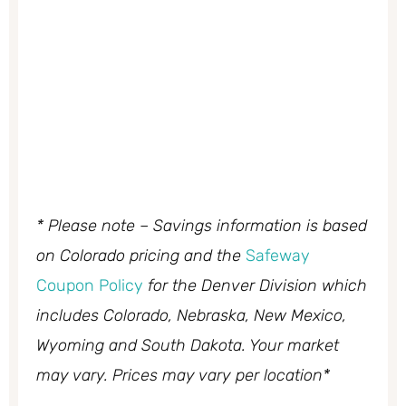
* Please note – Savings information is based
on Colorado pricing and the
Safeway
Coupon Policy
for the Denver Division which
includes Colorado, Nebraska, New Mexico,
Wyoming and South Dakota. Your market
may vary. Prices may vary per location*