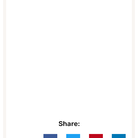
Share: