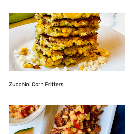
Zucchini Corn Fritters