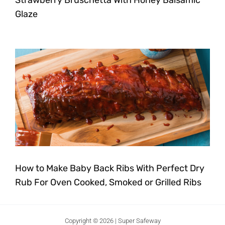
Strawberry Bruschetta With Honey Balsamic
Glaze
How to Make Baby Back Ribs With Perfect Dry
Rub For Oven Cooked, Smoked or Grilled Ribs
Copyright © 2026 | Super Safeway