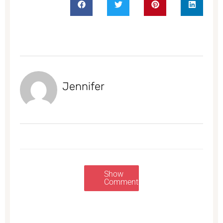
Jennifer
Show
Comments