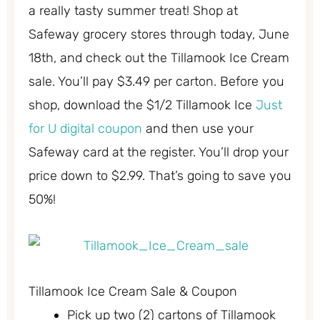
a really tasty summer treat! Shop at
Safeway grocery stores through today, June
18th, and check out the Tillamook Ice Cream
sale. You’ll pay $3.49 per carton. Before you
shop, download the $1/2 Tillamook Ice
Just
for U digital coupon
and then use your
Safeway card at the register. You’ll drop your
price down to $2.99. That’s going to save you
50%!
Tillamook Ice Cream Sale & Coupon
Pick up two (2) cartons of Tillamook