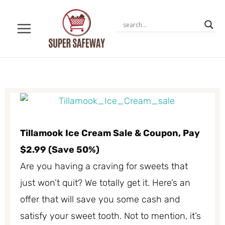
Skip
to
content
Tillamook Ice Cream Sale & Coupon, Pay
$2.99 (Save 50%)
Are you having a craving for sweets that
just won’t quit? We totally get it. Here’s an
offer that will save you some cash and
satisfy your sweet tooth. Not to mention, it’s