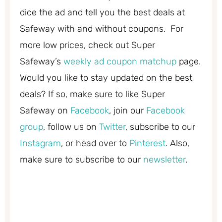
dice the ad and tell you the best deals at
Safeway with and without coupons. For
more low prices, check out Super
Safeway’s
weekly ad coupon matchup
page.
Would you like to stay updated on the best
deals? If so, make sure to like Super
Safeway on
Facebook
, join our
Facebook
group
, follow us on
Twitter
, subscribe to our
Instagram
, or head over to
Pinterest
. Also,
make sure to subscribe to our
newsletter
.