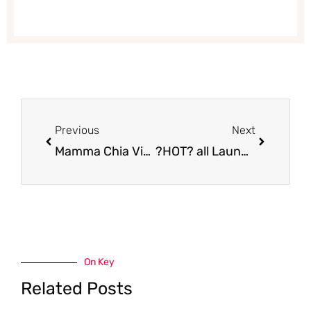
Prev
Next
Previous
Next
Mamma Chia Vitality Granola for Only $1.69 at Safeway | Save $4.30
?HOT? all Laundry Detergent & Snuggle Fabric Softener $0.99 or Purex Laundry Detergent $1.99 at Safeway
On Key
Related Posts