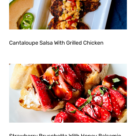
Cantaloupe Salsa With Grilled Chicken