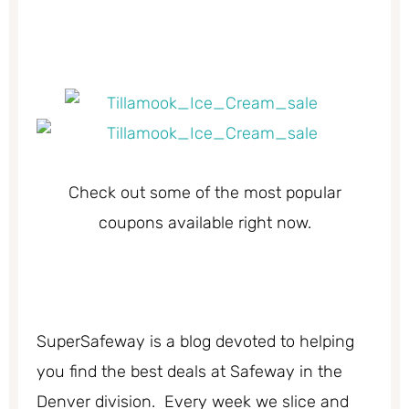
Check out some of the most popular
coupons available right now.
SuperSafeway is a blog devoted to helping
you find the best deals at Safeway in the
Denver division. Every week we slice and