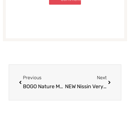
Prev
Next
Previous
Next
BOGO Nature Made Vitamins – Pay as Low as $3.50 for B12 & D3
NEW Nissin Very Veggie Cup For as Low as $0.29