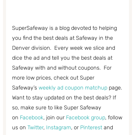
SuperSafeway is a blog devoted to helping
you find the best deals at Safeway in the
Denver division. Every week we slice and
dice the ad and tell you the best deals at
Safeway with and without coupons. For
more low prices, check out Super
Safeway’s
weekly ad coupon matchup
page.
Want to stay updated on the best deals? If
so, make sure to like Super Safeway
on
Facebook
, join our
Facebook group
, follow
us on
Twitter
,
Instagram
, or
Pinterest
and