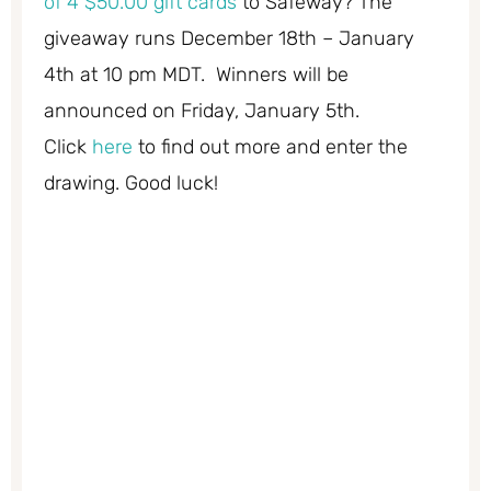
of 4 $50.00 gift cards
to Safeway? The
giveaway runs December 18th – January
4th at 10 pm MDT. Winners will be
announced on Friday, January 5th.
Click
here
to find out more and enter the
drawing. Good luck!