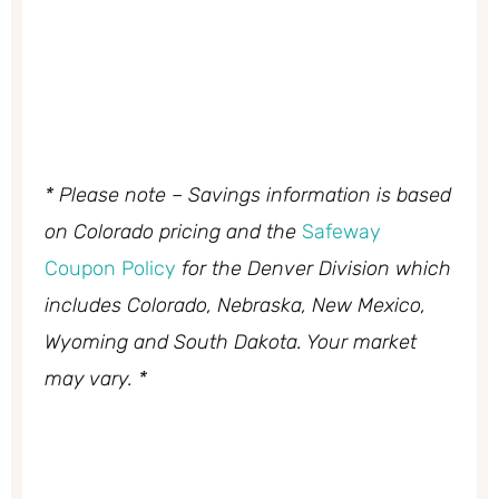
* Please note – Savings information is based
on Colorado pricing and the
Safeway
Coupon Policy
for the Denver Division which
includes Colorado, Nebraska, New Mexico,
Wyoming and South Dakota. Your market
may vary. *