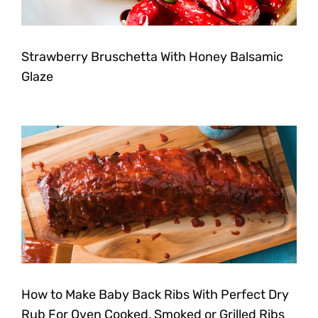
Strawberry Bruschetta With Honey Balsamic
Glaze
How to Make Baby Back Ribs With Perfect Dry
Rub For Oven Cooked, Smoked or Grilled Ribs