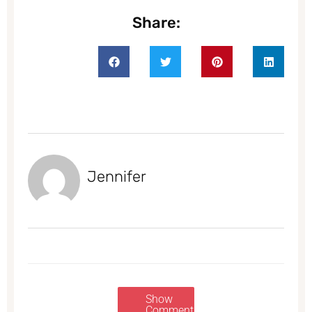
Share:
Jennifer
Show
Comments