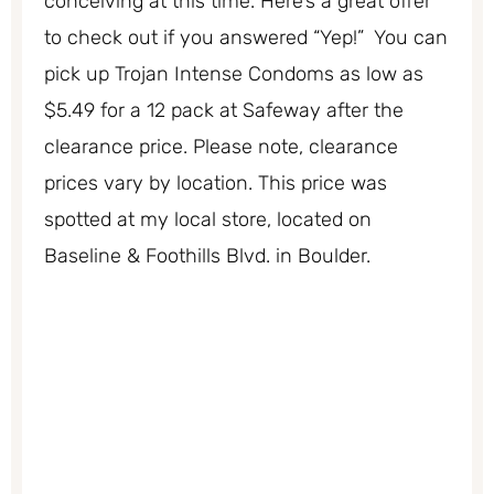
conceiving at this time. Here’s a great offer
to check out if you answered “Yep!” You can
pick up Trojan Intense Condoms as low as
$5.49 for a 12 pack at Safeway after the
clearance price. Please note, clearance
prices vary by location. This price was
spotted at my local store, located on
Baseline & Foothills Blvd. in Boulder.