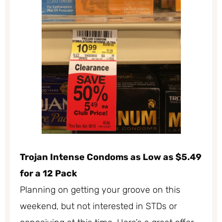
Trojan Intense Condoms as Low as $5.49
for a 12 Pack
Planning on getting your groove on this
weekend, but not interested in STDs or