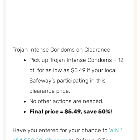
Trojan Intense Condoms on Clearance
Pick up Trojan Intense Condoms – 12
ct. for as low as $5.49 if your local
Safeway’s participating in this
clearance price.
No other actions are needed.
Final price = $5.49, save 50%!
Have you entered for your chance to
WIN 1