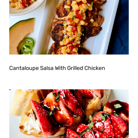
Cantaloupe Salsa With Grilled Chicken