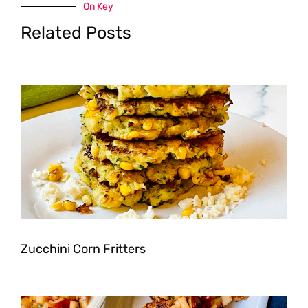
On Key
Related Posts
Zucchini Corn Fritters