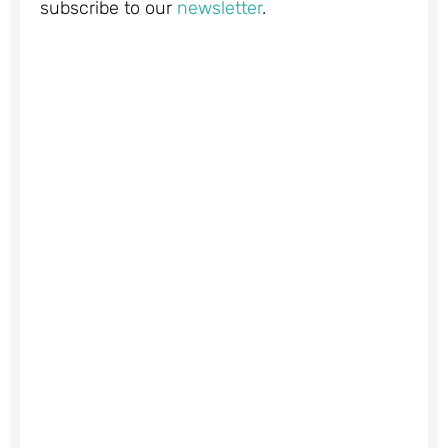
subscribe to our
newsletter
.