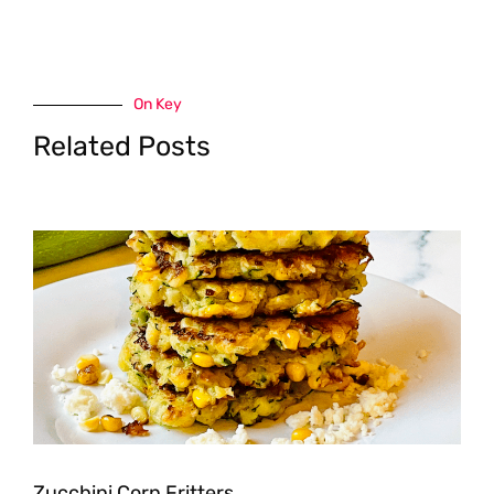
On Key
Related Posts
Zucchini Corn Fritters