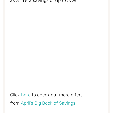
as $1.49, a savings of up to 57%!
Click
here
to check out more offers
from
April’s Big Book of Savings
.