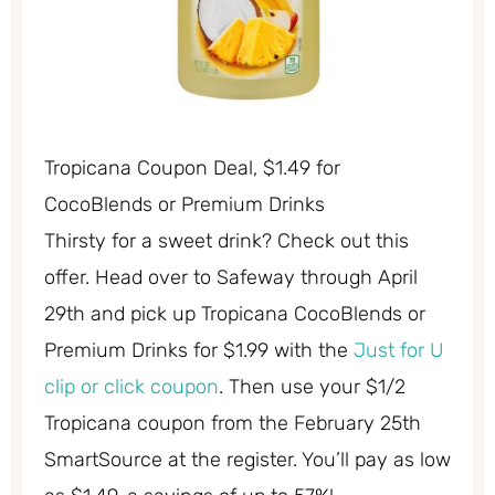
Tropicana Coupon Deal, $1.49 for
CocoBlends or Premium Drinks
Thirsty for a sweet drink? Check out this
offer. Head over to Safeway through April
29th and pick up Tropicana CocoBlends or
Premium Drinks for $1.99 with the
Just for U
clip or click coupon
. Then use your $1/2
Tropicana coupon from the February 25th
SmartSource at the register. You’ll pay as low