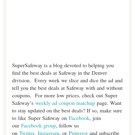
SuperSafeway is a blog devoted to helping you
find the best deals at Safeway in the Denver
division. Every week we slice and dice the ad and
tell you the best deals at Safeway with and without
coupons. For more low prices, check out Super
Safeway’s
weekly ad coupon matchup
page. Want
to stay updated on the best deals? If so, make sure
to like Super Safeway on
Facebook
, join
our
Facebook group
, follow us
on
Twitter
,
Instagram
, or
Pinterest
and subscribe