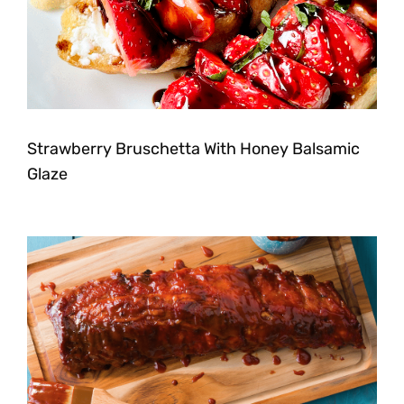
Strawberry Bruschetta With Honey Balsamic
Glaze