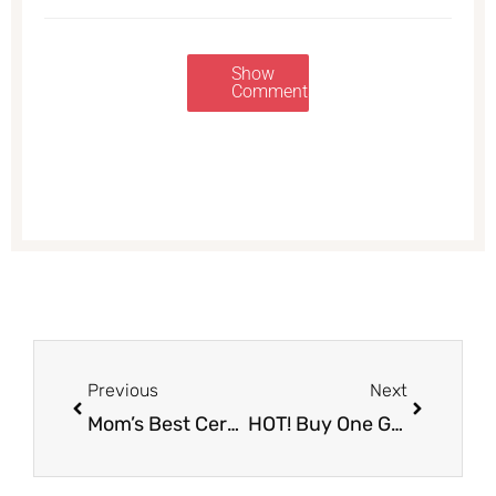
Show
Comments
Prev
Next
Previous
Next
Mom’s Best Cereal Coupon & Sale, Only $1.50
HOT! Buy One Get One Free Ice Cream Sale at Safeway – Pay Just $2.62 or Less