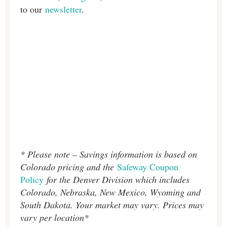
to our
newsletter
.
* Please note – Savings information is based on
Colorado pricing and the
Safeway Coupon
Policy
for the Denver Division which includes
Colorado, Nebraska, New Mexico, Wyoming and
South Dakota. Your market may vary. Prices may
vary per location*