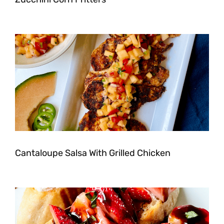
Cantaloupe Salsa With Grilled Chicken