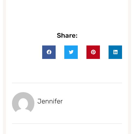
Share:
Jennifer