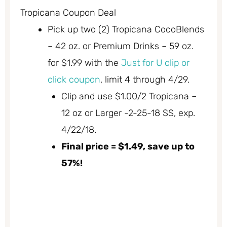
Tropicana Coupon Deal
Pick up two (2) Tropicana CocoBlends
– 42 oz. or Premium Drinks – 59 oz.
for $1.99 with the
Just for U clip or
click coupon
, limit 4 through 4/29.
Clip and use $1.00/2 Tropicana –
12 oz or Larger -2-25-18 SS, exp.
4/22/18.
Final price = $1.49, save up to
57%!