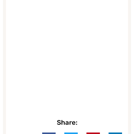
Share: