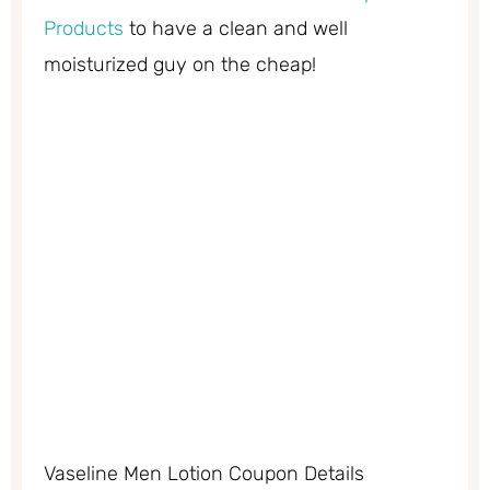
Products
to have a clean and well
moisturized guy on the cheap!
Vaseline Men Lotion Coupon Details