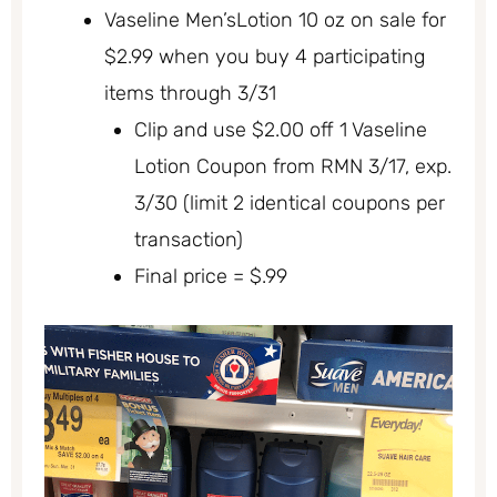
Vaseline Men’sLotion 10 oz on sale for
$2.99 when you buy 4 participating
items through 3/31
Clip and use $2.00 off 1 Vaseline
Lotion Coupon from RMN 3/17, exp.
3/30 (limit 2 identical coupons per
transaction)
Final price = $.99