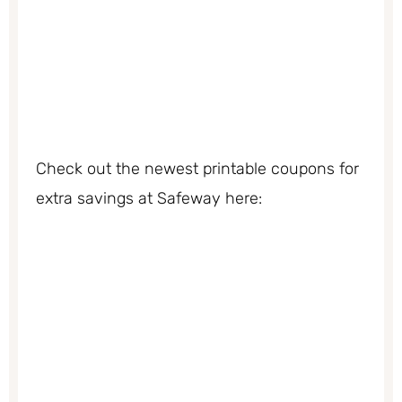
Check out the newest printable coupons for
extra savings at Safeway here: