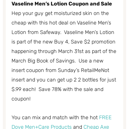
Vaseline Men’s Lotion Coupon and Sale
Hep your guy get moisturized skin on the
cheap with this hot deal on Vaseline Men’s
Lotion from Safeway. Vaseline Men’s Lotion
is part of the new Buy 4, Save $2 promotion
happening through March 31st as part of the
March Big Book of Savings. Use a new
insert coupon from Sunday’s RetailMeNot
insert and you can get up 2 2 bottles for just
$.99 each! Save 78% with the sale and
coupon!
You can mix and match with the hot
FREE
Dove Men+Care Products
and
Cheap Axe