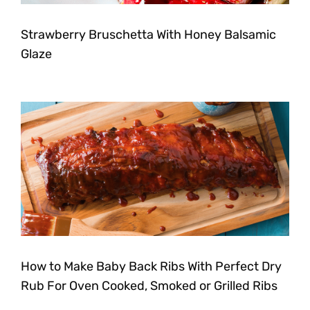
Strawberry Bruschetta With Honey Balsamic
Glaze
How to Make Baby Back Ribs With Perfect Dry
Rub For Oven Cooked, Smoked or Grilled Ribs