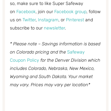
so, make sure to like Super Safeway
on
Facebook
, join our
Facebook group
, follow
us on
Twitter
,
Instagram
, or
Pinterest
and
subscribe to our
newsletter
.
* Please note – Savings information is based
on Colorado pricing and the
Safeway
Coupon Policy
for the Denver Division which
includes Colorado, Nebraska, New Mexico,
Wyoming and South Dakota. Your market
may vary. Prices may vary per location*