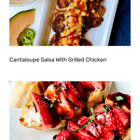
Cantaloupe Salsa With Grilled Chicken