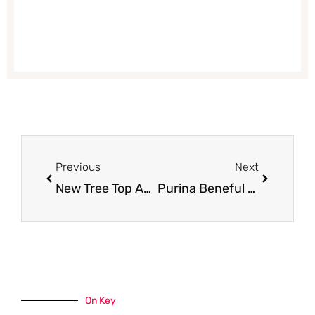
Prev
Next
Previous
Next
New Tree Top Applesauce Coupon & Catalina – Pay Just $1.37 for 4 Packs at Safeway
Purina Beneful Prepared Meals Just $.90 With Coupon at Safeway (Reg. $2.49)
On Key