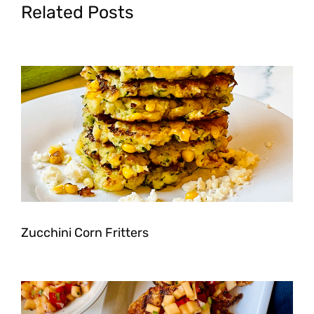
Related Posts
Zucchini Corn Fritters