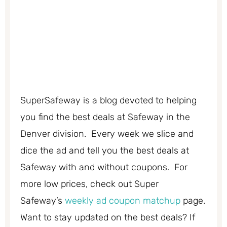
SuperSafeway is a blog devoted to helping
you find the best deals at Safeway in the
Denver division. Every week we slice and
dice the ad and tell you the best deals at
Safeway with and without coupons. For
more low prices, check out Super
Safeway’s
weekly ad coupon matchup
page.
Want to stay updated on the best deals? If