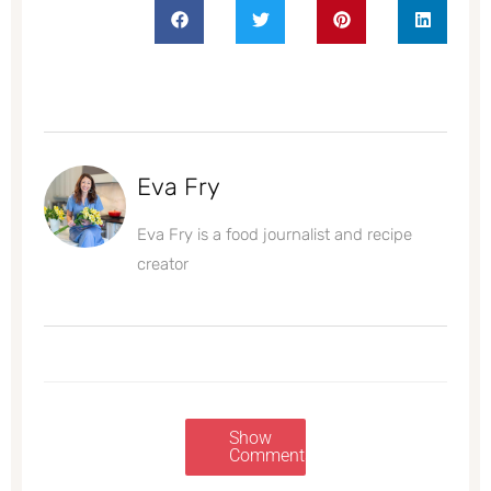
Eva Fry
Eva Fry is a food journalist and recipe
creator
Show
Comments