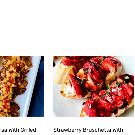
sa With Grilled
Strawberry Bruschetta With