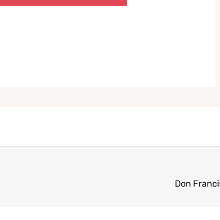
Don Franci