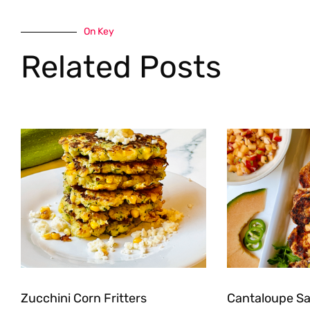
On Key
Related Posts
Zucchini Corn Fritters
Cantaloupe Sal