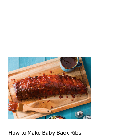
How to Make Baby Back Ribs