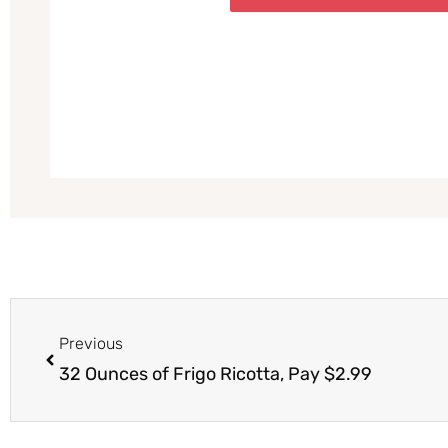
Prev
Previous
32 Ounces of Frigo Ricotta, Pay $2.99