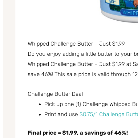
Whipped Challenge Butter – Just $1.99
Do you enjoy adding a little butter to your b
Whipped Challenge Butter – Just $1.99 at Sa
save 46%! This sale price is valid through 12
Challenge Butter Deal
Pick up one (1) Challenge Whipped But
Print and use
$0.75/1 Challenge Butt
Final price = $1.99, a savings of 46%!