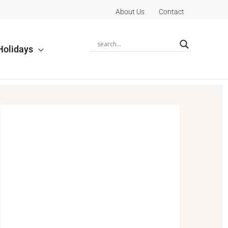
About Us
Contact
Holidays