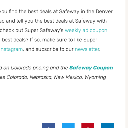
you find the best deals at Safeway in the Denver
ad and tell you the best deals at Safeway with
 check out Super Safeway’s
weekly ad coupon
best deals? If so, make sure to like Super
Instagram
, and subscribe to our
newsletter
.
ed on Colorado pricing and the
Safeway Coupon
des Colorado, Nebraska, New Mexico, Wyoming