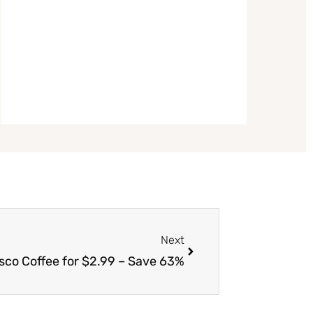
Next
Next
sco Coffee for $2.99 – Save 63%