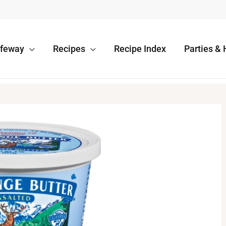
afeway
Recipes
Recipe Index
Parties & 