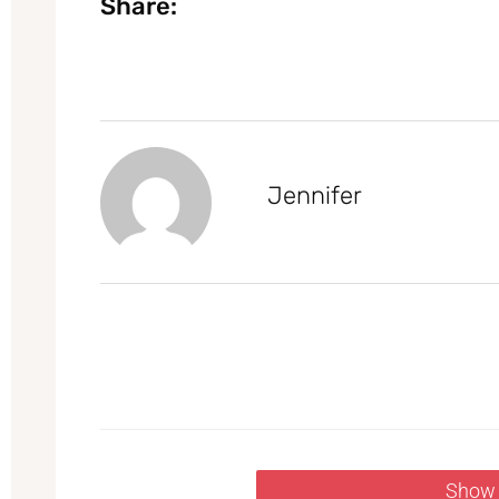
Share:
Jennifer
Show