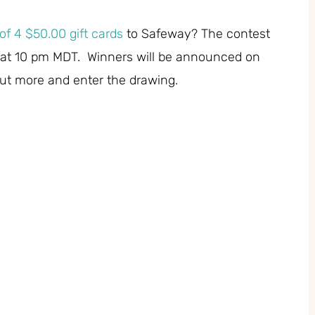
of 4 $50.00 gift cards
to Safeway? The contest
at 10 pm MDT. Winners will be announced on
out more and enter the drawing.