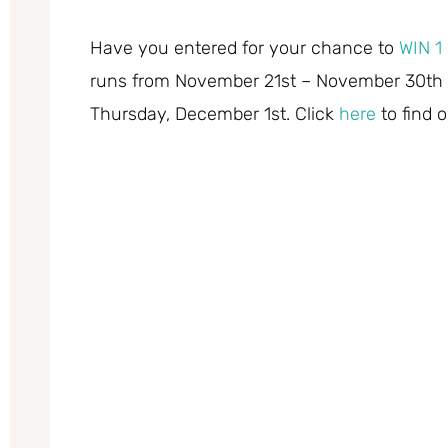
Have you entered for your chance to
WIN 1 
runs from November 21st – November 30th 
Thursday, December 1st. Click
here
to find 