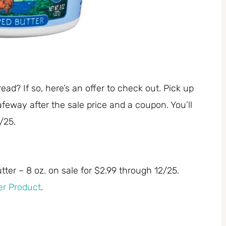
read? If so, here’s an offer to check out. Pick up
feway after the sale price and a coupon. You’ll
/25.
ter – 8 oz. on sale for $2.99 through 12/25.
er Product
.