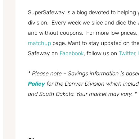
SuperSafeway is a blog devoted to helping 
division. Every week we slice and dice the 
and without coupons. For more low prices,
matchup
page. Want to stay updated on the 
Safeway on
Facebook
, follow us on
Twitter
,
* Please note – Savings information is bas
Policy
for the Denver Division which inclu
and South Dakota. Your market may vary. *