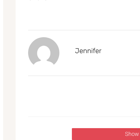
Jennifer
Show