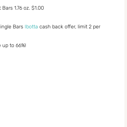
 Bars 1.76 oz. $1.00
Single Bars
Ibotta
cash back offer, limit 2 per
e up to 66%!