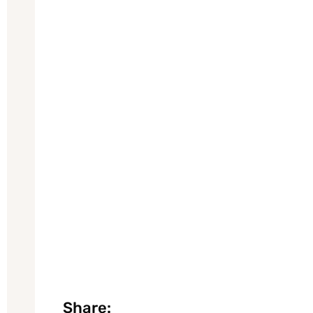
Share: