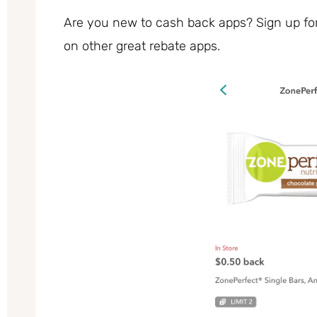
Are you new to cash back apps? Sign up fo
on other great rebate apps.