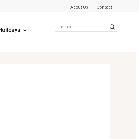
About Us
Contact
Holidays