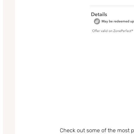
Check out some of the most po