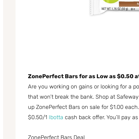
ZonePerfect Bars for as Low as $0.50 
Are you working on gains or looking for a p
that won’t break the bank. Shop at Safewa
up ZonePerfect Bars on sale for $1.00 each.
$0.50/1
Ibotta
cash back offer. You’ll pay as
ZonePerfect Bars Deal