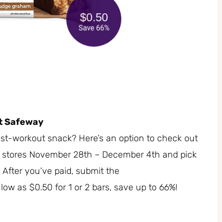
at Safeway
ost-workout snack? Here’s an option to check out
y stores November 28th – December 4th and pick
 After you’ve paid, submit the
 low as $0.50 for 1 or 2 bars, save up to 66%!