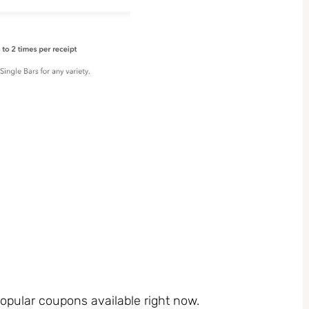
pular coupons available right now.