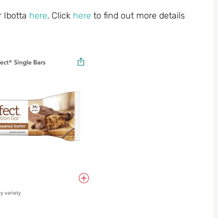
r Ibotta
here
. Click
here
to find out more details