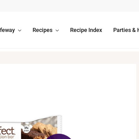
afeway
Recipes
Recipe Index
Parties & 