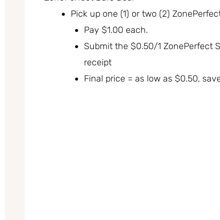
Pick up one (1) or two (2) ZonePerfect
Pay $1.00 each.
Submit the $0.50/1 ZonePerfect 
receipt
Final price = as low as $0.50, sav