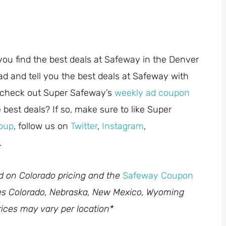
you find the best deals at Safeway in the Denver
ad and tell you the best deals at Safeway with
 check out Super Safeway’s
weekly ad coupon
best deals? If so, make sure to like Super
oup
, follow us on
Twitter
,
Instagram
,
.
ed on Colorado pricing and the
Safeway Coupon
des Colorado, Nebraska, New Mexico, Wyoming
ices may vary per location*