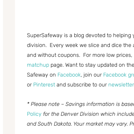
SuperSafeway is a blog devoted to helping 
division. Every week we slice and dice the 
and without coupons. For more low prices,
matchup
page. Want to stay updated on the 
Safeway on
Facebook
, join our
Facebook gr
or
Pinterest
and subscribe to our
newsletter
* Please note – Savings information is bas
Policy
for the Denver Division which inclu
and South Dakota. Your market may vary. Pr