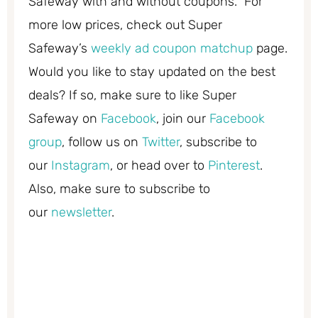
Safeway with and without coupons. For
more low prices, check out Super
Safeway’s
weekly ad coupon matchup
page.
Would you like to stay updated on the best
deals? If so, make sure to like Super
Safeway on
Facebook
, join our
Facebook
group
, follow us on
Twitter
, subscribe to
our
Instagram
, or head over to
Pinterest
.
Also, make sure to subscribe to
our
newsletter
.