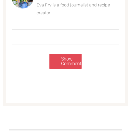
Eva Fry is a food journalist and recipe
creator
Show
Comments