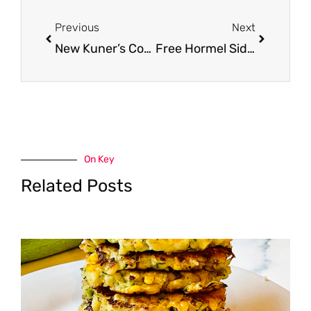
Prev
Next
Previous
Next
New Kuner’s Coupons and 7 Chili Recipes for $.19 Kuner’s Beans and Tomatoes at Safeway
Free Hormel Side With Roasted Chicken Purchase at Safeway
On Key
Related Posts