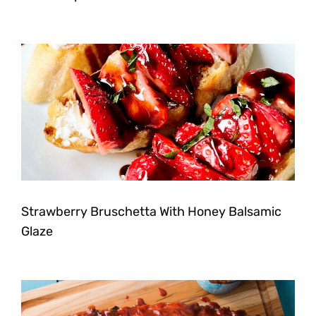
Strawberry Bruschetta With Honey Balsamic
Glaze