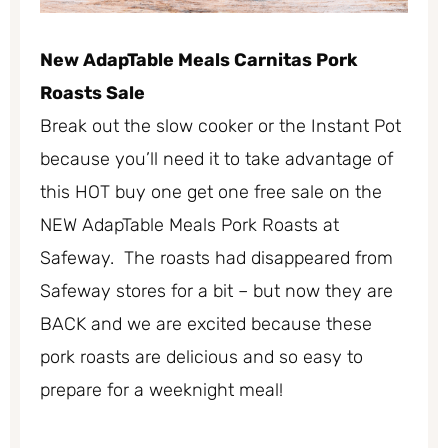
New AdapTable Meals Carnitas Pork
Roasts Sale
Break out the slow cooker or the Instant Pot
because you’ll need it to take advantage of
this HOT buy one get one free sale on the
NEW AdapTable Meals Pork Roasts at
Safeway. The roasts had disappeared from
Safeway stores for a bit – but now they are
BACK and we are excited because these
pork roasts are delicious and so easy to
prepare for a weeknight meal!