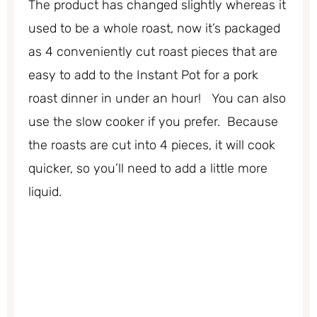
The product has changed slightly whereas it
used to be a whole roast, now it’s packaged
as 4 conveniently cut roast pieces that are
easy to add to the Instant Pot for a pork
roast dinner in under an hour! You can also
use the slow cooker if you prefer. Because
the roasts are cut into 4 pieces, it will cook
quicker, so you’ll need to add a little more
liquid.