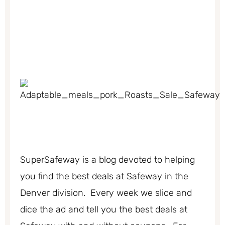
SuperSafeway is a blog devoted to helping
you find the best deals at Safeway in the
Denver division. Every week we slice and
dice the ad and tell you the best deals at