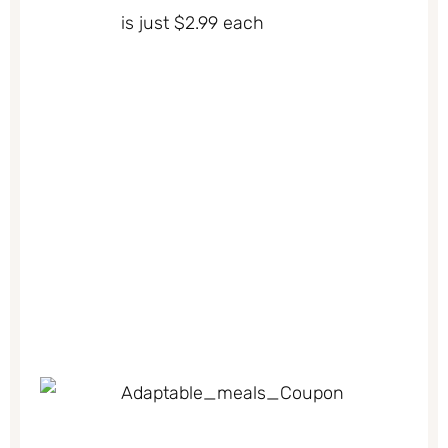
is just $2.99 each