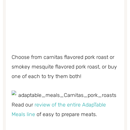
Choose from carnitas flavored pork roast or
smokey mesquite flavored pork roast, or buy
one of each to try them both!
Read our
review of the entire AdapTable
Meals line
of easy to prepare meats.