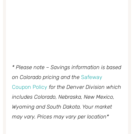
* Please note – Savings information is based
on Colorado pricing and the
Safeway
Coupon Policy
for the Denver Division which
includes Colorado, Nebraska, New Mexico,
Wyoming and South Dakota. Your market
may vary. Prices may vary per location*