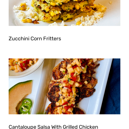
Zucchini Corn Fritters
Cantaloupe Salsa With Grilled Chicken