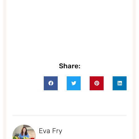
Share:
Eva Fry