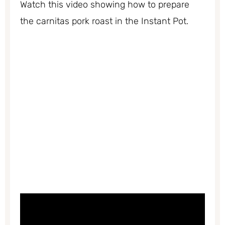
Watch this video showing how to prepare
the carnitas pork roast in the Instant Pot.