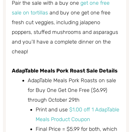
Pair the sale with a buy one
get one free
sale on tortillas
and buy one get one free
fresh cut veggies, including jalapeno
poppers, stuffed mushrooms and asparagus
and you’ll have a complete dinner on the
cheap!
AdapTable Meals Pork Roast Sale Details
AdapTable Meals Pork Roasts on sale
for Buy One Get One Free ($6.99)
through October 29th
Print and use
$1.00 off 1 AdapTable
Meals Product Coupon
Final Price = $5.99 for both, which