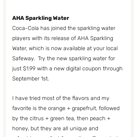
AHA Sparkling Water
Coca-Cola has joined the sparkling water
players with its release of AHA Sparkling
Water, which is now available at your local
Safeway. Try the new sparkling water for
just $1.99 with a new digital coupon through
September 1st.
I have tried most of the flavors and my
favorite is the orange + grapefruit, followed
by the citrus + green tea, then peach +
honey, but they are all unique and