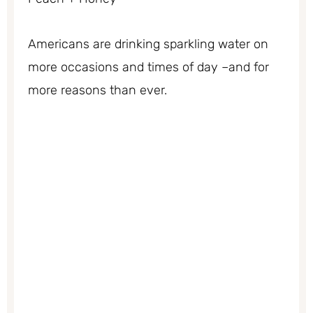
Americans are drinking sparkling water on
more occasions and times of day –and for
more reasons than ever.