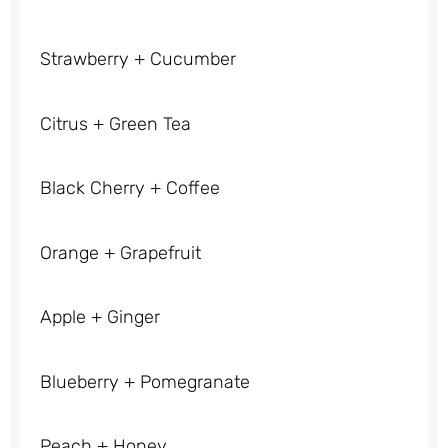
Strawberry + Cucumber
Citrus + Green Tea
Black Cherry + Coffee
Orange + Grapefruit
Apple + Ginger
Blueberry + Pomegranate
Peach + Honey