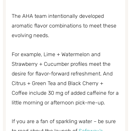
The AHA team intentionally developed
aromatic flavor combinations to meet these
evolving needs.
For example, Lime + Watermelon and
Strawberry + Cucumber profiles meet the
desire for flavor-forward refreshment. And
Citrus + Green Tea and Black Cherry +
Coffee include 30 mg of added caffeine for a
little morning or afternoon pick-me-up.
If you are a fan of sparkling water – be sure