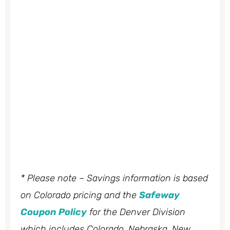
* Please note – Savings information is based
on Colorado pricing and the
Safeway
Coupon Policy
for the Denver Division
which includes Colorado, Nebraska, New