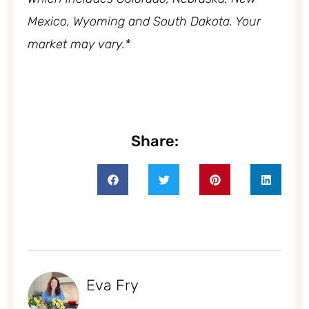
Mexico, Wyoming and South Dakota. Your
market may vary.*
Share:
Eva Fry