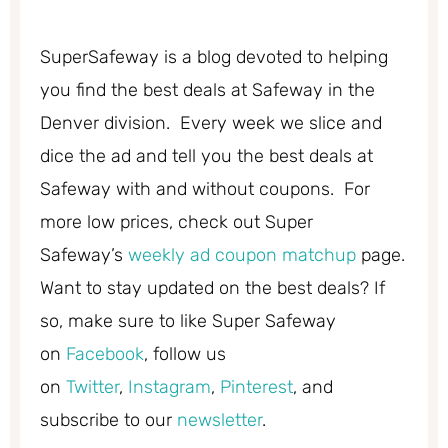
SuperSafeway is a blog devoted to helping
you find the best deals at Safeway in the
Denver division. Every week we slice and
dice the ad and tell you the best deals at
Safeway with and without coupons. For
more low prices, check out Super
Safeway’s
weekly ad coupon matchup
page.
Want to stay updated on the best deals? If
so, make sure to like Super Safeway
on
Facebook
, follow us
on
Twitter
,
Instagram
,
Pinterest
, and
subscribe to our
newsletter
.