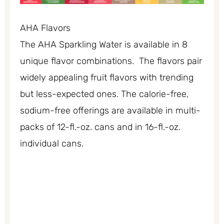
AHA Flavors
The AHA Sparkling Water is available in 8
unique flavor combinations. The flavors pair
widely appealing fruit flavors with trending
but less-expected ones. The calorie-free,
sodium-free offerings are available in multi-
packs of 12-fl.-oz. cans and in 16-fl.-oz.
individual cans.