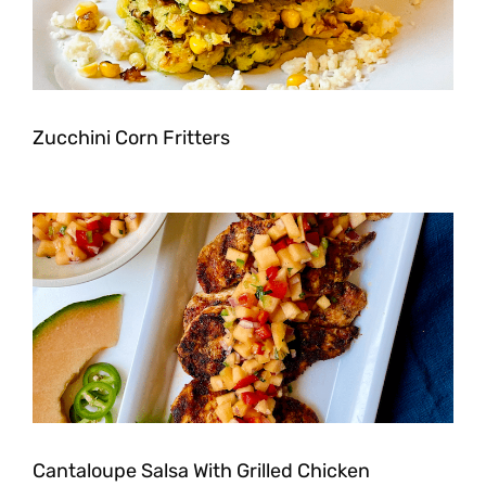
Zucchini Corn Fritters
Cantaloupe Salsa With Grilled Chicken