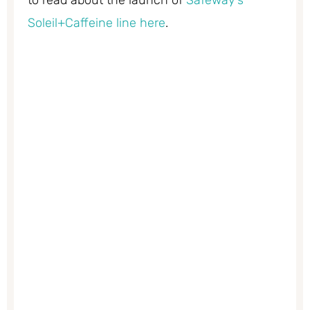
to read about the launch of
Safeway’s
Soleil+Caffeine line here
.