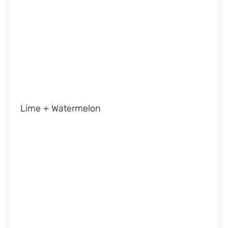
Lime + Watermelon