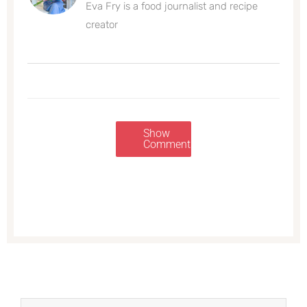
Eva Fry is a food journalist and recipe
creator
Show
Comments