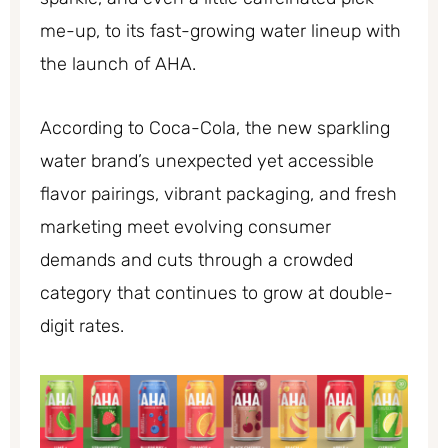
me-up, to its fast-growing water lineup with
the launch of AHA.
According to Coca-Cola, the new sparkling
water brand’s unexpected yet accessible
flavor pairings, vibrant packaging, and fresh
marketing meet evolving consumer
demands and cuts through a crowded
category that continues to grow at double-
digit rates.