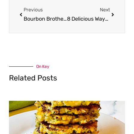
Prev
Next
Previous
Next
Bourbon Brothers Premium Meat Entrees Just $4.99 at Safeway (Reg. $8.99)
8 Delicious Ways to Cook a Pork Shoulder
On Key
Related Posts