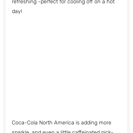
refreshing -perfect for cooling off on a hot
day!
Coca-Cola North America is adding more
sparkle, and even a little caffeinated pick-