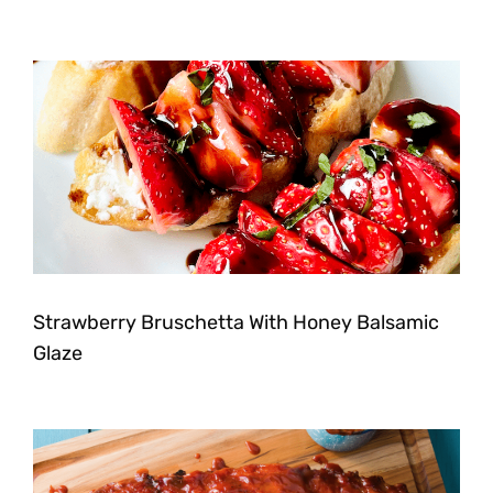
Strawberry Bruschetta With Honey Balsamic
Glaze