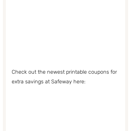
Check out the newest printable coupons for
extra savings at Safeway here: