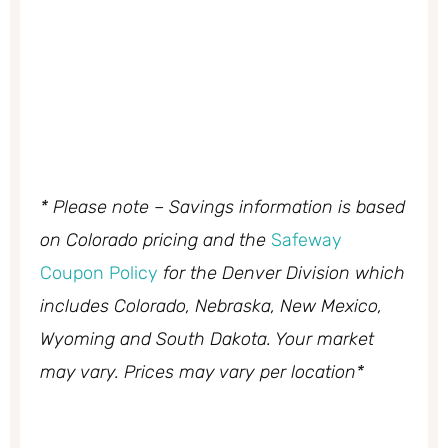
* Please note – Savings information is based
on Colorado pricing and the
Safeway
Coupon Policy
for the Denver Division which
includes Colorado, Nebraska, New Mexico,
Wyoming and South Dakota. Your market
may vary. Prices may vary per location*