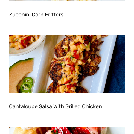
Zucchini Corn Fritters
Cantaloupe Salsa With Grilled Chicken