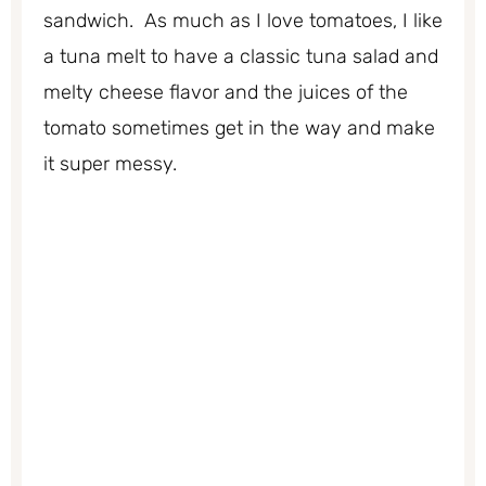
sandwich. As much as I love tomatoes, I like
a tuna melt to have a classic tuna salad and
melty cheese flavor and the juices of the
tomato sometimes get in the way and make
it super messy.