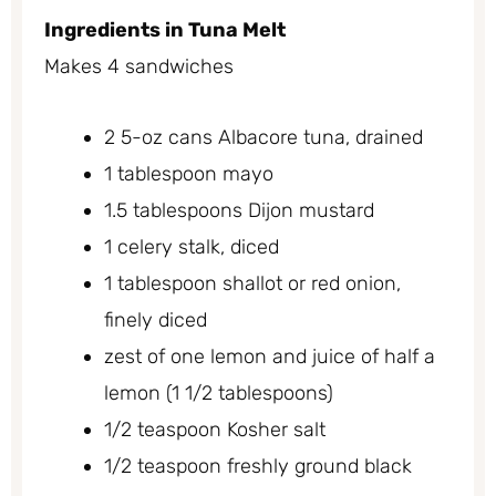
Ingredients in Tuna Melt
Makes 4 sandwiches
2 5-oz cans Albacore tuna, drained
1 tablespoon mayo
1.5 tablespoons Dijon mustard
1 celery stalk, diced
1 tablespoon shallot or red onion,
finely diced
zest of one lemon and juice of half a
lemon (1 1/2 tablespoons)
1/2 teaspoon Kosher salt
1/2 teaspoon freshly ground black