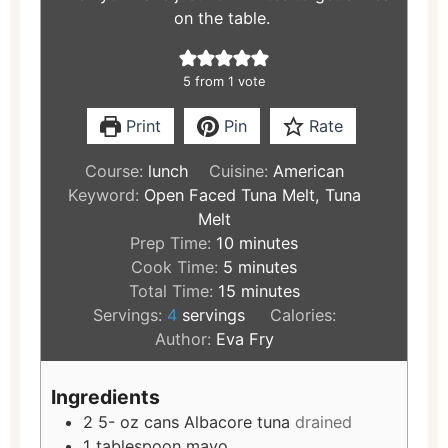
on the table.
5
from 1 vote
Print
Pin
Rate
Course:
lunch
Cuisine:
American
Keyword:
Open Faced Tuna Melt, Tuna
Melt
Prep Time:
10
minutes
Cook Time:
5
minutes
Total Time:
15
minutes
Servings:
4
servings
Calories:
Author:
Eva Fry
Ingredients
2 5-
oz
cans Albacore tuna
drained
1
tablespoon
mayo