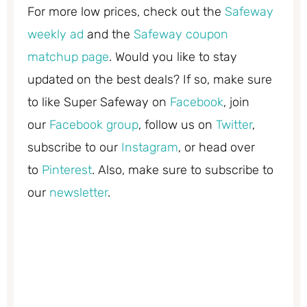
For more low prices, check out the
Safeway
weekly ad
and the
Safeway coupon
matchup page
. Would you like to stay
updated on the best deals? If so, make sure
to like Super Safeway on
Facebook
, join
our
Facebook group
, follow us on
Twitter
,
subscribe to our
Instagram
, or head over
to
Pinterest
. Also, make sure to subscribe to
our
newsletter
.