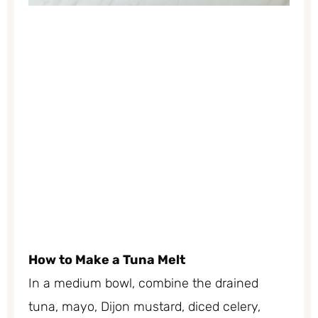
How to Make a Tuna Melt
In a medium bowl, combine the drained
tuna, mayo, Dijon mustard, diced celery,