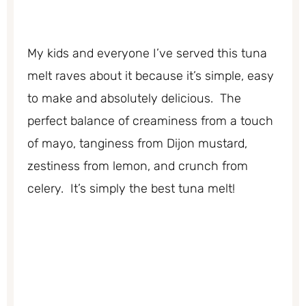
My kids and everyone I’ve served this tuna
melt raves about it because it’s simple, easy
to make and absolutely delicious. The
perfect balance of creaminess from a touch
of mayo, tanginess from Dijon mustard,
zestiness from lemon, and crunch from
celery. It’s simply the best tuna melt!