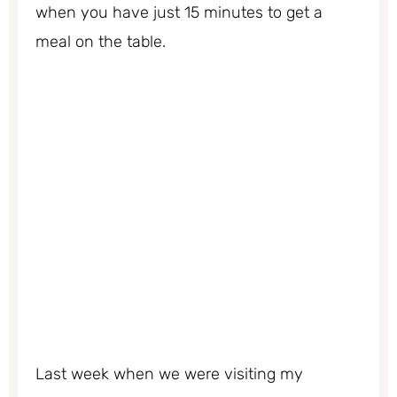
when you have just 15 minutes to get a
meal on the table.
Last week when we were visiting my