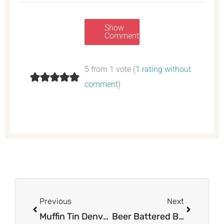
Show
Comments
5 from 1 vote (
1 rating without
comment
)
Prev
Next
Previous
Next
Muffin Tin Denver Omelet
Beer Battered Baja Fish Tacos