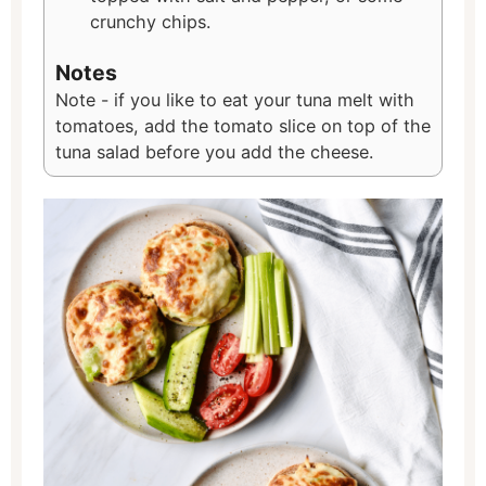
crunchy chips.
Notes
Note - if you like to eat your tuna melt with
tomatoes, add the tomato slice on top of the
tuna salad before you add the cheese.