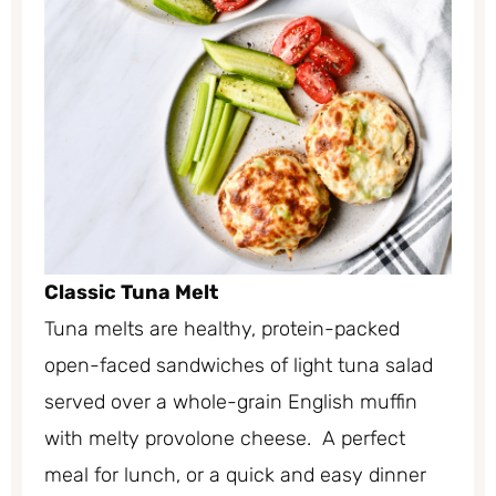
Classic Tuna Melt
Tuna melts are healthy, protein-packed
open-faced sandwiches of light tuna salad
served over a whole-grain English muffin
with melty provolone cheese. A perfect
meal for lunch, or a quick and easy dinner