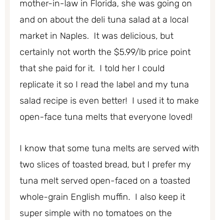
mother-in-law in Florida, she was going on
and on about the deli tuna salad at a local
market in Naples. It was delicious, but
certainly not worth the $5.99/lb price point
that she paid for it. I told her I could
replicate it so I read the label and my tuna
salad recipe is even better! I used it to make
open-face tuna melts that everyone loved!
I know that some tuna melts are served with
two slices of toasted bread, but I prefer my
tuna melt served open-faced on a toasted
whole-grain English muffin. I also keep it
super simple with no tomatoes on the