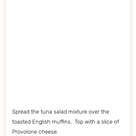
Spread the tuna salad mixture over the
toasted English muffins. Top with a slice of
Provolone cheese.