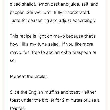
diced shallot, lemon zest and juice, salt, and
pepper. Stir well until fully incorporated.
Taste for seasoning and adjust accordingly.
This recipe is light on mayo because that’s
how I like my tuna salad. If you like more
mayo, feel free to add an extra teaspoon or
so.
Preheat the broiler.
Slice the English muffins and toast – either
toast under the broiler for 2 minutes or use a
toaster.