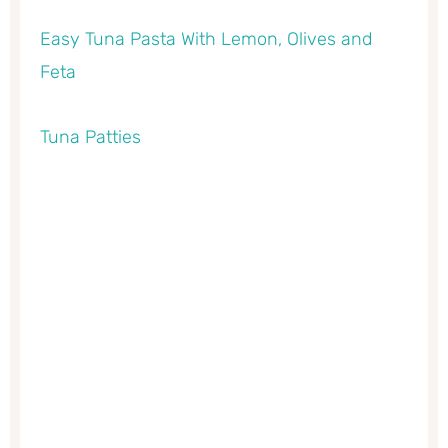
Easy Tuna Pasta With Lemon, Olives and
Feta
Tuna Patties