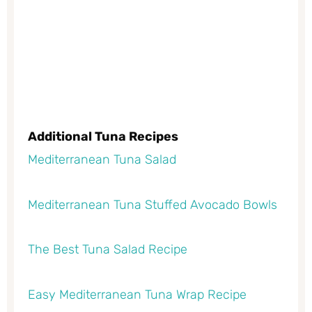
Additional Tuna Recipes
Mediterranean Tuna Salad
Mediterranean Tuna Stuffed Avocado Bowls
The Best Tuna Salad Recipe
Easy Mediterranean Tuna Wrap Recipe