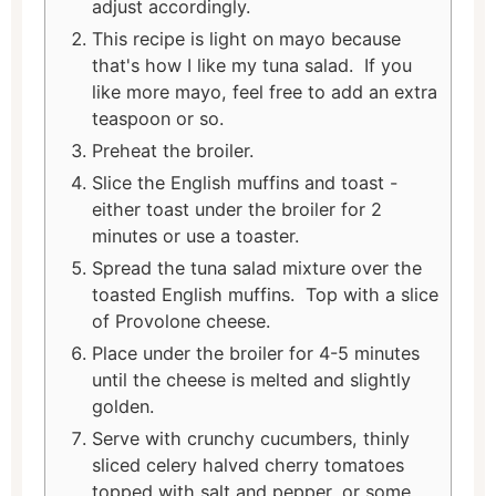
adjust accordingly.
This recipe is light on mayo because
that's how I like my tuna salad. If you
like more mayo, feel free to add an extra
teaspoon or so.
Preheat the broiler.
Slice the English muffins and toast -
either toast under the broiler for 2
minutes or use a toaster.
Spread the tuna salad mixture over the
toasted English muffins. Top with a slice
of Provolone cheese.
Place under the broiler for 4-5 minutes
until the cheese is melted and slightly
golden.
Serve with crunchy cucumbers, thinly
sliced celery halved cherry tomatoes
topped with salt and pepper, or some