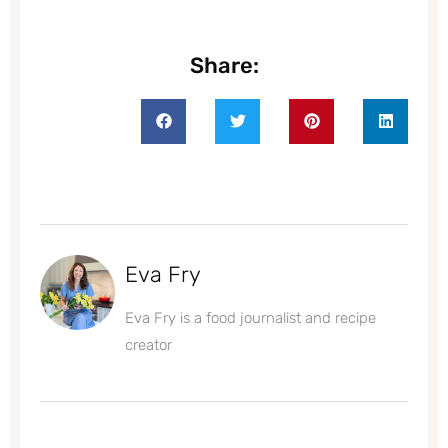
Share:
Eva Fry
Eva Fry is a food journalist and recipe
creator