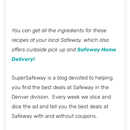
You can get all the ingredients for these
recipes at your local Safeway, which also
offers curbside pick up and
Safeway Home
Delivery!
SuperSafeway is a blog devoted to helping
you find the best deals at Safeway in the
Denver division. Every week we slice and
dice the ad and tell you the best deals at
Safeway with and without coupons.