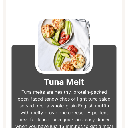
minutes
minutes
minutes
Tuna Melt
Tuna melts are healthy, protein-packed
open-faced sandwiches of light tuna salad
served over a whole-grain English muffin
with melty provolone cheese. A perfect
meal for lunch, or a quick and easy dinner
when you have just 15 minutes to get a meal