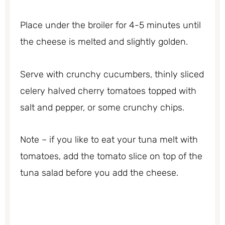
Place under the broiler for 4-5 minutes until
the cheese is melted and slightly golden.
Serve with crunchy cucumbers, thinly sliced
celery halved cherry tomatoes topped with
salt and pepper, or some crunchy chips.
Note – if you like to eat your tuna melt with
tomatoes, add the tomato slice on top of the
tuna salad before you add the cheese.