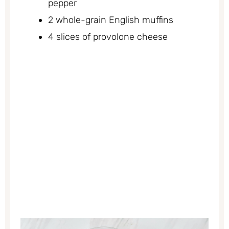
pepper
2 whole-grain English muffins
4 slices of provolone cheese