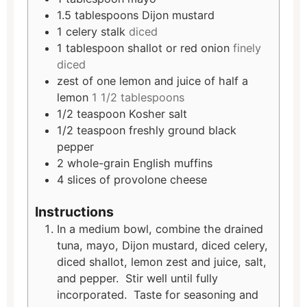
1.5
tablespoons
Dijon mustard
1
celery stalk
diced
1
tablespoon
shallot or red onion
finely
diced
zest of one lemon and juice of half a
lemon
1 1/2 tablespoons
1/2
teaspoon
Kosher salt
1/2
teaspoon
freshly ground black
pepper
2
whole-grain English muffins
4
slices
of provolone cheese
Instructions
In a medium bowl, combine the drained
tuna, mayo, Dijon mustard, diced celery,
diced shallot, lemon zest and juice, salt,
and pepper. Stir well until fully
incorporated. Taste for seasoning and