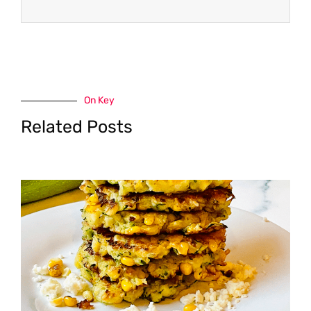
On Key
Related Posts