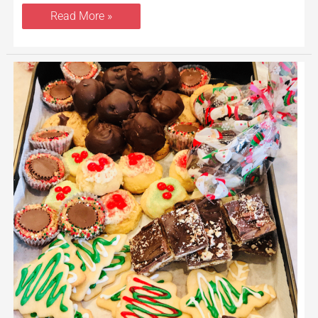
Read More »
How
to
Host
a
Cookie
Exchange
Party
and
The
Perfect
Holiday
Brunch
Menu