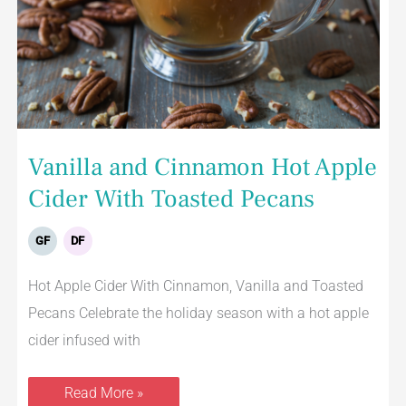
Vanilla and Cinnamon Hot Apple
Cider With Toasted Pecans
GF
DF
Hot Apple Cider With Cinnamon, Vanilla and Toasted
Pecans Celebrate the holiday season with a hot apple
cider infused with
Read More »