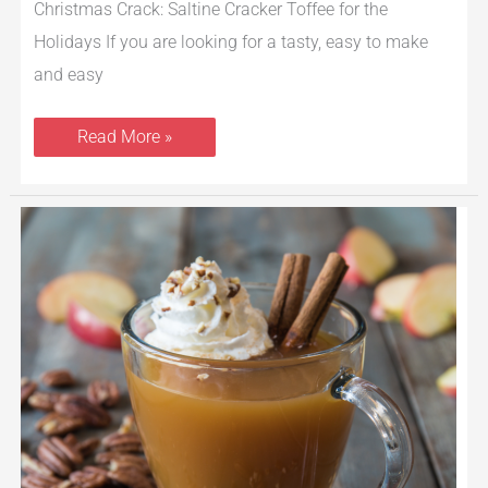
Christmas Crack: Saltine Cracker Toffee for the
Holidays If you are looking for a tasty, easy to make
and easy
Read More »
Vanilla
and
Cinnamon
Hot
Apple
Cider
With
Toasted
Pecans