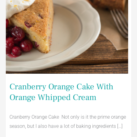
Cranberry Orange Cake With
Orange Whipped Cream
Cranberry Orange Cake Not only is it the prime orange
season, but I also have a lot of baking ingredients […]