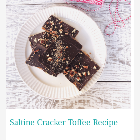
Recipe
Saltine Cracker Toffee Recipe