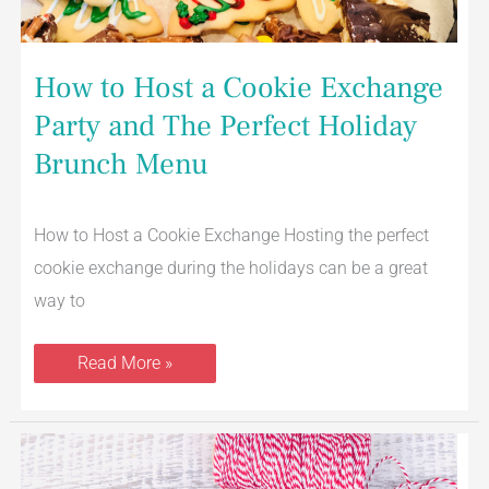
How to Host a Cookie Exchange
Party and The Perfect Holiday
Brunch Menu
How to Host a Cookie Exchange Hosting the perfect
cookie exchange during the holidays can be a great
way to
Read More »
Saltine
Cracker
Toffee